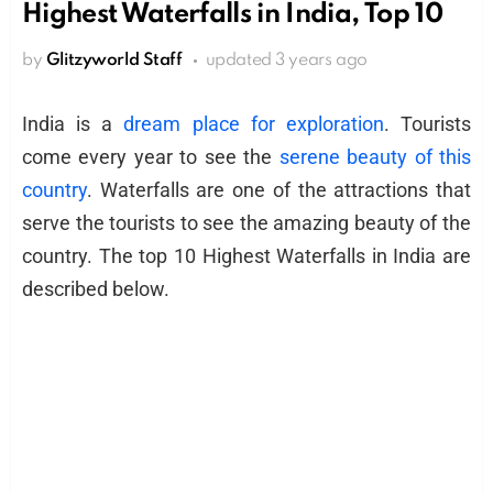
Highest Waterfalls in India, Top 10
by
Glitzyworld Staff
updated
3 years ago
India is a
dream place for exploration
. Tourists
come every year to see the
serene beauty of this
country
. Waterfalls are one of the attractions that
serve the tourists to see the amazing beauty of the
country. The top 10 Highest Waterfalls in India are
described below.