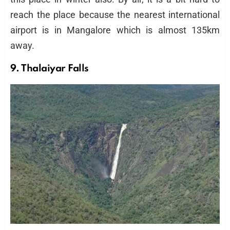
reach the place because the nearest international
airport is in Mangalore which is almost 135km
away.
9. Thalaiyar Falls