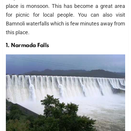
place is monsoon. This has become a great area
for picnic for local people. You can also visit
Bamnoli waterfalls which is few minutes away from
this place.
1. Narmada Falls