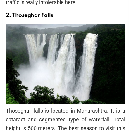
traffic is really intolerable here.
2. Thoseghar Falls
Thoseghar falls is located in Maharashtra. It is a
cataract and segmented type of waterfall. Total
height is 500 meters. The best season to visit this