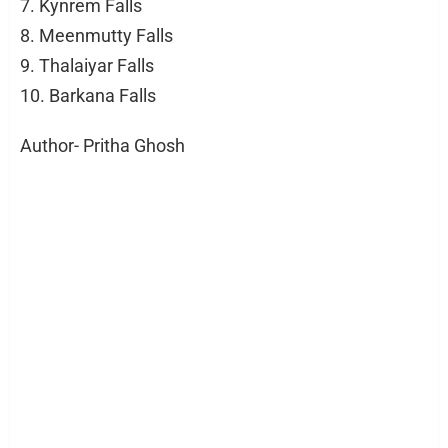
7. Kynrem Falls
8. Meenmutty Falls
9. Thalaiyar Falls
10. Barkana Falls
Author- Pritha Ghosh