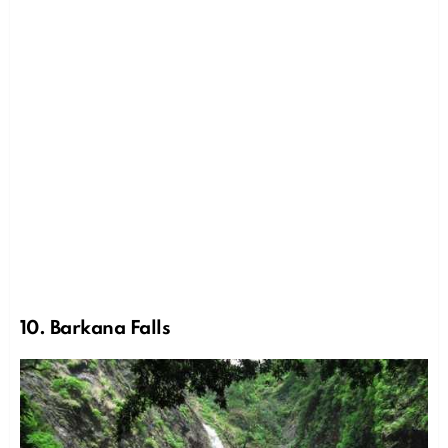
10. Barkana Falls