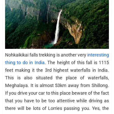
Nohkaikikai falls trekking is another very
interesting
thing to do in India
. The height of this fall is 1115
feet making it the 3rd highest waterfalls in India.
This is also situated the place of waterfalls,
Meghalaya. It is almost 53km away from Shillong.
If you drive your car to this place beware of the fact
that you have to be too attentive while driving as
there will be lots of Lorries passing you. Yes, the