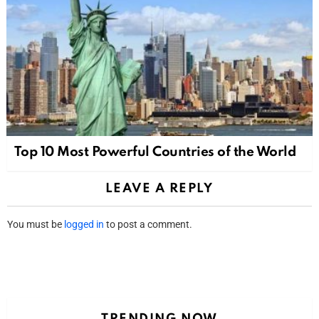
Top 10 Most Powerful Countries of the World
LEAVE A REPLY
You must be
logged in
to post a comment.