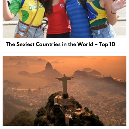
The Sexiest Countries in the World – Top 10