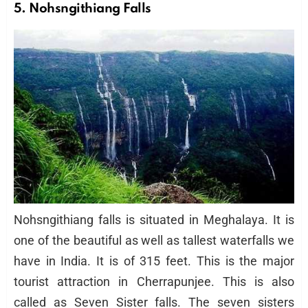
5. Nohsngithiang Falls
Nohsngithiang falls is situated in Meghalaya. It is
one of the beautiful as well as tallest waterfalls we
have in India. It is of 315 feet. This is the major
tourist attraction in Cherrapunjee. This is also
called as Seven Sister falls. The seven sisters