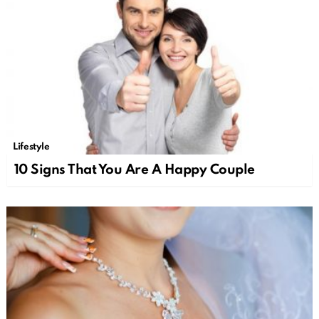
Lifestyle
10 Signs That You Are A Happy Couple