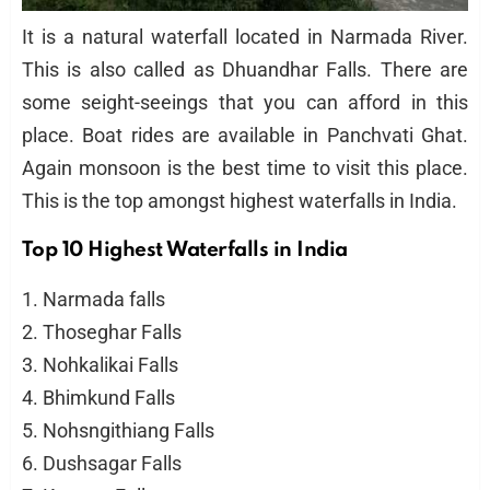
It is a natural waterfall located in Narmada River.
This is also called as Dhuandhar Falls. There are
some seight-seeings that you can afford in this
place. Boat rides are available in Panchvati Ghat.
Again monsoon is the best time to visit this place.
This is the top amongst highest waterfalls in India.
Top 10 Highest Waterfalls in India
1. Narmada falls
2. Thoseghar Falls
3. Nohkalikai Falls
4. Bhimkund Falls
5. Nohsngithiang Falls
6. Dushsagar Falls