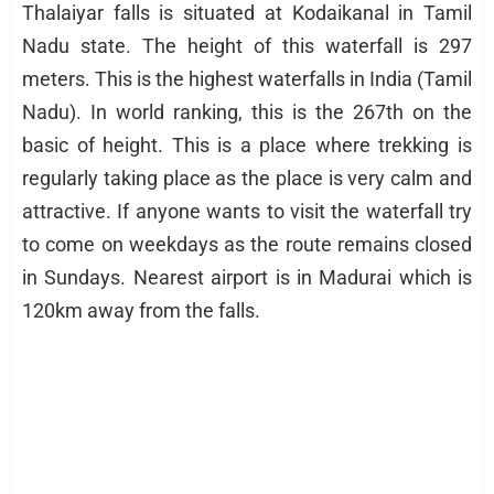
Thalaiyar falls is situated at Kodaikanal in Tamil
Nadu state. The height of this waterfall is 297
meters. This is the highest waterfalls in India (Tamil
Nadu). In world ranking, this is the 267th on the
basic of height. This is a place where trekking is
regularly taking place as the place is very calm and
attractive. If anyone wants to visit the waterfall try
to come on weekdays as the route remains closed
in Sundays. Nearest airport is in Madurai which is
120km away from the falls.