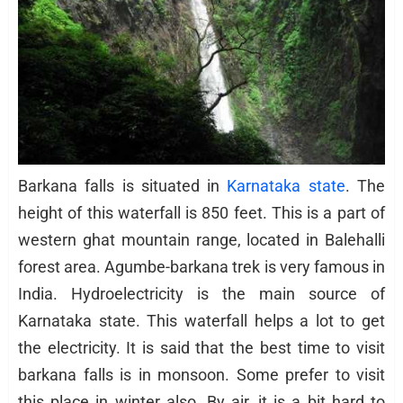
Barkana falls is situated in
Karnataka state
. The
height of this waterfall is 850 feet. This is a part of
western ghat mountain range, located in Balehalli
forest area. Agumbe-barkana trek is very famous in
India. Hydroelectricity is the main source of
Karnataka state. This waterfall helps a lot to get
the electricity. It is said that the best time to visit
barkana falls is in monsoon. Some prefer to visit
this place in winter also. By air, it is a bit hard to