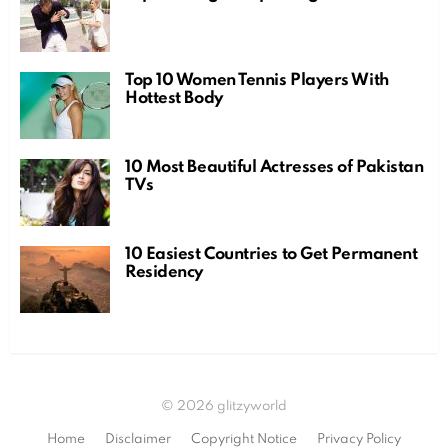
Top 10 Women Tennis Players With
Hottest Body
10 Most Beautiful Actresses of Pakistan
TVs
10 Easiest Countries to Get Permanent
Residency
© 2026 glitzyworld
Home
Disclaimer
Copyright Notice
Privacy Policy