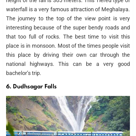
height of the fall is 305 meters. This Tiered type of
waterfall is a very famous attraction of Meghalaya.
The journey to the top of the view point is very
interesting because of the super bendy roads and
that too full of rocks. The best time to visit this
place is in monsoon. Most of the times people visit
this place by driving their own car through the
national highways. This can be a very good
bachelor’s trip.
6. Dudhsagar Falls