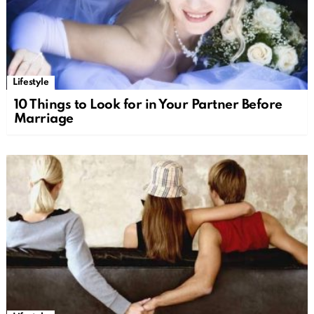
Lifestyle
10 Things to Look for in Your Partner Before
Marriage