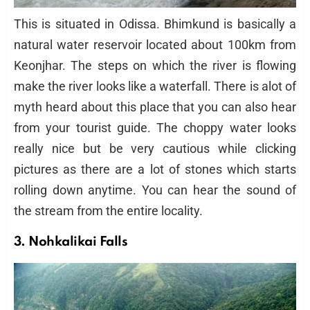
This is situated in Odissa. Bhimkund is basically a
natural water reservoir located about 100km from
Keonjhar. The steps on which the river is flowing
make the river looks like a waterfall. There is alot of
myth heard about this place that you can also hear
from your tourist guide. The choppy water looks
really nice but be very cautious while clicking
pictures as there are a lot of stones which starts
rolling down anytime. You can hear the sound of
the stream from the entire locality.
3. Nohkalikai Falls