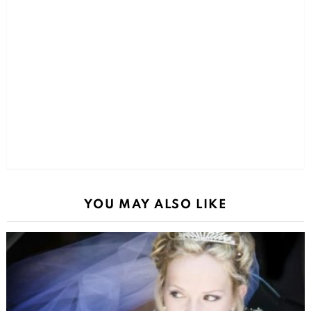
YOU MAY ALSO LIKE