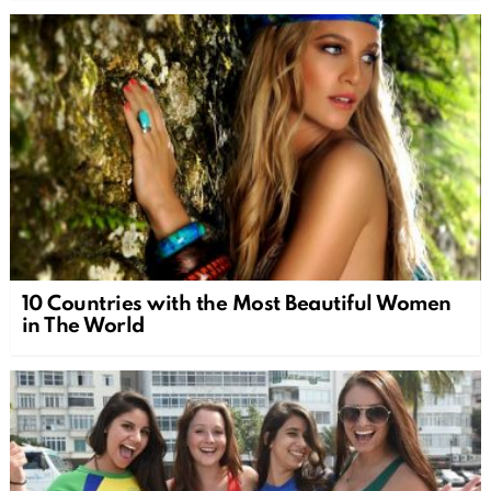
10 Countries with the Most Beautiful Women
in The World