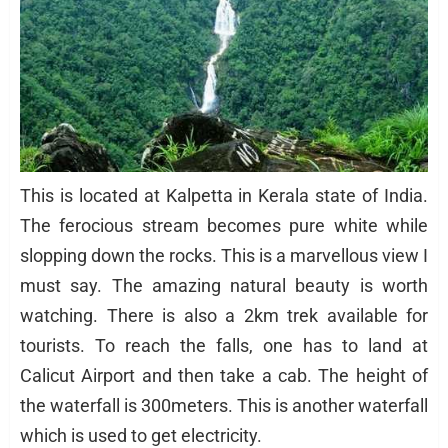
This is located at Kalpetta in Kerala state of India.
The ferocious stream becomes pure white while
slopping down the rocks. This is a marvellous view I
must say. The amazing natural beauty is worth
watching. There is also a 2km trek available for
tourists. To reach the falls, one has to land at
Calicut Airport and then take a cab. The height of
the waterfall is 300meters. This is another waterfall
which is used to get electricity.