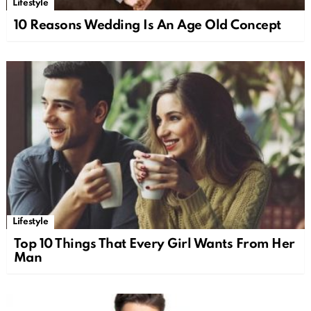
Lifestyle
10 Reasons Wedding Is An Age Old Concept
Lifestyle
Top 10 Things That Every Girl Wants From Her
Man