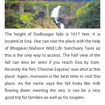
The height of Dudhsagar falls is 1017 feet. It is
located at Goa. One can visit the place with the help
of Bhagwan Mahavir Wild Life Sanctuary Taxis as
this is the only way to access. The half view of the
fall can also be seen if you reach Goa by train.
Recently the film ‘Chennai Express’ was shot at this
place. Again, monsoon is the best time to visit this
place. As the name says the fall looks like milk
flowing down meeting the sea. It can be a very
good trip for families as well as for couples.