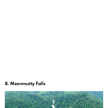
8. Meenmutty Falls