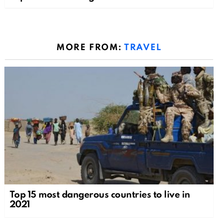
MORE FROM:
TRAVEL
Top 15 most dangerous countries to live in
2021