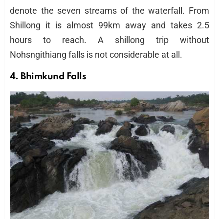
denote the seven streams of the waterfall. From
Shillong it is almost 99km away and takes 2.5
hours to reach. A shillong trip without
Nohsngithiang falls is not considerable at all.
4. Bhimkund Falls