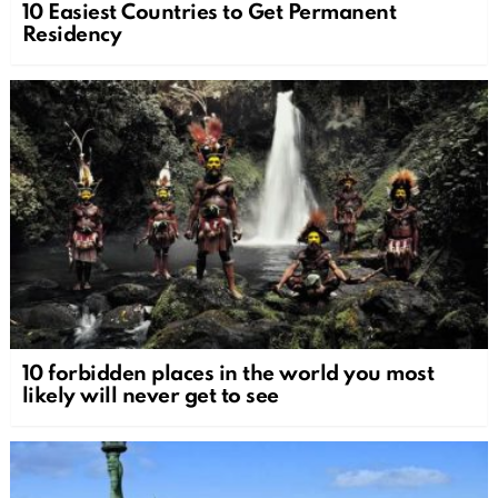
10 Easiest Countries to Get Permanent
Residency
10 forbidden places in the world you most
likely will never get to see