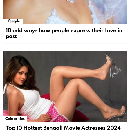
Lifestyle
10 odd ways how people express their love in
past
Celebrities
Top 10 Hottest Bengali Movie Actresses 2024