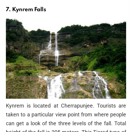
7. Kynrem Falls
Kynrem is located at Cherrapunjee. Tourists are
taken to a particular view point from where people
can get a look of the three levels of the fall. Total