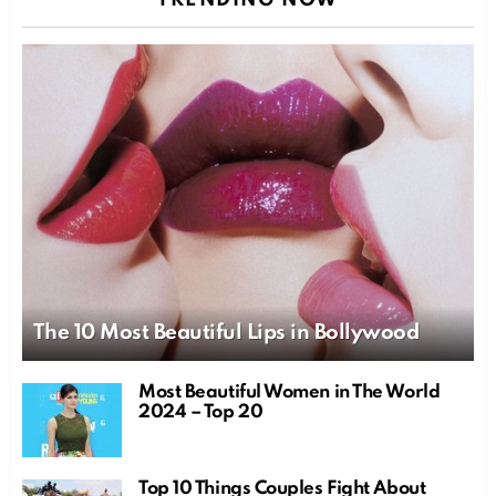
TRENDING NOW
The 10 Most Beautiful Lips in Bollywood
Most Beautiful Women in The World
2024 – Top 20
Top 10 Things Couples Fight About