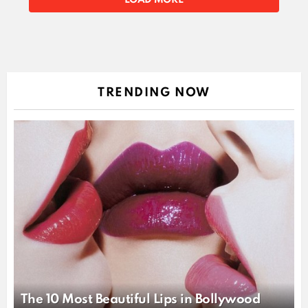
STORIES
LOAD MORE
TRENDING NOW
The 10 Most Beautiful Lips in Bollywood