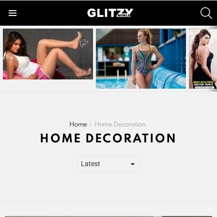
S
Menu
LATEST
STORIES
You are here:
Home
Home Decoration
HOME DECORATION