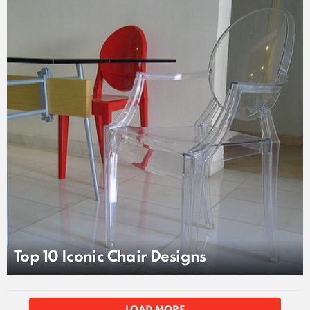
LATEST
STORY
Top 10 Iconic Chair Designs
MORE