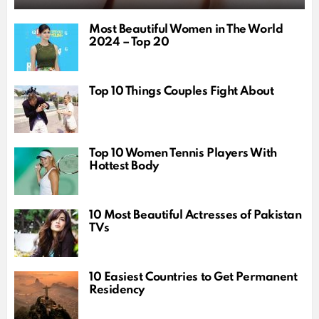
Most Beautiful Women in The World
2024 – Top 20
Top 10 Things Couples Fight About
Top 10 Women Tennis Players With
Hottest Body
10 Most Beautiful Actresses of Pakistan
TVs
10 Easiest Countries to Get Permanent
Residency