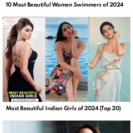
10 Most Beautiful Women Swimmers of 2024
Most Beautiful Indian Girls of 2024 (Top 20)