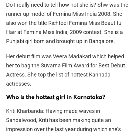
Do I really need to tell how hot she is? Shw was the
runner up model of Femina Miss India 2008. She
also won the title Richfeel Femina Miss Beautiful
Hair at Femina Miss India, 2009 contest. She is a
Punjabi girl born and brought up in Bangalore.
Her debut film was Veera Madakari which helped
her to bag the Suvarna Film Award for Best Debut
Actress. She top the list of hottest Kannada
actresses.
Who is the hottest girl in Karnataka?
Kriti Kharbanda: Having made waves in
Sandalwood, Kriti has been making quite an
impression over the last year during which she’s