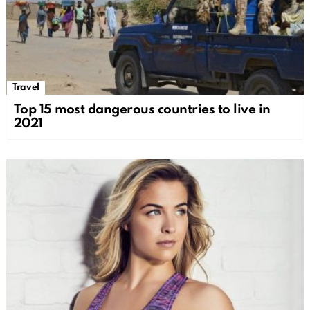
Travel
Top 15 most dangerous countries to live in
2021