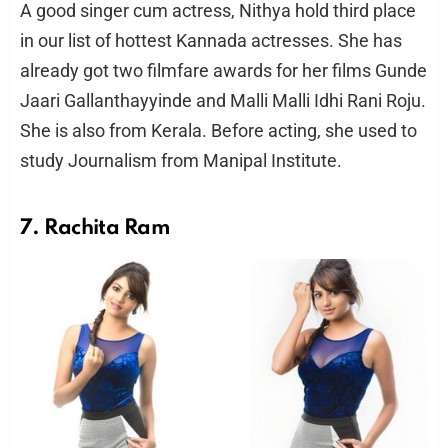
A good singer cum actress, Nithya hold third place
in our list of hottest Kannada actresses. She has
already got two filmfare awards for her films Gunde
Jaari Gallanthayyinde and Malli Malli Idhi Rani Roju.
She is also from Kerala. Before acting, she used to
study Journalism from Manipal Institute.
7. Rachita Ram