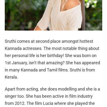
Sruthi comes at second place amongst hottest
Kannada actresses. The most notable thing about
her personal life is her birthday! She was born on
1st January, isn’t that amazing? She has appeared
in many Kannada and Tamil films. Sruthi is from
Kerala.
Apart from acting, she does modelling and she is a
singer too. She has been active in film industry
from 2012. The film Lucia where she played the