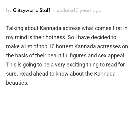
by
Glitzyworld Staff
updated
3 years ago
Talking about Kannada actress what comes first in
my mind is their hotness. So I have decided to
make a list of top 10 hottest Kannada actresses on
the basis of their beautiful figures and sex appeal.
This is going to be a very exciting thing to read for
sure. Read ahead to know about the Kannada
beauties.