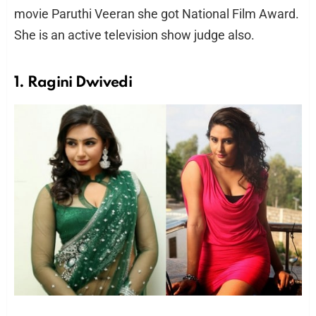
movie Paruthi Veeran she got National Film Award.
She is an active television show judge also.
1. Ragini Dwivedi