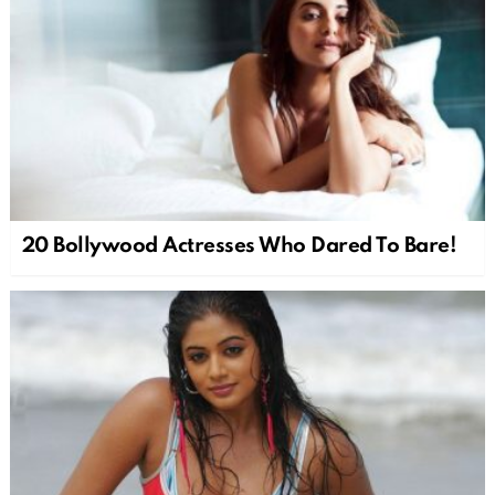
20 Bollywood Actresses Who Dared To Bare!