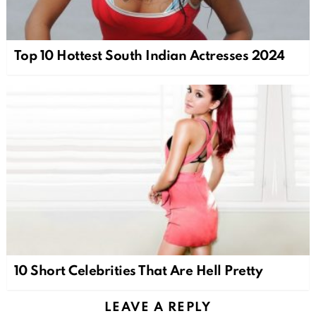
Top 10 Hottest South Indian Actresses 2024
10 Short Celebrities That Are Hell Pretty
LEAVE A REPLY