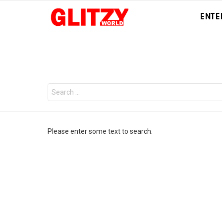
ENTE
You are here:
Search
for:
Please enter some text to search.