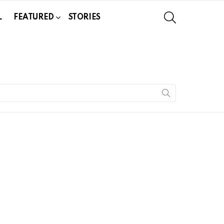
SEARCH
L
FEATURED
STORIES