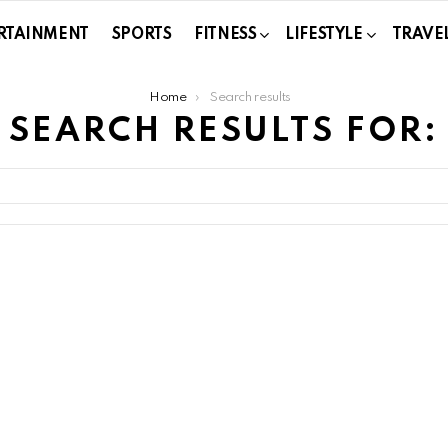
RTAINMENT
SPORTS
FITNESS
LIFESTYLE
TRAVE
Home
Search results
SEARCH RESULTS FOR: