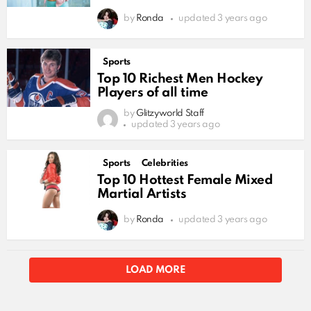
by
Ronda
updated
3 years ago
Sports
Top 10 Richest Men Hockey
Players of all time
by
Glitzyworld Staff
updated
3 years ago
Sports
Celebrities
Top 10 Hottest Female Mixed
Martial Artists
by
Ronda
updated
3 years ago
LOAD MORE