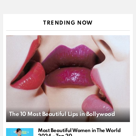
TRENDING NOW
The 10 Most Beautiful Lips in Bollywood
Most Beautiful Women in The World