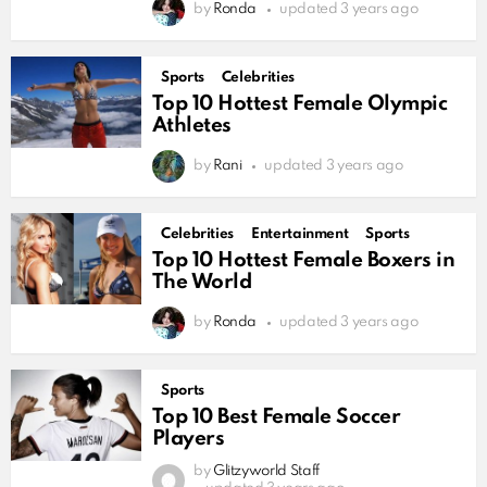
by
Ronda
updated
3 years ago
Sports
Celebrities
Top 10 Hottest Female Olympic
Athletes
by
Rani
updated
3 years ago
Celebrities
Entertainment
Sports
Top 10 Hottest Female Boxers in
The World
by
Ronda
updated
3 years ago
Sports
Top 10 Best Female Soccer
Players
by
Glitzyworld Staff