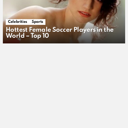
Celebrities
Sports
Hottest Female Soccer Players in the
World – Top 10