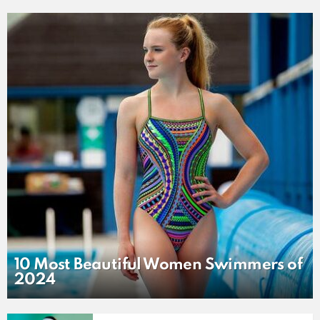
LATEST
STORY
10 Most Beautiful Women Swimmers of
2024