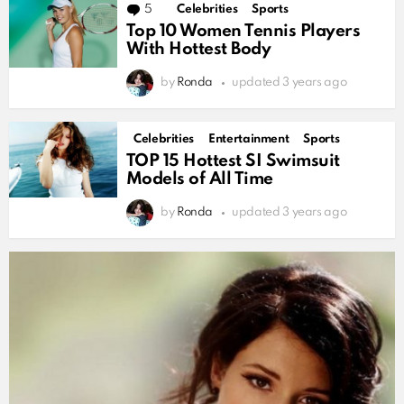
MORE
5
Comments
Celebrities
Sports
STORIES
Top 10 Women Tennis Players
With Hottest Body
by
Ronda
updated
3 years ago
Celebrities
Entertainment
Sports
TOP 15 Hottest SI Swimsuit
Models of All Time
by
Ronda
updated
3 years ago