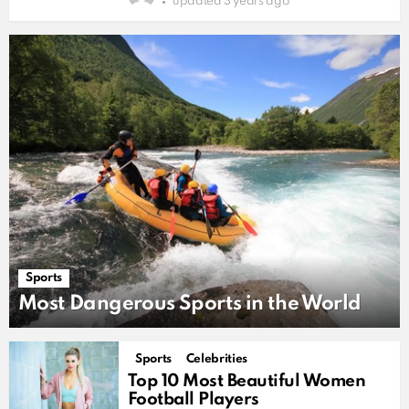
updated
3 years ago
Sports
Most Dangerous Sports in the World
Sports
Celebrities
Top 10 Most Beautiful Women
Football Players