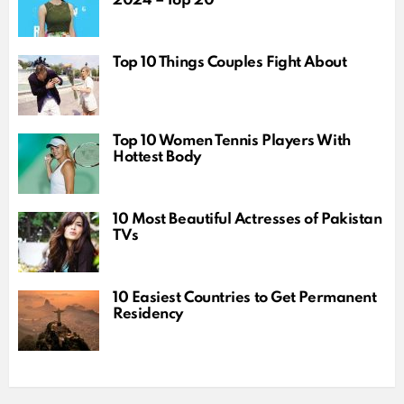
2024 – Top 20
Top 10 Things Couples Fight About
Top 10 Women Tennis Players With
Hottest Body
10 Most Beautiful Actresses of Pakistan
TVs
10 Easiest Countries to Get Permanent
Residency