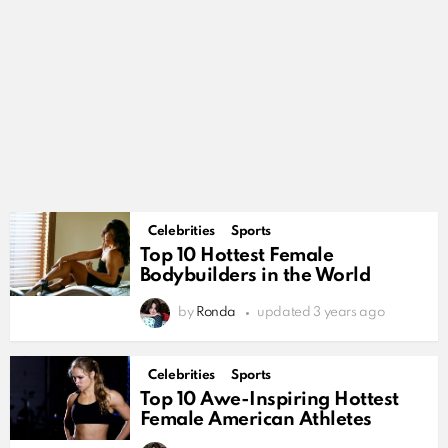
Celebrities
Sports
Top 10 Hottest Female
Bodybuilders in the World
by
Ronda
updated
3 years ago
Celebrities
Sports
Top 10 Awe-Inspiring Hottest
Female American Athletes