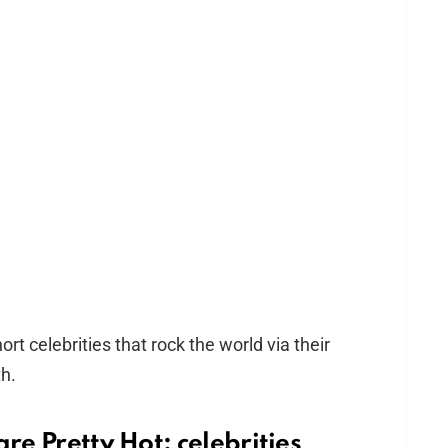
rt celebrities that rock the world via their
h.
re Pretty Hot: celebrities