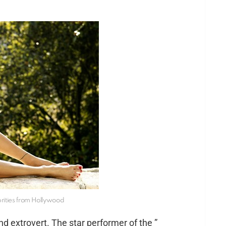
brities from Hollywood
nd extrovert. The star performer of the ”