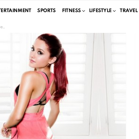
TERTAINMENT
SPORTS
FITNESS
LIFESTYLE
TRAVEL
ty