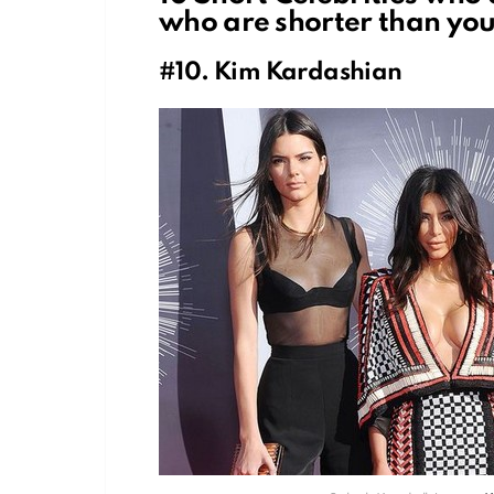
who are shorter than you
#10. Kim Kardashian