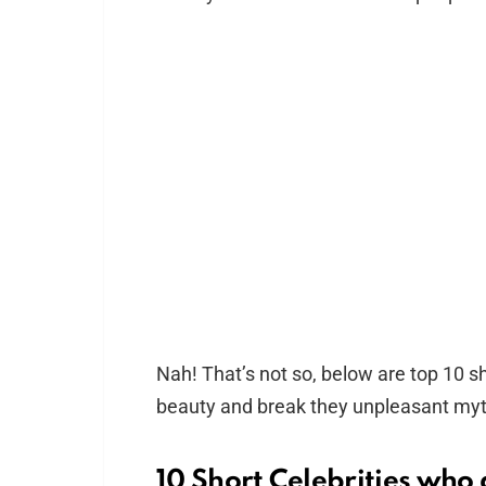
Nah! That’s not so, below are top 10 sho
beauty and break they unpleasant myt
10 Short Celebrities who a