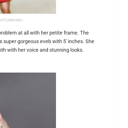
rt Celebrities
oblem at all with her petite frame. The
ks super gorgeous eveb with 5′ inches. She
oth with her voice and stunning looks.