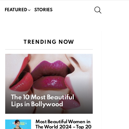
SEARCH
FEATURED
STORIES
TRENDING NOW
The 10 Most Beautiful
Lips in Bollywood
Most Beautiful Women in
The World 2024 – Top 20