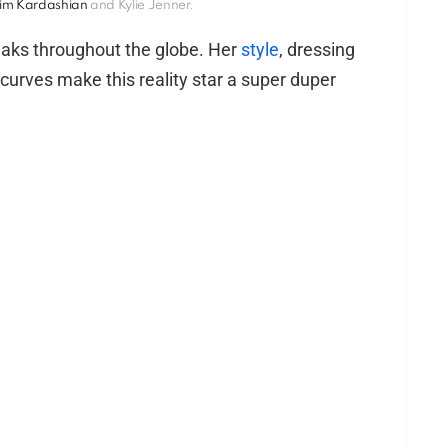
im Kardashian
and Kylie Jenner.
peaks throughout the globe. Her
style
, dressing
urves make this reality star a super duper