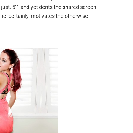
is just, 5’1 and yet dents the shared screen
 She, certainly, motivates the otherwise