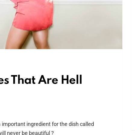
es That Are Hell
mportant ingredient for the dish called
ll never be beautiful ?