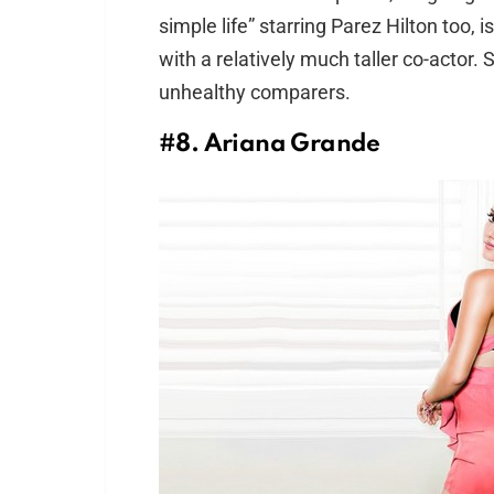
simple life” starring Parez Hilton too, 
with a relatively much taller co-actor.
unhealthy comparers.
#8. Ariana Grande