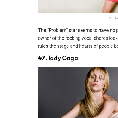
10 Sho
The “Problem” star seems to have no pr
owner of the rocking vocal chords loo
rules the stage and hearts of people b
#7. lady Gaga