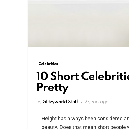
Celebrities
10 Short Celebriti
Pretty
by
Glitzyworld Staff
2 years ago
Height has always been considered an i
beauty. Does that mean short people wi