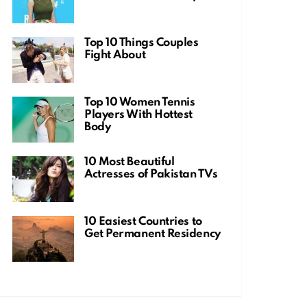
Top 10 Things Couples
Fight About
Top 10 Women Tennis
Players With Hottest
Body
10 Most Beautiful
Actresses of Pakistan TVs
10 Easiest Countries to
Get Permanent Residency