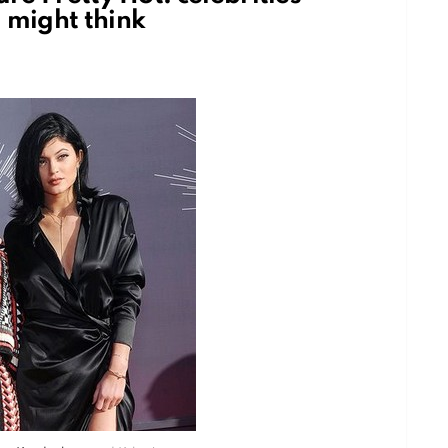
 might think