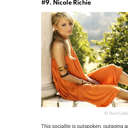
#9. Nicole Richie
10 Short Cele
This socialite is outspoken, outgoing a