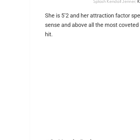
Splash Kendall Jenner,
K
She is 5’2 and her attraction factor s
sense and above all the most coveted c
hit.