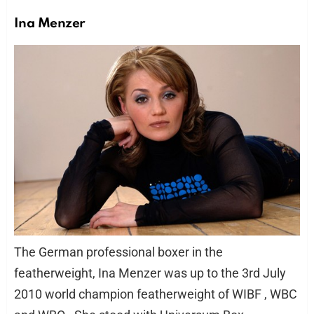
Ina Menzer
The German professional boxer in the
featherweight, Ina Menzer was up to the 3rd July
2010 world champion featherweight of WIBF , WBC