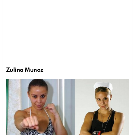
Zulina Munoz