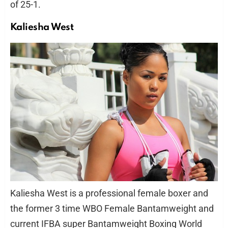
of 25-1.
Kaliesha West
Kaliesha West is a professional female boxer and
the former 3 time WBO Female Bantamweight and
current IFBA super Bantamweight Boxing World