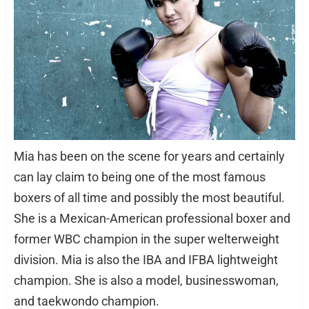
Mia has been on the scene for years and certainly
can lay claim to being one of the most famous
boxers of all time and possibly the most beautiful.
She is a Mexican-American professional boxer and
former WBC champion in the super welterweight
division. Mia is also the IBA and IFBA lightweight
champion. She is also a model, businesswoman,
and taekwondo champion.