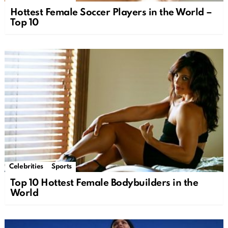
Hottest Female Soccer Players in the World –
Top 10
Celebrities
Sports
Top 10 Hottest Female Bodybuilders in the
World