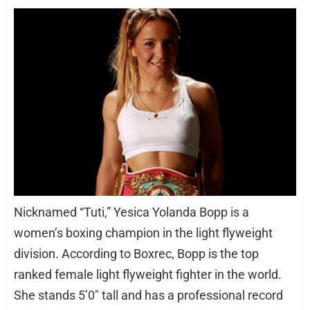
Nicknamed “Tuti,” Yesica Yolanda Bopp is a
women’s boxing champion in the light flyweight
division. According to Boxrec, Bopp is the top
ranked female light flyweight fighter in the world.
She stands 5’0″ tall and has a professional record