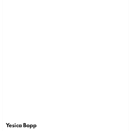
Yesica Bopp