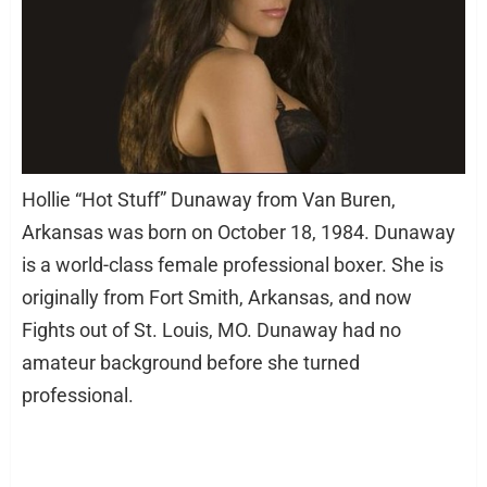
Hollie “Hot Stuff” Dunaway from Van Buren,
Arkansas was born on October 18, 1984. Dunaway
is a world-class female professional boxer. She is
originally from Fort Smith, Arkansas, and now
Fights out of St. Louis, MO. Dunaway had no
amateur background before she turned
professional.