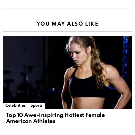
YOU MAY ALSO LIKE
Celebrities
Sports
Top 10 Awe-Inspiring Hottest Female
American Athletes