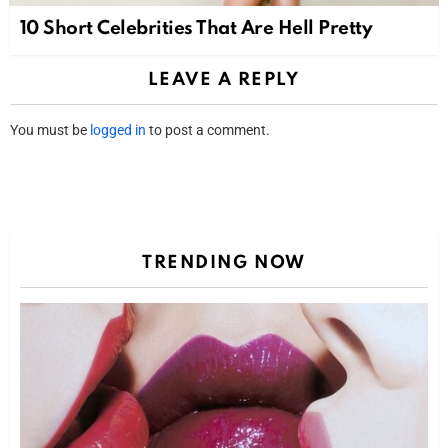
10 Short Celebrities That Are Hell Pretty
LEAVE A REPLY
You must be
logged in
to post a comment.
TRENDING NOW