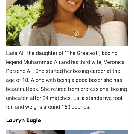
Laila Ali, the daughter of “The Greatest”, boxing
legend Muhammad Ali and his third wife, Veronica
Porsche Ali. She started her boxing career at the
age of 18. Along with being a good boxer she has
beautiful look. She retired from professional boxing
unbeaten after 24 matches. Laila stands five foot
ten and weighs around 160 pounds.
Lauryn Eagle