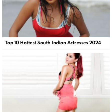
Top 10 Hottest South Indian Actresses 2024