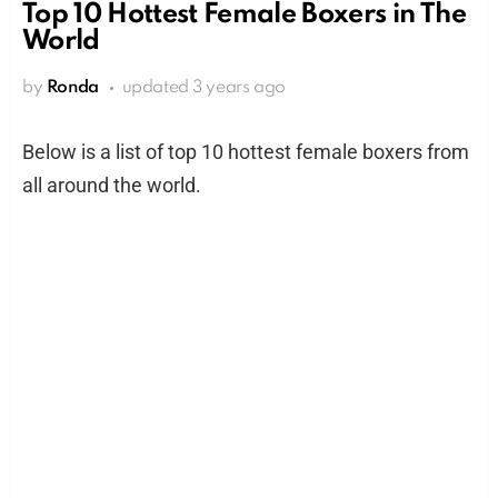
Top 10 Hottest Female Boxers in The
World
by
Ronda
updated
3 years ago
Below is a list of top 10 hottest female boxers from
all around the world.