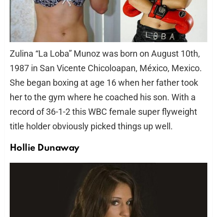
Zulina “La Loba” Munoz was born on August 10th,
1987 in San Vicente Chicoloapan, México, Mexico.
She began boxing at age 16 when her father took
her to the gym where he coached his son. With a
record of 36-1-2 this WBC female super flyweight
title holder obviously picked things up well.
Hollie Dunaway