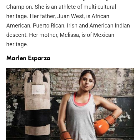
Champion. She is an athlete of multi-cultural
heritage. Her father, Juan West, is African
American, Puerto Rican, Irish and American Indian
descent. Her mother, Melissa, is of Mexican
heritage.
Marlen Esparza