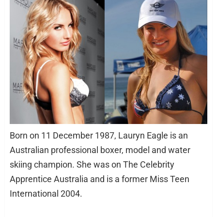
Born on 11 December 1987, Lauryn Eagle is an
Australian professional boxer, model and water
skiing champion. She was on The Celebrity
Apprentice Australia and is a former Miss Teen
International 2004.