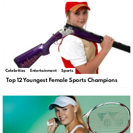
Celebrities
Entertainment
Sports
Top 12 Youngest Female Sports Champions