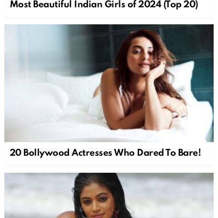
Most Beautiful Indian Girls of 2024 (Top 20)
20 Bollywood Actresses Who Dared To Bare!