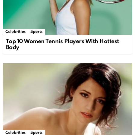
Celebrities
Sports
Top 10 Women Tennis Players With Hottest
Body
Celebrities
Sports