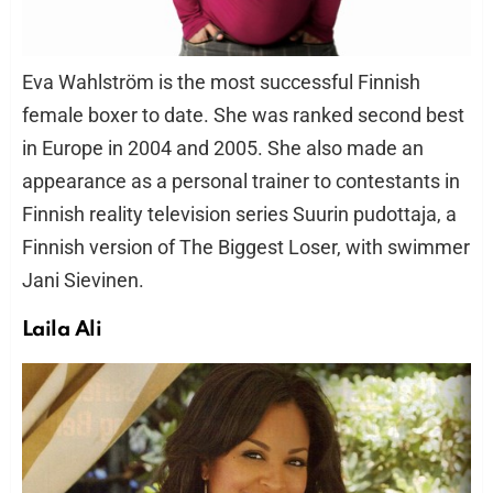
Eva Wahlström is the most successful Finnish
female boxer to date. She was ranked second best
in Europe in 2004 and 2005. She also made an
appearance as a personal trainer to contestants in
Finnish reality television series Suurin pudottaja, a
Finnish version of The Biggest Loser, with swimmer
Jani Sievinen.
Laila Ali