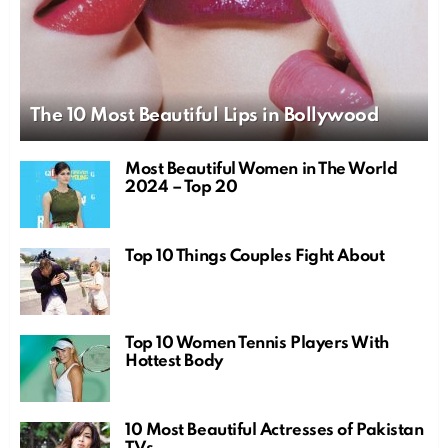
The 10 Most Beautiful Lips in Bollywood
Most Beautiful Women in The World
2024 – Top 20
Top 10 Things Couples Fight About
Top 10 Women Tennis Players With
Hottest Body
10 Most Beautiful Actresses of Pakistan