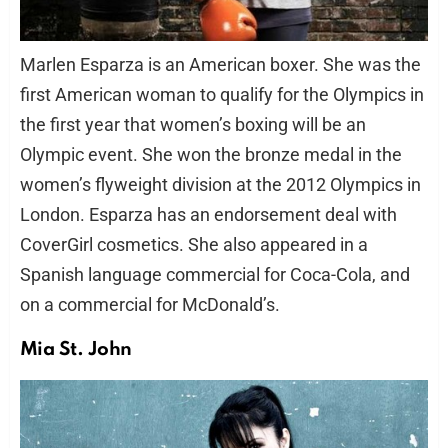
Marlen Esparza is an American boxer. She was the
first American woman to qualify for the Olympics in
the first year that women’s boxing will be an
Olympic event. She won the bronze medal in the
women’s flyweight division at the 2012 Olympics in
London. Esparza has an endorsement deal with
CoverGirl cosmetics. She also appeared in a
Spanish language commercial for Coca-Cola, and
on a commercial for McDonald’s.
Mia St. John