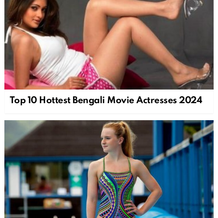
Top 10 Hottest Bengali Movie Actresses 2024