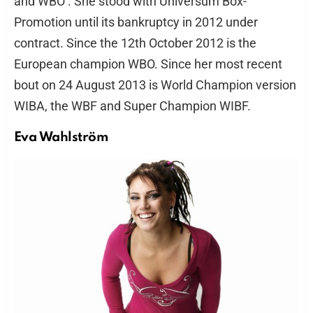
and WBO . She stood with Universum Box-
Promotion until its bankruptcy in 2012 under
contract. Since the 12th October 2012 is the
European champion WBO. Since her most recent
bout on 24 August 2013 is World Champion version
WIBA, the WBF and Super Champion WIBF.
Eva Wahlström