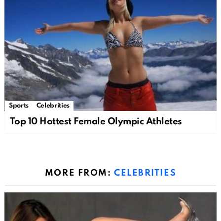
Sports
Celebrities
Top 10 Hottest Female Olympic Athletes
MORE FROM:
CELEBRITIES