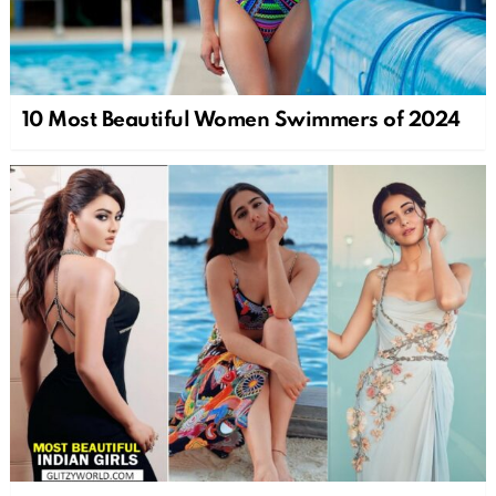
10 Most Beautiful Women Swimmers of 2024