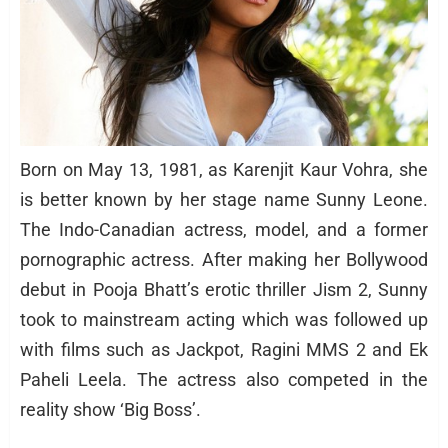
Born on May 13, 1981, as Karenjit Kaur Vohra, she
is better known by her stage name Sunny Leone.
The Indo-Canadian actress, model, and a former
pornographic actress. After making her Bollywood
debut in Pooja Bhatt’s erotic thriller Jism 2, Sunny
took to mainstream acting which was followed up
with films such as Jackpot, Ragini MMS 2 and Ek
Paheli Leela. The actress also competed in the
reality show ‘Big Boss’.