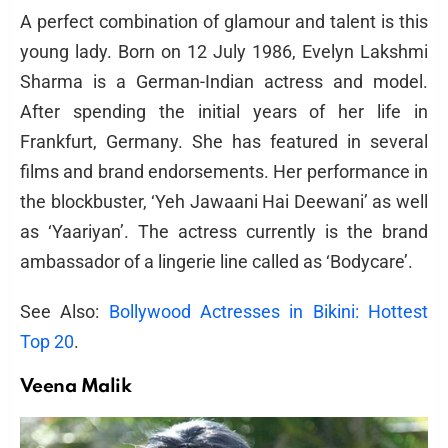
A perfect combination of glamour and talent is this
young lady. Born on 12 July 1986, Evelyn Lakshmi
Sharma is a German-Indian actress and model.
After spending the initial years of her life in
Frankfurt, Germany. She has featured in several
films and brand endorsements. Her performance in
the blockbuster, ‘Yeh Jawaani Hai Deewani’ as well
as ‘Yaariyan’. The actress currently is the brand
ambassador of a lingerie line called as ‘Bodycare’.
See Also:
Bollywood Actresses in Bikini: Hottest
Top 20
.
Veena Malik