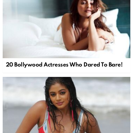
20 Bollywood Actresses Who Dared To Bare!