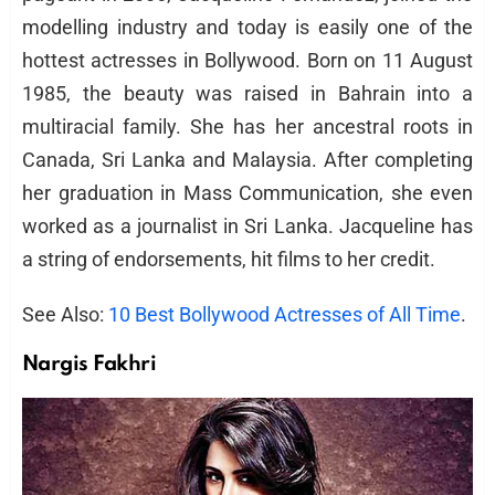
modelling industry and today is easily one of the
hottest actresses in Bollywood. Born on 11 August
1985, the beauty was raised in Bahrain into a
multiracial family. She has her ancestral roots in
Canada, Sri Lanka and Malaysia. After completing
her graduation in Mass Communication, she even
worked as a journalist in Sri Lanka. Jacqueline has
a string of endorsements, hit films to her credit.
See Also:
10 Best Bollywood Actresses of All Time
.
Nargis Fakhri