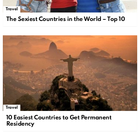
Travel
The Sexiest Countries in the World – Top 10
Travel
10 Easiest Countries to Get Permanent
Residency