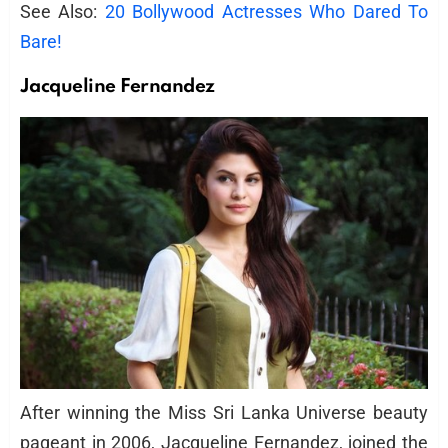
See Also:
20 Bollywood Actresses Who Dared To
Bare!
Jacqueline Fernandez
After winning the Miss Sri Lanka Universe beauty
pageant in 2006, Jacqueline Fernandez, joined the