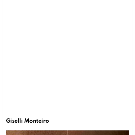
Giselli Monteiro