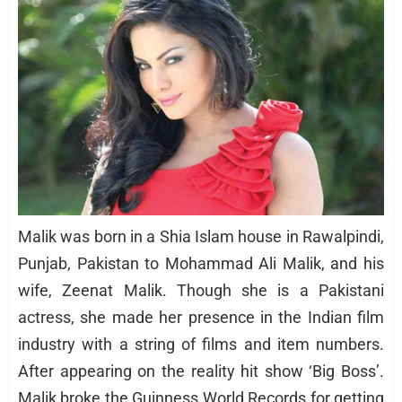
Malik was born in a Shia Islam house in Rawalpindi,
Punjab, Pakistan to Mohammad Ali Malik, and his
wife, Zeenat Malik. Though she is a Pakistani
actress, she made her presence in the Indian film
industry with a string of films and item numbers.
After appearing on the reality hit show ‘Big Boss’.
Malik broke the Guinness World Records for getting