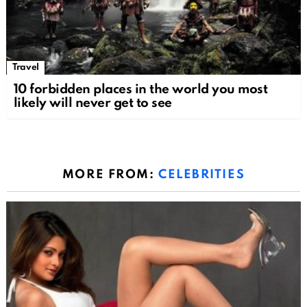
Travel
10 forbidden places in the world you most
likely will never get to see
MORE FROM:
CELEBRITIES