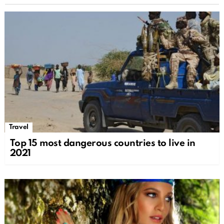
Travel
Top 15 most dangerous countries to live in
2021