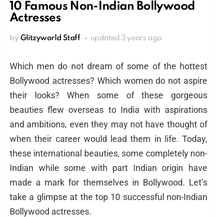
10 Famous Non-Indian Bollywood
Actresses
by
Glitzyworld Staff
updated
3 years ago
Which men do not dream of some of the hottest
Bollywood actresses? Which women do not aspire
their looks? When some of these gorgeous
beauties flew overseas to India with aspirations
and ambitions, even they may not have thought of
when their career would lead them in life. Today,
these international beauties, some completely non-
Indian while some with part Indian origin have
made a mark for themselves in Bollywood. Let’s
take a glimpse at the top 10 successful non-Indian
Bollywood actresses.