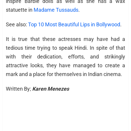
inspire Barbie dolls as well as she has a wax
statuette in
Madame Tussauds
.
See also:
Top 10 Most Beautiful Lips in Bollywood
.
It is true that these actresses may have had a
tedious time trying to speak Hindi. In spite of that
with their dedication, efforts, and strikingly
attractive looks, they have managed to create a
mark and a place for themselves in Indian cinema.
Written By;
Karen Menezes