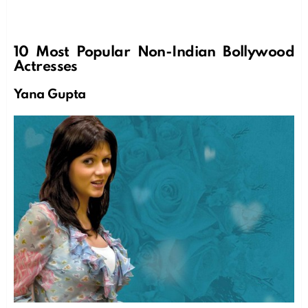
10 Most Popular Non-Indian Bollywood
Actresses
Yana Gupta