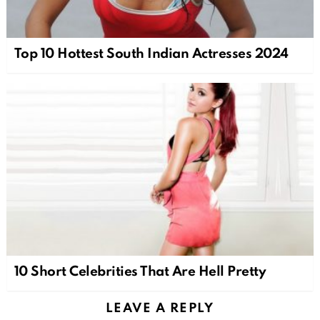
Top 10 Hottest South Indian Actresses 2024
10 Short Celebrities That Are Hell Pretty
LEAVE A REPLY