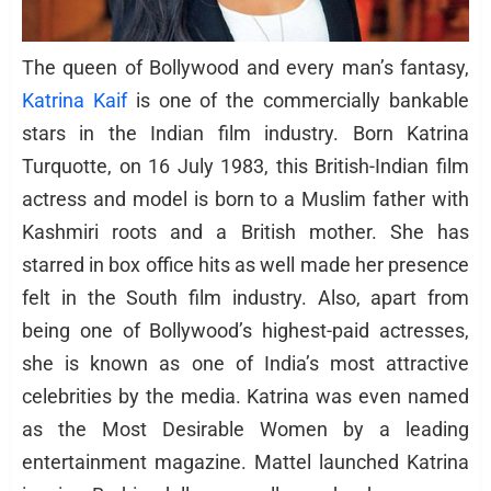
The queen of Bollywood and every man’s fantasy,
Katrina Kaif
is one of the commercially bankable
stars in the Indian film industry. Born Katrina
Turquotte, on 16 July 1983, this British-Indian film
actress and model is born to a Muslim father with
Kashmiri roots and a British mother. She has
starred in box office hits as well made her presence
felt in the South film industry. Also, apart from
being one of Bollywood’s highest-paid actresses,
she is known as one of India’s most attractive
celebrities by the media. Katrina was even named
as the Most Desirable Women by a leading
entertainment magazine. Mattel launched Katrina