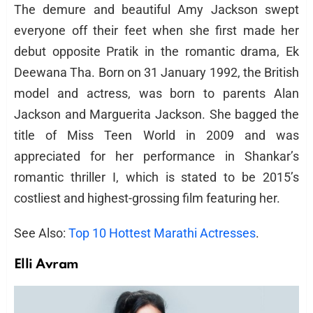
The demure and beautiful Amy Jackson swept
everyone off their feet when she first made her
debut opposite Pratik in the romantic drama, Ek
Deewana Tha. Born on 31 January 1992, the British
model and actress, was born to parents Alan
Jackson and Marguerita Jackson. She bagged the
title of Miss Teen World in 2009 and was
appreciated for her performance in Shankar’s
romantic thriller I, which is stated to be 2015’s
costliest and highest-grossing film featuring her.
See Also:
Top 10 Hottest Marathi Actresses
.
Elli Avram