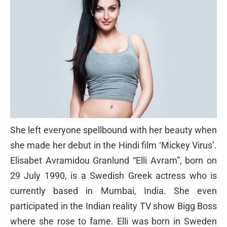
She left everyone spellbound with her beauty when
she made her debut in the Hindi film ‘Mickey Virus’.
Elisabet Avramidou Granlund “Elli Avram”, born on
29 July 1990, is a Swedish Greek actress who is
currently based in Mumbai, India. She even
participated in the Indian reality TV show Bigg Boss
where she rose to fame. Elli was born in Sweden