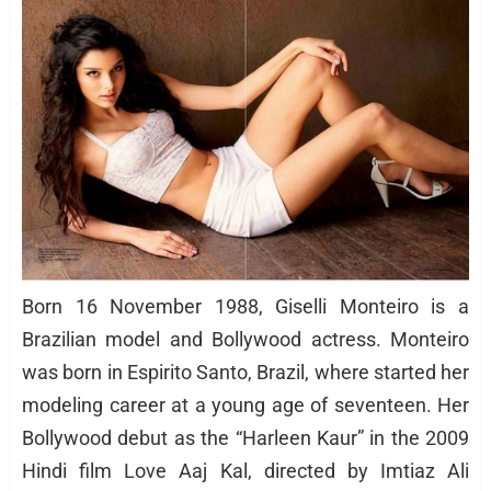
Born 16 November 1988, Giselli Monteiro is a
Brazilian model and Bollywood actress. Monteiro
was born in Espirito Santo, Brazil, where started her
modeling career at a young age of seventeen. Her
Bollywood debut as the “Harleen Kaur” in the 2009
Hindi film Love Aaj Kal, directed by Imtiaz Ali