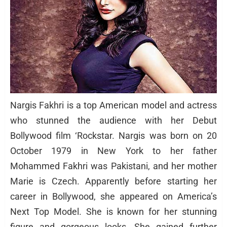
Nargis Fakhri is a top American model and actress
who stunned the audience with her Debut
Bollywood film ‘Rockstar. Nargis was born on 20
October 1979 in New York to her father
Mohammed Fakhri was Pakistani, and her mother
Marie is Czech. Apparently before starting her
career in Bollywood, she appeared on America’s
Next Top Model. She is known for her stunning
figure and gorgeous looks. She gained further