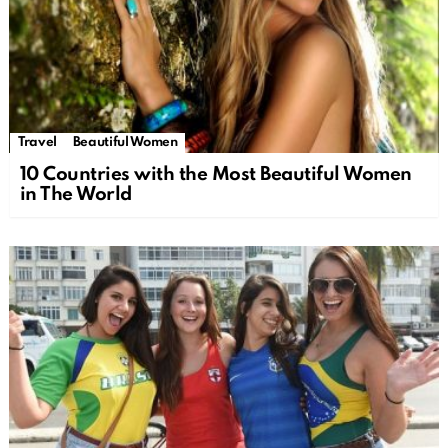
Travel
Beautiful Women
10 Countries with the Most Beautiful Women
in The World