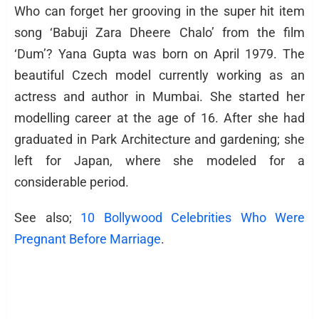
Who can forget her grooving in the super hit item
song ‘Babuji Zara Dheere Chalo’ from the film
‘Dum’? Yana Gupta was born on April 1979. The
beautiful Czech model currently working as an
actress and author in Mumbai. She started her
modelling career at the age of 16. After she had
graduated in Park Architecture and gardening; she
left for Japan, where she modeled for a
considerable period.
See also;
10 Bollywood Celebrities Who Were
Pregnant Before Marriage
.