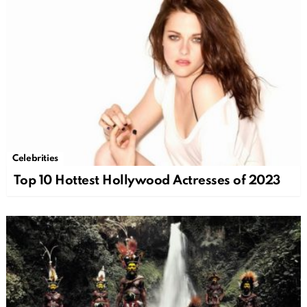
Celebrities
Top 10 Hottest Hollywood Actresses of 2023