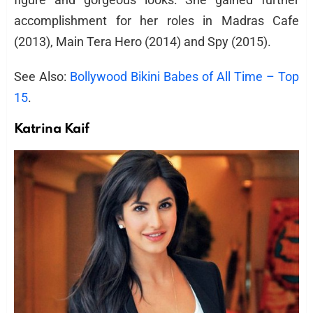
accomplishment for her roles in Madras Cafe
(2013), Main Tera Hero (2014) and Spy (2015).
See Also:
Bollywood Bikini Babes of All Time – Top
15
.
Katrina Kaif