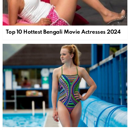
Top 10 Hottest Bengali Movie Actresses 2024