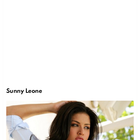
Sunny Leone