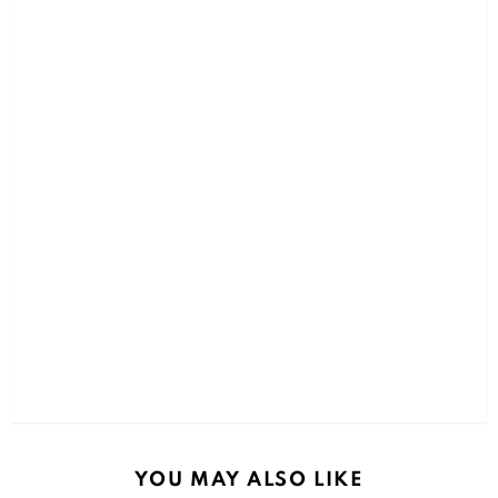
YOU MAY ALSO LIKE