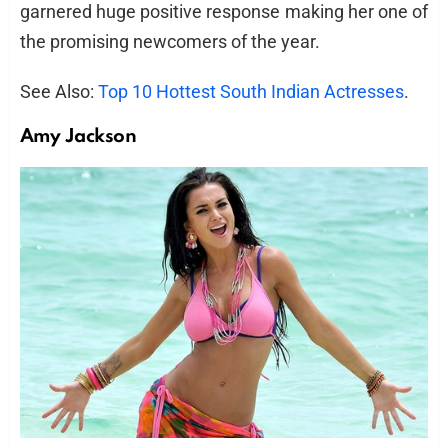
garnered huge positive response making her one of
the promising newcomers of the year.
See Also:
Top 10 Hottest South Indian Actresses
.
Amy Jackson