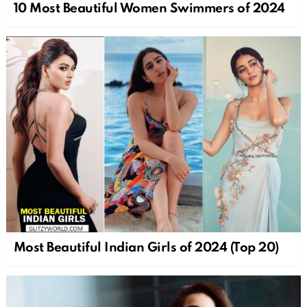
10 Most Beautiful Women Swimmers of 2024
Most Beautiful Indian Girls of 2024 (Top 20)