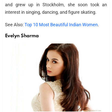
and grew up in Stockholm, she soon took an
interest in singing, dancing, and figure skating.
See Also:
Top 10 Most Beautiful Indian Women
.
Evelyn Sharma