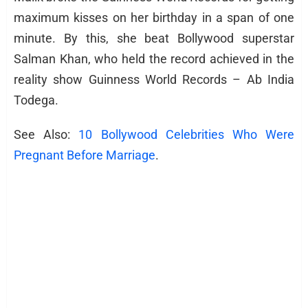
maximum kisses on her birthday in a span of one
minute. By this, she beat Bollywood superstar
Salman Khan, who held the record achieved in the
reality show Guinness World Records – Ab India
Todega.
See Also:
10 Bollywood Celebrities Who Were
Pregnant Before Marriage
.