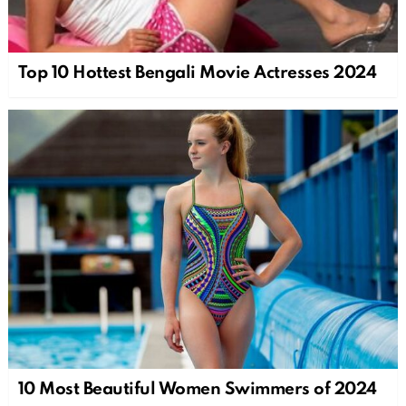
Top 10 Hottest Bengali Movie Actresses 2024
10 Most Beautiful Women Swimmers of 2024