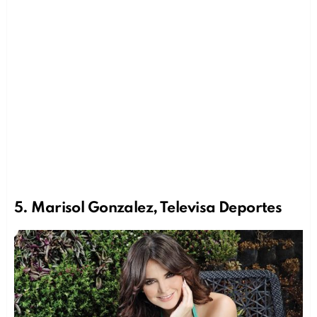
5. Marisol Gonzalez, Televisa Deportes