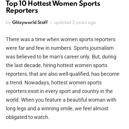
Top 10 Hottest Women Sports
Reporters
by
Glitzyworld Staff
updated
3 years ago
There was a time when women sports reporters
were far and few in numbers. Sports journalism
was believed to be man’s career only. But, during
the last decade, hiring hottest women sports
reporters, that are also well-qualified, has become
a trend. Nowadays, hottest women sports
reporters exist in every sport and country in the
world. When you feature a beautiful woman with
long legs and a winning smile, we feel almost
obligated to watch.