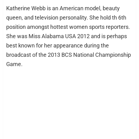
Katherine Webb is an American model, beauty
queen, and television personality. She hold th 6th
position amongst hottest women sports reporters.
She was Miss Alabama USA 2012 and is perhaps
best known for her appearance during the
broadcast of the 2013 BCS National Championship
Game.