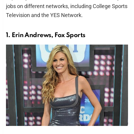
jobs on different networks, including College Sports
Television and the YES Network.
1. Erin Andrews, Fox Sports