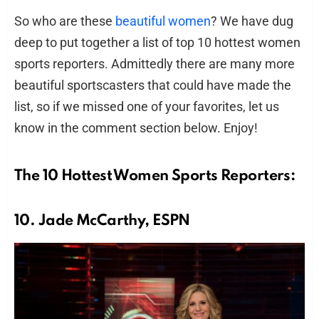
So who are these
beautiful women
? We have dug
deep to put together a list of top 10 hottest women
sports reporters. Admittedly there are many more
beautiful sportscasters that could have made the
list, so if we missed one of your favorites, let us
know in the comment section below. Enjoy!
The 10 Hottest Women Sports Reporters:
10. Jade McCarthy, ESPN