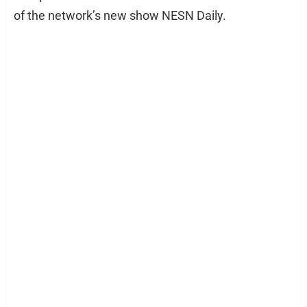
of the network’s new show NESN Daily.