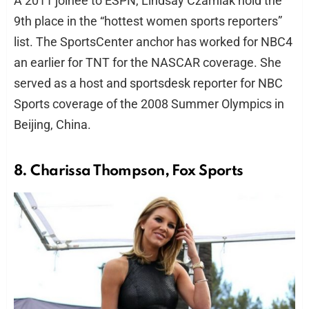
A 2011 joinee to ESPN, Lindsay Czarniak hold the
9th place in the “hottest women sports reporters”
list. The SportsCenter anchor has worked for NBC4
an earlier for TNT for the NASCAR coverage. She
served as a host and sportsdesk reporter for NBC
Sports coverage of the 2008 Summer Olympics in
Beijing, China.
8. Charissa Thompson, Fox Sports