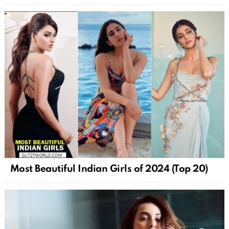
Most Beautiful Indian Girls of 2024 (Top 20)