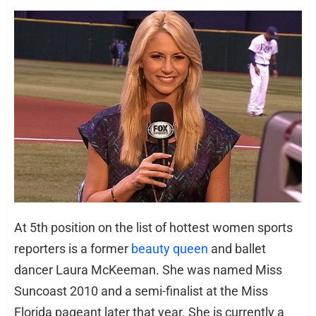
At 5th position on the list of hottest women sports
reporters is a former
beauty queen
and ballet
dancer Laura McKeeman. She was named Miss
Suncoast 2010 and a semi-finalist at the Miss
Florida pageant later that year. She is currently a