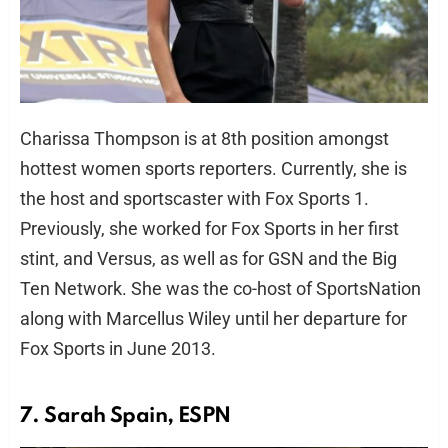
Charissa Thompson is at 8th position amongst
hottest women sports reporters. Currently, she is
the host and sportscaster with Fox Sports 1.
Previously, she worked for Fox Sports in her first
stint, and Versus, as well as for GSN and the Big
Ten Network. She was the co-host of SportsNation
along with Marcellus Wiley until her departure for
Fox Sports in June 2013.
7. Sarah Spain, ESPN