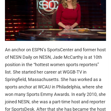
An anchor on ESPN’s SportsCenter and former host
of NESN Daily on NESN, Jade McCarthy is at 10th
position in the “hottest women sports reporters”
list. She started her career at WGGB-TV in
Springfield, Massachusetts. She has worked as a
sports anchor at WCAU in Philadelphia, where she
won many Sports Emmy Awards. In early 2010, she
joined NESN, she was a part-time host and reporter
for SportsDesk. After that she has became the host