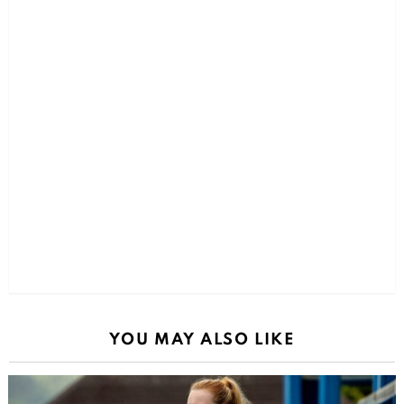
YOU MAY ALSO LIKE