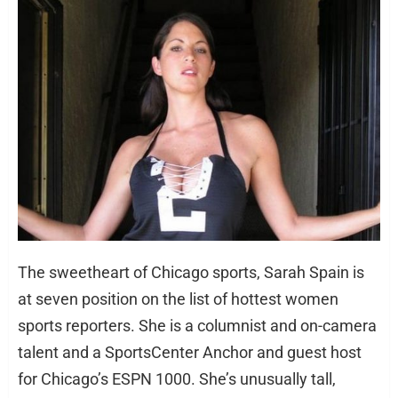
The sweetheart of Chicago sports, Sarah Spain is
at seven position on the list of hottest women
sports reporters. She is a columnist and on-camera
talent and a SportsCenter Anchor and guest host
for Chicago’s ESPN 1000. She’s unusually tall,