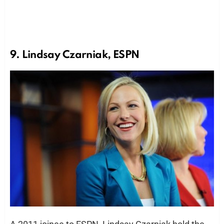
9. Lindsay Czarniak, ESPN