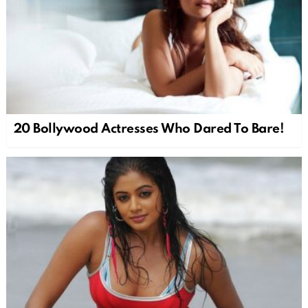
20 Bollywood Actresses Who Dared To Bare!