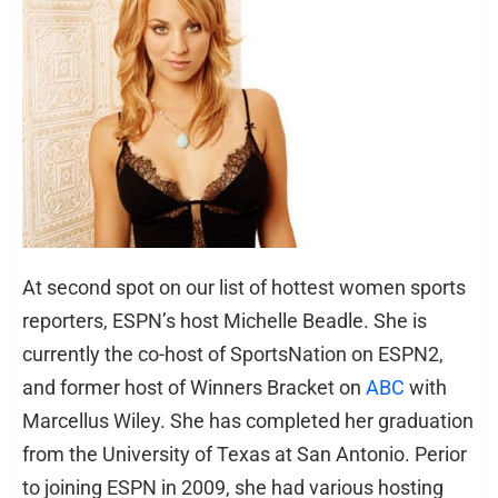
At second spot on our list of hottest women sports
reporters, ESPN’s host Michelle Beadle. She is
currently the co-host of SportsNation on ESPN2,
and former host of Winners Bracket on
ABC
with
Marcellus Wiley. She has completed her graduation
from the University of Texas at San Antonio. Perior
to joining ESPN in 2009, she had various hosting