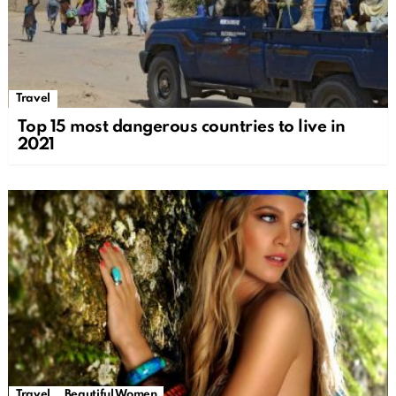
Travel
Top 15 most dangerous countries to live in
2021
Travel
Beautiful Women