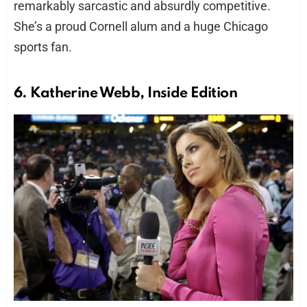
remarkably sarcastic and absurdly competitive.
She’s a proud Cornell alum and a huge Chicago
sports fan.
6. Katherine Webb, Inside Edition