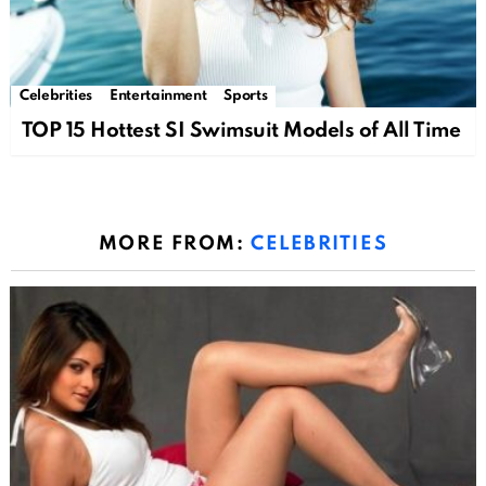
Celebrities
Entertainment
Sports
TOP 15 Hottest SI Swimsuit Models of All Time
MORE FROM:
CELEBRITIES