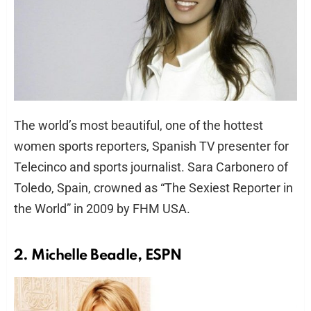
The world’s most beautiful, one of the hottest
women sports reporters, Spanish TV presenter for
Telecinco and sports journalist. Sara Carbonero of
Toledo, Spain, crowned as “The Sexiest Reporter in
the World” in 2009 by FHM USA.
2. Michelle Beadle, ESPN