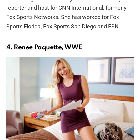
reporter and host for CNN International, formerly
Fox Sports Networks. She has worked for Fox
Sports Florida, Fox Sports San Diego and FSN.
4. Renee Paquette, WWE