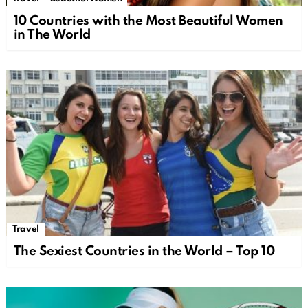
10 Countries with the Most Beautiful Women
in The World
Travel
The Sexiest Countries in the World – Top 10