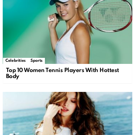
Celebrities
Sports
Top 10 Women Tennis Players With Hottest
Body