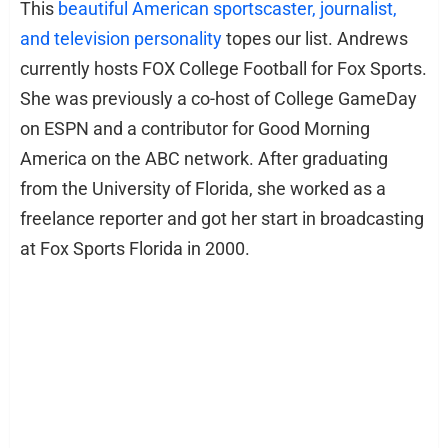
This
beautiful American sportscaster, journalist,
and television personality
topes our list. Andrews
currently hosts FOX College Football for Fox Sports.
She was previously a co-host of College GameDay
on ESPN and a contributor for Good Morning
America on the ABC network. After graduating
from the University of Florida, she worked as a
freelance reporter and got her start in broadcasting
at Fox Sports Florida in 2000.