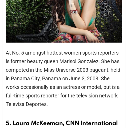
At No. 5 amongst hottest women sports reporters
is former beauty queen Marisol Gonzalez. She has
competed in the Miss Universe 2003 pageant, held
in Panama City, Panama on June 3, 2003. She
works occasionally as an actress or model, but is a
full-time sports reporter for the television network
Televisa Deportes.
5. Laura McKeeman, CNN International