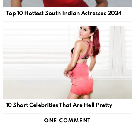
Top 10 Hottest South Indian Actresses 2024
10 Short Celebrities That Are Hell Pretty
ONE COMMENT