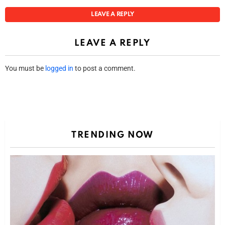
LEAVE A REPLY
LEAVE A REPLY
You must be
logged in
to post a comment.
TRENDING NOW