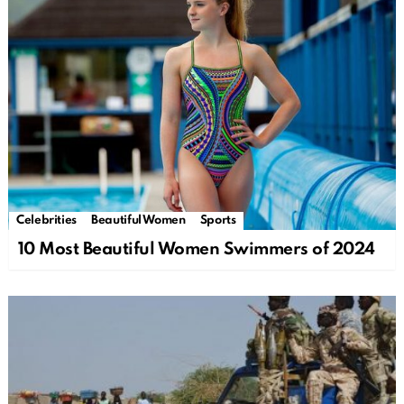
Celebrities
Beautiful Women
Sports
10 Most Beautiful Women Swimmers of 2024