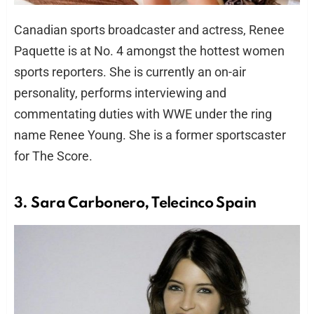
Canadian sports broadcaster and actress, Renee
Paquette is at No. 4 amongst the hottest women
sports reporters. She is currently an on-air
personality, performs interviewing and
commentating duties with WWE under the ring
name Renee Young. She is a former sportscaster
for The Score.
3. Sara Carbonero, Telecinco Spain