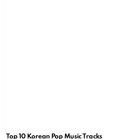
Top 10 Korean Pop Music Tracks