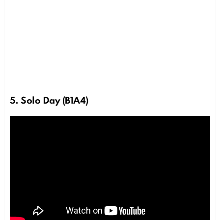
5. Solo Day (B1A4)