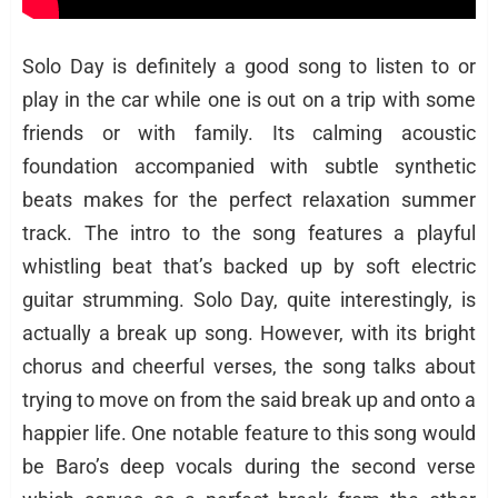
Solo Day is definitely a good song to listen to or
play in the car while one is out on a trip with some
friends or with family. Its calming acoustic
foundation accompanied with subtle synthetic
beats makes for the perfect relaxation summer
track. The intro to the song features a playful
whistling beat that’s backed up by soft electric
guitar strumming. Solo Day, quite interestingly, is
actually a break up song. However, with its bright
chorus and cheerful verses, the song talks about
trying to move on from the said break up and onto a
happier life. One notable feature to this song would
be Baro’s deep vocals during the second verse