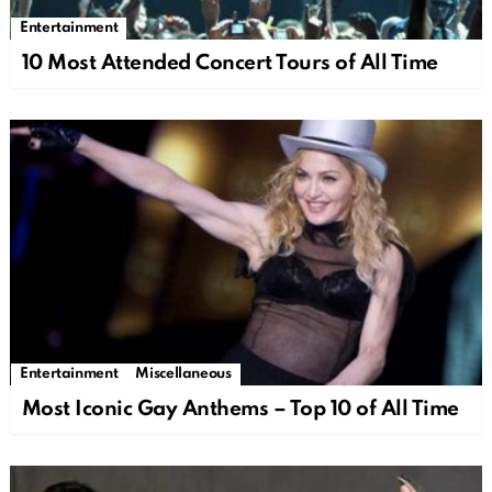
Entertainment
10 Most Attended Concert Tours of All Time
Entertainment
Miscellaneous
Most Iconic Gay Anthems – Top 10 of All Time