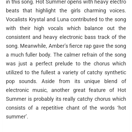
in this song. Hot Summer opens with heavy electro
beats that highlight the girls charming voices.
Vocalists Krystal and Luna contributed to the song
with their high vocals which balance out the
consistent and heavy electronic bass track of the
song. Meanwhile, Amber’s fierce rap gave the song
a much fuller body. The calmer refrain of the song
was just a perfect prelude to the chorus which
utilized to the fullest a variety of catchy synthetic
pop sounds. Aside from its unique blend of
electronic music, another great feature of Hot
Summer is probably its really catchy chorus which
consists of a repetitive chant of the words ‘hot
summer’.