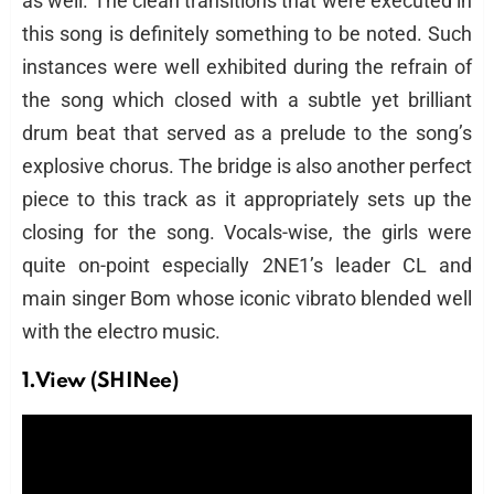
as well. The clean transitions that were executed in
this song is definitely something to be noted. Such
instances were well exhibited during the refrain of
the song which closed with a subtle yet brilliant
drum beat that served as a prelude to the song’s
explosive chorus. The bridge is also another perfect
piece to this track as it appropriately sets up the
closing for the song. Vocals-wise, the girls were
quite on-point especially 2NE1’s leader CL and
main singer Bom whose iconic vibrato blended well
with the electro music.
1.View (SHINee)