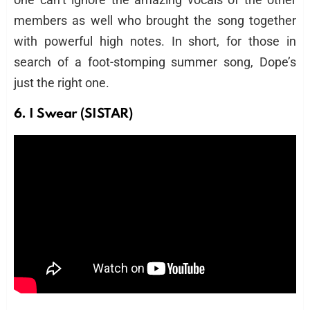
members as well who brought the song together
with powerful high notes. In short, for those in
search of a foot-stomping summer song, Dope’s
just the right one.
6. I Swear (SISTAR)