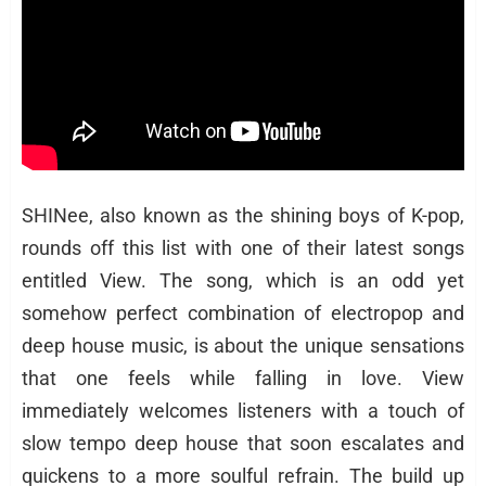
SHINee, also known as the shining boys of K-pop,
rounds off this list with one of their latest songs
entitled View. The song, which is an odd yet
somehow perfect combination of electropop and
deep house music, is about the unique sensations
that one feels while falling in love. View
immediately welcomes listeners with a touch of
slow tempo deep house that soon escalates and
quickens to a more soulful refrain. The build up