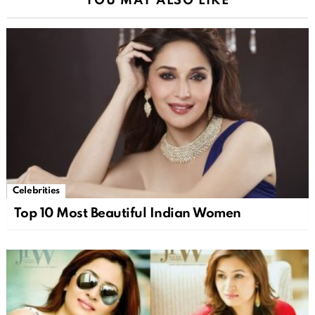
YOU MAY ALSO LIKE
Celebrities
Top 10 Most Beautiful Indian Women