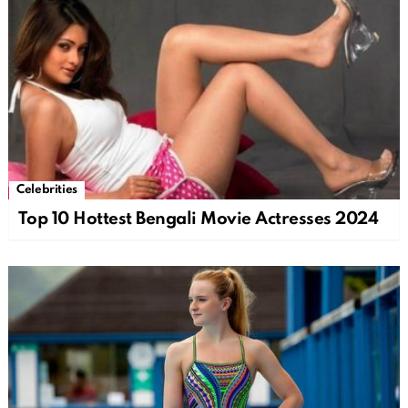
Celebrities
Top 10 Hottest Bengali Movie Actresses 2024