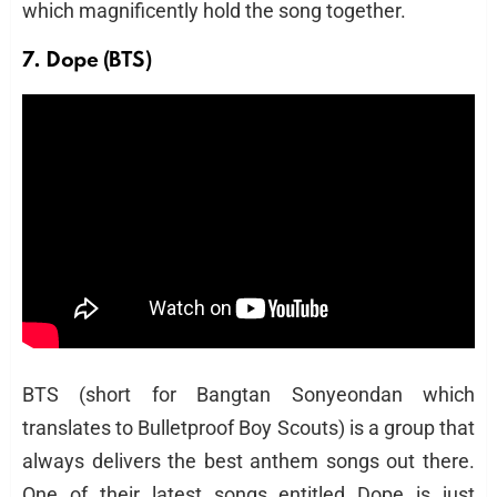
which magnificently hold the song together.
7. Dope (BTS)
BTS (short for Bangtan Sonyeondan which
translates to Bulletproof Boy Scouts) is a group that
always delivers the best anthem songs out there.
One of their latest songs entitled Dope is just