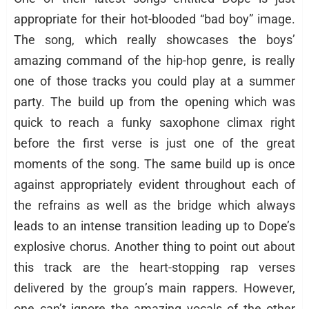
appropriate for their hot-blooded “bad boy” image.
The song, which really showcases the boys’
amazing command of the hip-hop genre, is really
one of those tracks you could play at a summer
party. The build up from the opening which was
quick to reach a funky saxophone climax right
before the first verse is just one of the great
moments of the song. The same build up is once
against appropriately evident throughout each of
the refrains as well as the bridge which always
leads to an intense transition leading up to Dope’s
explosive chorus. Another thing to point out about
this track are the heart-stopping rap verses
delivered by the group’s main rappers. However,
one can’t ignore the amazing vocals of the other