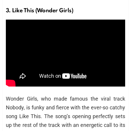
3. Like This (Wonder Girls)
Wonder Girls, who made famous the viral track
Nobody, is funky and fierce with the ever-so catchy
song Like This. The song’s opening perfectly sets
up the rest of the track with an energetic call to its