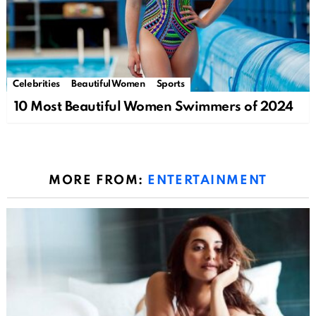
Celebrities
Beautiful Women
Sports
10 Most Beautiful Women Swimmers of 2024
MORE FROM:
ENTERTAINMENT