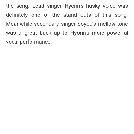
the song. Lead singer Hyorin’s husky voice was
definitely one of the stand outs of this song.
Meanwhile secondary singer Soyou’s mellow tone
was a great back up to Hyorin’s more powerful
vocal performance.