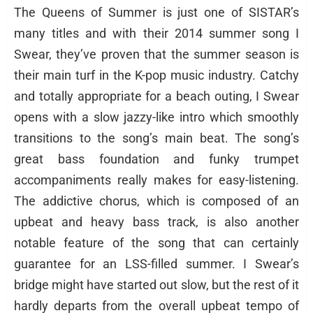
The Queens of Summer is just one of SISTAR’s
many titles and with their 2014 summer song I
Swear, they’ve proven that the summer season is
their main turf in the K-pop music industry. Catchy
and totally appropriate for a beach outing, I Swear
opens with a slow jazzy-like intro which smoothly
transitions to the song’s main beat. The song’s
great bass foundation and funky trumpet
accompaniments really makes for easy-listening.
The addictive chorus, which is composed of an
upbeat and heavy bass track, is also another
notable feature of the song that can certainly
guarantee for an LSS-filled summer. I Swear’s
bridge might have started out slow, but the rest of it
hardly departs from the overall upbeat tempo of