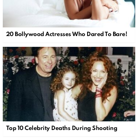
20 Bollywood Actresses Who Dared To Bare!
Top 10 Celebrity Deaths During Shooting