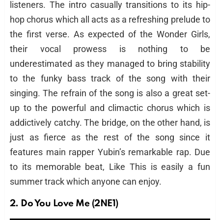
listeners. The intro casually transitions to its hip-
hop chorus which all acts as a refreshing prelude to
the first verse. As expected of the Wonder Girls,
their vocal prowess is nothing to be
underestimated as they managed to bring stability
to the funky bass track of the song with their
singing. The refrain of the song is also a great set-
up to the powerful and climactic chorus which is
addictively catchy. The bridge, on the other hand, is
just as fierce as the rest of the song since it
features main rapper Yubin’s remarkable rap. Due
to its memorable beat, Like This is easily a fun
summer track which anyone can enjoy.
2. Do You Love Me (2NE1)