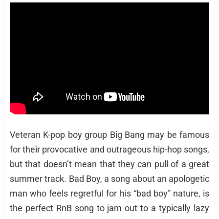
Veteran K-pop boy group Big Bang may be famous
for their provocative and outrageous hip-hop songs,
but that doesn’t mean that they can pull of a great
summer track. Bad Boy, a song about an apologetic
man who feels regretful for his “bad boy” nature, is
the perfect RnB song to jam out to a typically lazy