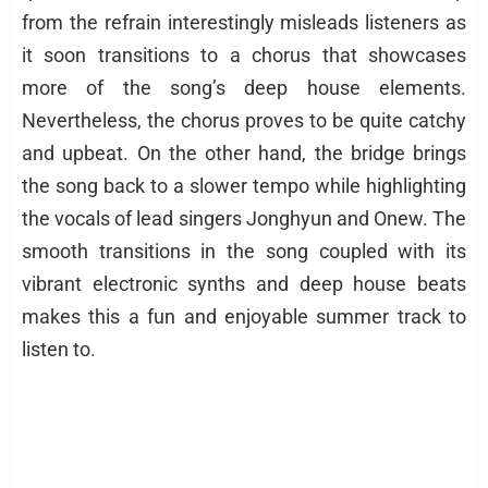
from the refrain interestingly misleads listeners as
it soon transitions to a chorus that showcases
more of the song’s deep house elements.
Nevertheless, the chorus proves to be quite catchy
and upbeat. On the other hand, the bridge brings
the song back to a slower tempo while highlighting
the vocals of lead singers Jonghyun and Onew. The
smooth transitions in the song coupled with its
vibrant electronic synths and deep house beats
makes this a fun and enjoyable summer track to
listen to.