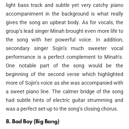
light bass track and subtle yet very catchy piano
accompaniment in the background is what really
gives the song an upbeat body. As for vocals, the
group’s lead singer Minah brought even more life to
the song with her powerful voice. In addition,
secondary singer Sojin’s much sweeter vocal
performance is a perfect complement to Minah’s.
One notable part of the song would be the
beginning of the second verse which highlighted
more of Sojin’s voice as she was accompanied with
a sweet piano line. The calmer bridge of the song
had subtle hints of electric guitar strumming and
was a perfect set-up to the song’s closing chorus.
8. Bad Boy (Big Bang)