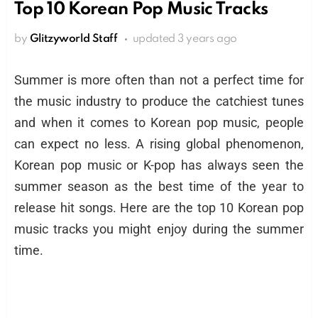
Top 10 Korean Pop Music Tracks
by
Glitzyworld Staff
updated
3 years ago
Summer is more often than not a perfect time for
the music industry to produce the catchiest tunes
and when it comes to Korean pop music, people
can expect no less. A rising global phenomenon,
Korean pop music or K-pop has always seen the
summer season as the best time of the year to
release hit songs. Here are the top 10 Korean pop
music tracks you might enjoy during the summer
time.