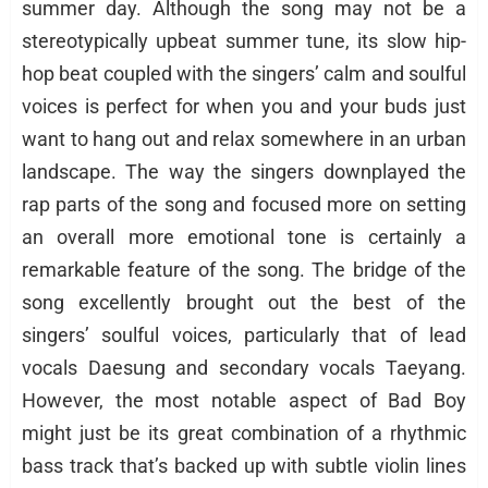
summer day. Although the song may not be a
stereotypically upbeat summer tune, its slow hip-
hop beat coupled with the singers’ calm and soulful
voices is perfect for when you and your buds just
want to hang out and relax somewhere in an urban
landscape. The way the singers downplayed the
rap parts of the song and focused more on setting
an overall more emotional tone is certainly a
remarkable feature of the song. The bridge of the
song excellently brought out the best of the
singers’ soulful voices, particularly that of lead
vocals Daesung and secondary vocals Taeyang.
However, the most notable aspect of Bad Boy
might just be its great combination of a rhythmic
bass track that’s backed up with subtle violin lines