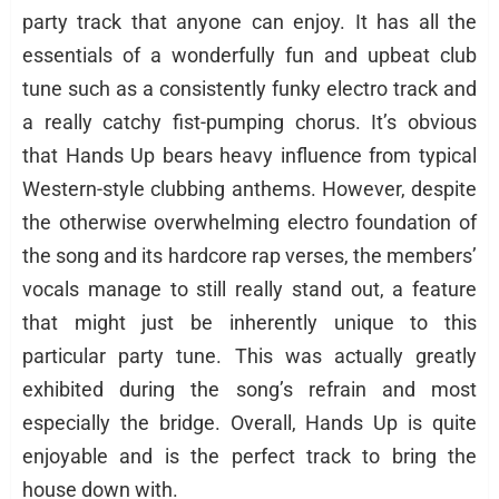
party track that anyone can enjoy. It has all the
essentials of a wonderfully fun and upbeat club
tune such as a consistently funky electro track and
a really catchy fist-pumping chorus. It’s obvious
that Hands Up bears heavy influence from typical
Western-style clubbing anthems. However, despite
the otherwise overwhelming electro foundation of
the song and its hardcore rap verses, the members’
vocals manage to still really stand out, a feature
that might just be inherently unique to this
particular party tune. This was actually greatly
exhibited during the song’s refrain and most
especially the bridge. Overall, Hands Up is quite
enjoyable and is the perfect track to bring the
house down with.