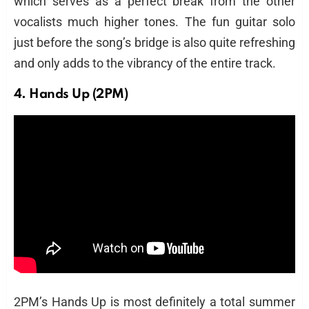
which serves as a perfect break from the other
vocalists much higher tones. The fun guitar solo
just before the song’s bridge is also quite refreshing
and only adds to the vibrancy of the entire track.
4. Hands Up (2PM)
2PM’s Hands Up is most definitely a total summer