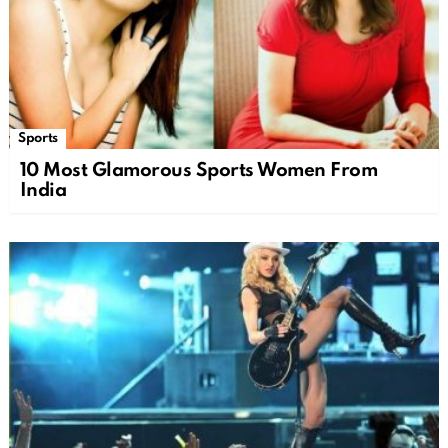
Sports
10 Most Glamorous Sports Women From
India