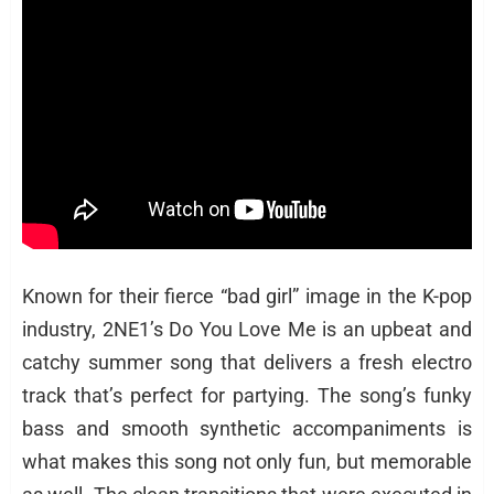
Known for their fierce “bad girl” image in the K-pop
industry, 2NE1’s Do You Love Me is an upbeat and
catchy summer song that delivers a fresh electro
track that’s perfect for partying. The song’s funky
bass and smooth synthetic accompaniments is
what makes this song not only fun, but memorable