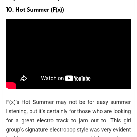
10. Hot Summer (F(x))
F(x)’s Hot Summer may not be for easy summer
listening, but it’s certainly for those who are looking
for a great electro track to jam out to. This girl
group’s signature electropop style was very evident