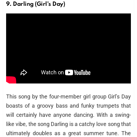
9. Darling (Girl’s Day)
This song by the four-member girl group Girl’s Day
boasts of a groovy bass and funky trumpets that
will certainly have anyone dancing. With a swing-
like vibe, the song Darling is a catchy love song that
ultimately doubles as a great summer tune. The