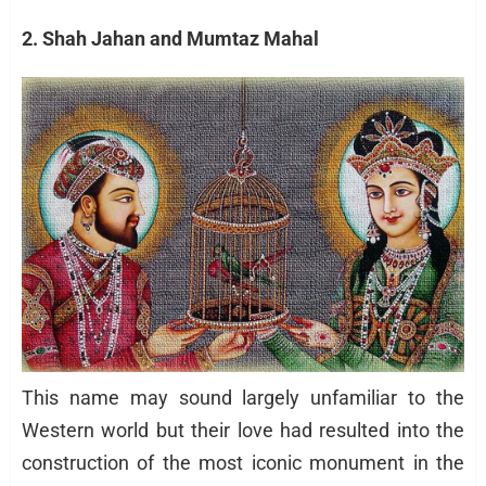
2. Shah Jahan and Mumtaz Mahal
This name may sound largely unfamiliar to the
Western world but their love had resulted into the
construction of the most iconic monument in the