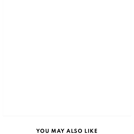
YOU MAY ALSO LIKE