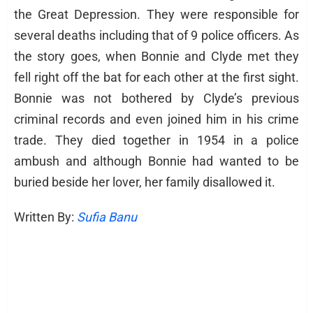
the Great Depression. They were responsible for
several deaths including that of 9 police officers. As
the story goes, when Bonnie and Clyde met they
fell right off the bat for each other at the first sight.
Bonnie was not bothered by Clyde’s previous
criminal records and even joined him in his crime
trade. They died together in 1954 in a police
ambush and although Bonnie had wanted to be
buried beside her lover, her family disallowed it.
Written By:
Sufia Banu