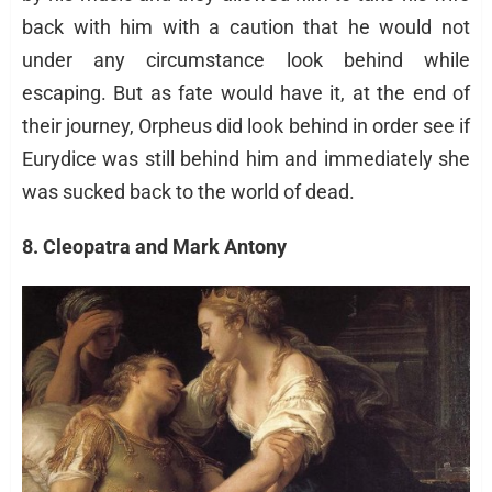
back with him with a caution that he would not
under any circumstance look behind while
escaping. But as fate would have it, at the end of
their journey, Orpheus did look behind in order see if
Eurydice was still behind him and immediately she
was sucked back to the world of dead.
8. Cleopatra and Mark Antony