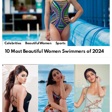
Celebrities
Beautiful Women
Sports
10 Most Beautiful Women Swimmers of 2024