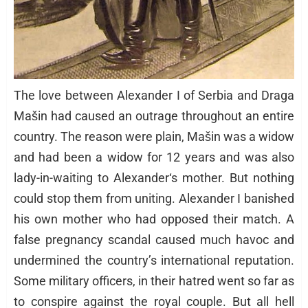
The love between Alexander I of Serbia and Draga
Mašin had caused an outrage throughout an entire
country. The reason were plain, Mašin was a widow
and had been a widow for 12 years and was also
lady-in-waiting to Alexander‘s mother. But nothing
could stop them from uniting. Alexander I banished
his own mother who had opposed their match. A
false pregnancy scandal caused much havoc and
undermined the country’s international reputation.
Some military officers, in their hatred went so far as
to conspire against the royal couple. But all hell