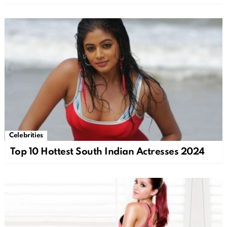
Celebrities
Top 10 Hottest South Indian Actresses 2024