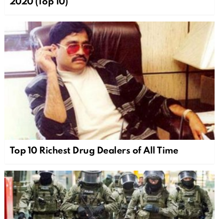
2020 (Top 10)
Top 10 Richest Drug Dealers of All Time