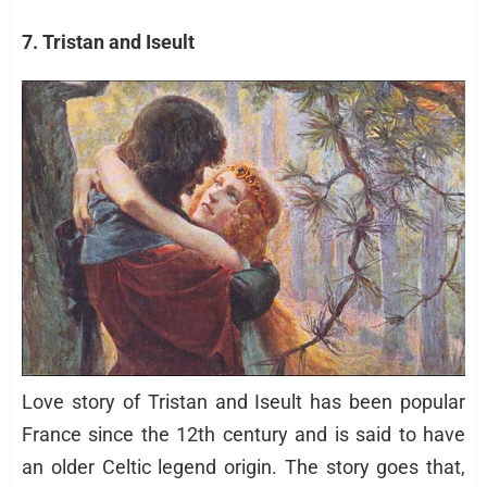
7. Tristan and Iseult
Love story of Tristan and Iseult has been popular
France since the 12th century and is said to have
an older Celtic legend origin. The story goes that,