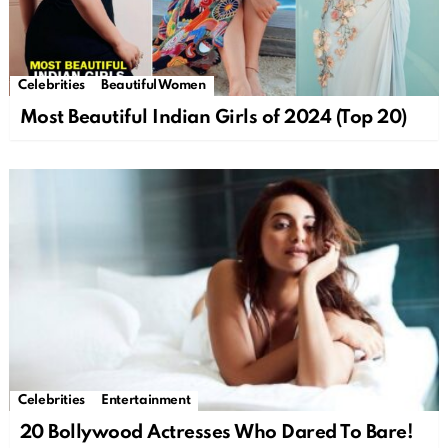
Celebrities
Beautiful Women
Most Beautiful Indian Girls of 2024 (Top 20)
Celebrities
Entertainment
20 Bollywood Actresses Who Dared To Bare!