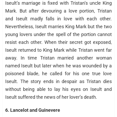
Iseult’s marriage is fixed with Tristan’s uncle King
Mark. But after devouring a love portion, Tristan
and Iseult madly falls in love with each other.
Nevertheless, Iseult marries King Mark but the two
young lovers under the spell of the portion cannot
resist each other. When their secret got exposed,
Iseult returned to King Mark while Tristan went far
away. In time Tristan married another woman
named Iseult but later when he was wounded by a
poisoned blade, he called for his one true love
Iseult. The story ends in despair as Tristan dies
without being able to lay his eyes on Iseult and
Iseult suffered the news of her lover’s death.
6. Lancelot and Guinevere