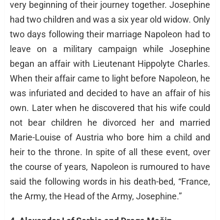
very beginning of their journey together. Josephine
had two children and was a six year old widow. Only
two days following their marriage Napoleon had to
leave on a military campaign while Josephine
began an affair with Lieutenant Hippolyte Charles.
When their affair came to light before Napoleon, he
was infuriated and decided to have an affair of his
own. Later when he discovered that his wife could
not bear children he divorced her and married
Marie-Louise of Austria who bore him a child and
heir to the throne. In spite of all these event, over
the course of years, Napoleon is rumoured to have
said the following words in his death-bed, “France,
the Army, the Head of the Army, Josephine.”