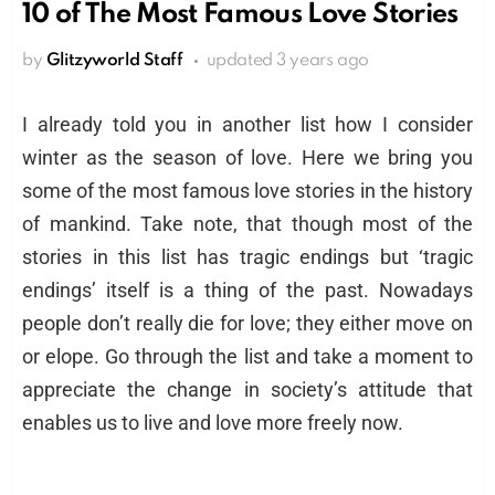
10 of The Most Famous Love Stories
by
Glitzyworld Staff
updated
3 years ago
I already told you in another list how I consider
winter as the season of love. Here we bring you
some of the most famous love stories in the history
of mankind. Take note, that though most of the
stories in this list has tragic endings but ‘tragic
endings’ itself is a thing of the past. Nowadays
people don’t really die for love; they either move on
or elope. Go through the list and take a moment to
appreciate the change in society’s attitude that
enables us to live and love more freely now.