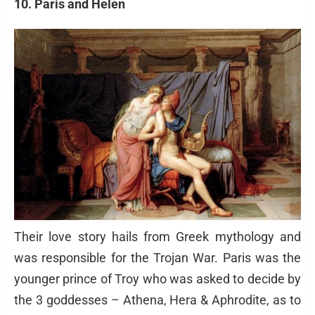
10. Paris and Helen
Their love story hails from Greek mythology and
was responsible for the Trojan War. Paris was the
younger prince of Troy who was asked to decide by
the 3 goddesses – Athena, Hera & Aphrodite, as to