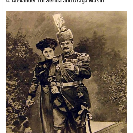
4. Alexander I of Serbia and Draga Mašin