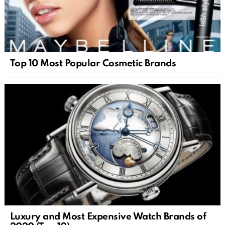
Top 10 Most Popular Cosmetic Brands
Luxury and Most Expensive Watch Brands of