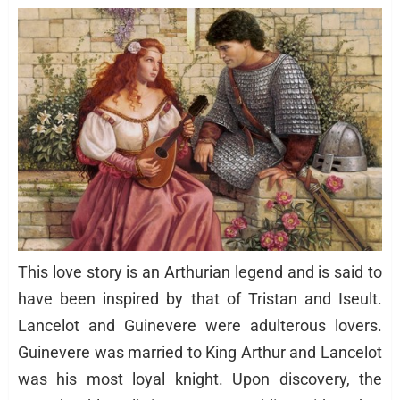
This love story is an Arthurian legend and is said to
have been inspired by that of Tristan and Iseult.
Lancelot and Guinevere were adulterous lovers.
Guinevere was married to King Arthur and Lancelot
was his most loyal knight. Upon discovery, the