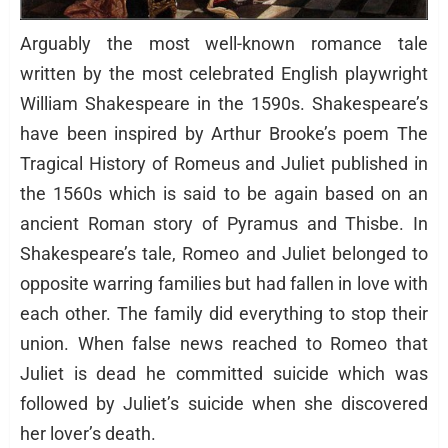
Arguably the most well-known romance tale
written by the most celebrated English playwright
William Shakespeare in the 1590s. Shakespeare’s
have been inspired by Arthur Brooke’s poem The
Tragical History of Romeus and Juliet published in
the 1560s which is said to be again based on an
ancient Roman story of Pyramus and Thisbe. In
Shakespeare’s tale, Romeo and Juliet belonged to
opposite warring families but had fallen in love with
each other. The family did everything to stop their
union. When false news reached to Romeo that
Juliet is dead he committed suicide which was
followed by Juliet’s suicide when she discovered
her lover’s death.