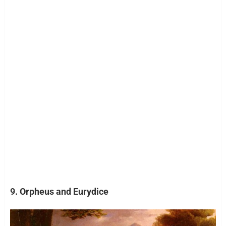
9. Orpheus and Eurydice