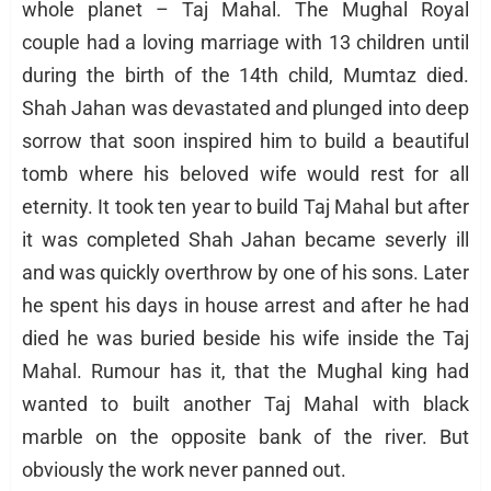
whole planet – Taj Mahal. The Mughal Royal
couple had a loving marriage with 13 children until
during the birth of the 14th child, Mumtaz died.
Shah Jahan was devastated and plunged into deep
sorrow that soon inspired him to build a beautiful
tomb where his beloved wife would rest for all
eternity. It took ten year to build Taj Mahal but after
it was completed Shah Jahan became severly ill
and was quickly overthrow by one of his sons. Later
he spent his days in house arrest and after he had
died he was buried beside his wife inside the Taj
Mahal. Rumour has it, that the Mughal king had
wanted to built another Taj Mahal with black
marble on the opposite bank of the river. But
obviously the work never panned out.