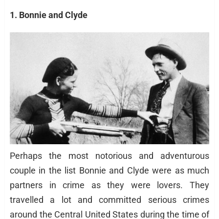
1. Bonnie and Clyde
Perhaps the most notorious and adventurous
couple in the list Bonnie and Clyde were as much
partners in crime as they were lovers. They
travelled a lot and committed serious crimes
around the Central United States during the time of