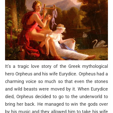
It’s a tragic love story of the Greek mythological
hero Orpheus and his wife Eurydice. Orpheus had a
charming voice so much so that even the stones
and wild beasts were moved by it. When Eurydice
died, Orpheus decided to go to the underworld to
bring her back. He managed to win the gods over
by his music and they allowed him to take his wife