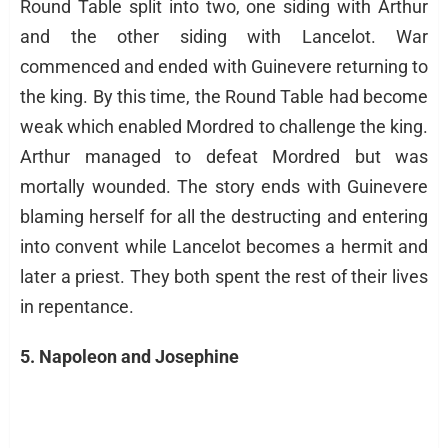
Round Table split into two, one siding with Arthur
and the other siding with Lancelot. War
commenced and ended with Guinevere returning to
the king. By this time, the Round Table had become
weak which enabled Mordred to challenge the king.
Arthur managed to defeat Mordred but was
mortally wounded. The story ends with Guinevere
blaming herself for all the destructing and entering
into convent while Lancelot becomes a hermit and
later a priest. They both spent the rest of their lives
in repentance.
5. Napoleon and Josephine