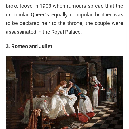
broke loose in 1903 when rumours spread that the
unpopular Queen’s equally unpopular brother was
to be declared heir to the throne; the couple were
assassinated in the Royal Palace.
3. Romeo and Juliet