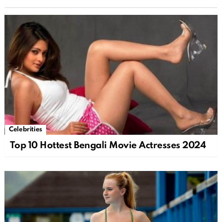
Celebrities
Top 10 Hottest Bengali Movie Actresses 2024