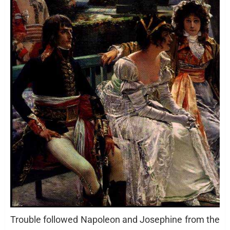
Trouble followed Napoleon and Josephine from the