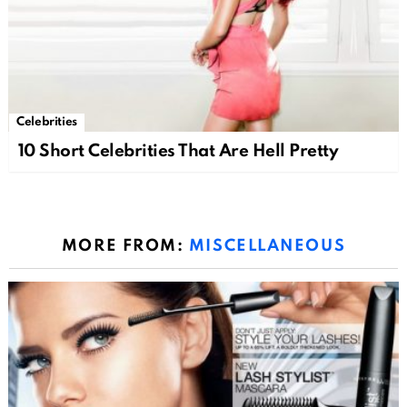
Celebrities
10 Short Celebrities That Are Hell Pretty
MORE FROM:
MISCELLANEOUS