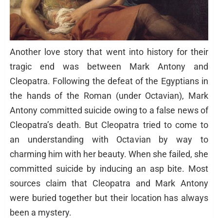
Another love story that went into history for their
tragic end was between Mark Antony and
Cleopatra. Following the defeat of the Egyptians in
the hands of the Roman (under Octavian), Mark
Antony committed suicide owing to a false news of
Cleopatra’s death. But Cleopatra tried to come to
an understanding with Octavian by way to
charming him with her beauty. When she failed, she
committed suicide by inducing an asp bite. Most
sources claim that Cleopatra and Mark Antony
were buried together but their location has always
been a mystery.