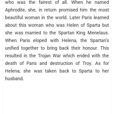
who was the fairest of all. When he named
Aphrodite, she, in return promised him the most
beautiful woman in the world. Later Paris learned
about this woman who was Helen of Sparta but
she was married to the Spartan King Menelaus.
When Paris eloped with Helena, the Spartan’s
unified together to bring back their honour. This
resulted in the Trojan War which ended with the
death of Paris and destruction of Troy. As for
Helena, she was taken back to Sparta to her
husband.