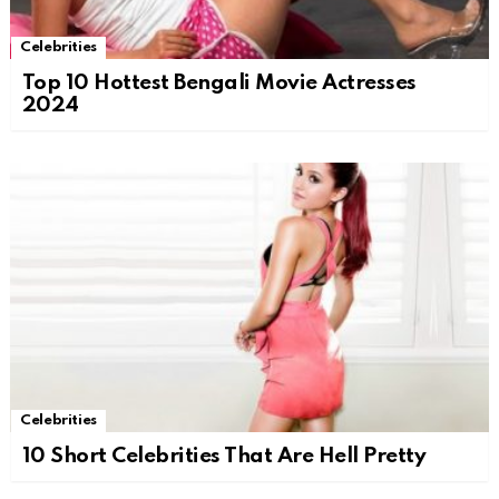
Celebrities
Top 10 Hottest Bengali Movie Actresses
2024
Celebrities
10 Short Celebrities That Are Hell Pretty