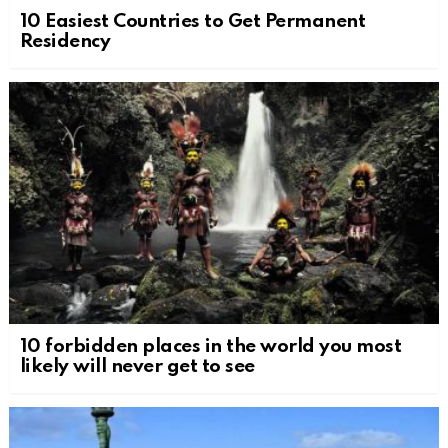
10 Easiest Countries to Get Permanent
Residency
10 forbidden places in the world you most
likely will never get to see