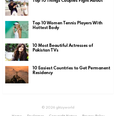
Top 10 Things Couples Fight About
Top 10 Women Tennis Players With
Hottest Body
10 Most Beautiful Actresses of
Pakistan TVs
10 Easiest Countries to Get Permanent
Residency
© 2026 glitzyworld