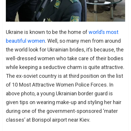
Ukraine is known to be the home of
world’s most
beautiful women
. Well, so many men from around
the world look for Ukrainian brides, it’s because, the
well-dressed women who take care of their bodies
while keeping a seductive charm is quite attractive.
The ex-soviet country is at third position on the list
of 10 Most Attractive Women Police Forces. In
above photo, a young Ukrainian border guard is
given tips on wearing make-up and styling her hair
during one of the government-sponsored ‘mater
classes’ at Borispol airport near Kiev.