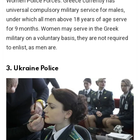
Women Police Forces. Greece currently has
universal compulsory military service for males,
under which all men above 18 years of age serve
for 9 months. Women may serve in the Greek
military on a voluntary basis, they are not required
to enlist, as men are.
3. Ukraine Police