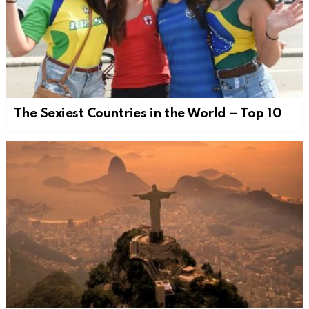
The Sexiest Countries in the World – Top 10