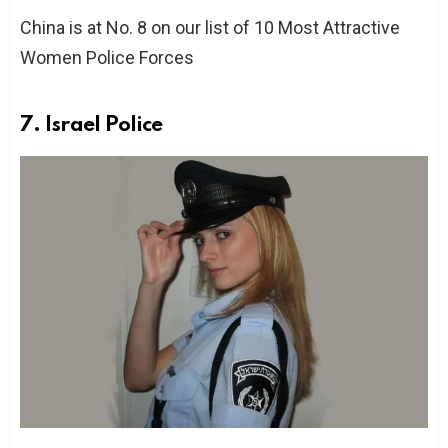
China is at No. 8 on our list of 10 Most Attractive
Women Police Forces
7. Israel Police