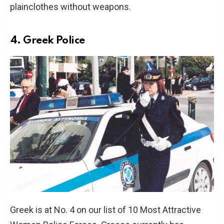
plainclothes without weapons.
4. Greek Police
Greek is at No. 4 on our list of 10 Most Attractive