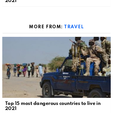
2021
MORE FROM:
TRAVEL
Top 15 most dangerous countries to live in
2021