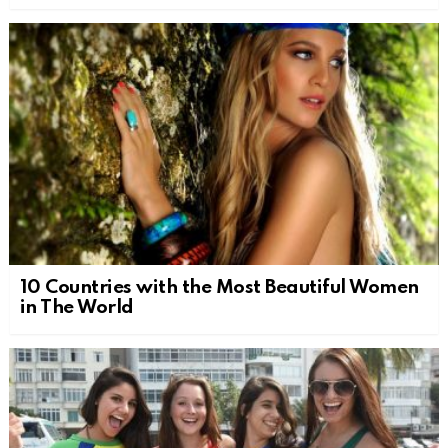
10 Countries with the Most Beautiful Women
in The World