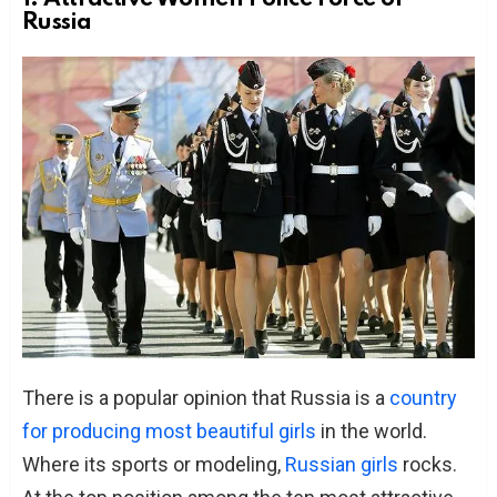
Russia
There is a popular opinion that Russia is a
country
for producing most beautiful girls
in the world.
Where its sports or modeling,
Russian girls
rocks.