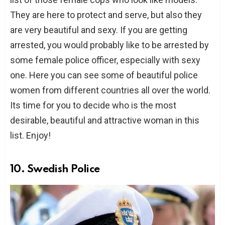
They are here to protect and serve, but also they
are very beautiful and sexy. If you are getting
arrested, you would probably like to be arrested by
some female police officer, especially with sexy
one. Here you can see some of beautiful police
women from different countries all over the world.
Its time for you to decide who is the most
desirable, beautiful and attractive woman in this
list. Enjoy!
10. Swedish Police