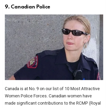
9. Canadian Police
Canada is at No. 9 on our list of 10 Most Attractive
Women Police Forces. Canadian women have
made significant contributions to the RCMP (Royal