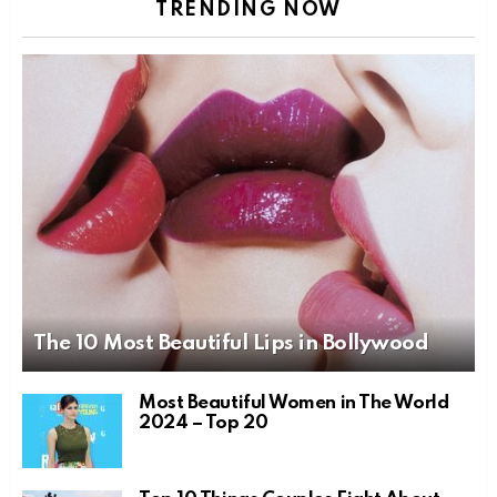
TRENDING NOW
The 10 Most Beautiful Lips in Bollywood
Most Beautiful Women in The World
2024 – Top 20