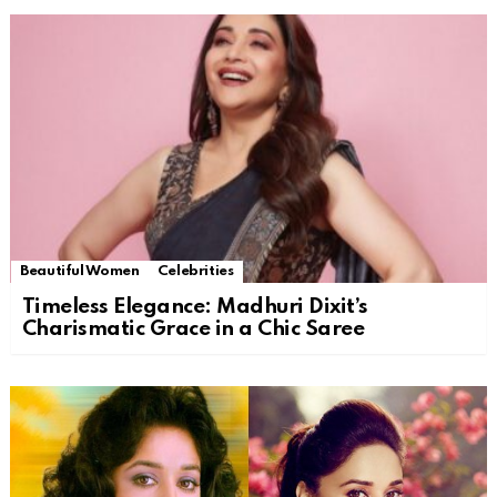
Beautiful Women
Celebrities
Timeless Elegance: Madhuri Dixit’s
Charismatic Grace in a Chic Saree