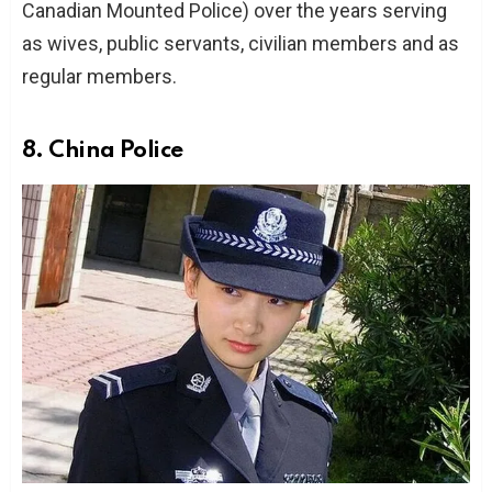
Canadian Mounted Police) over the years serving
as wives, public servants, civilian members and as
regular members.
8. China Police