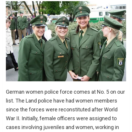
German women police force comes at No. 5 on our
list. The Land police have had women members
since the forces were reconstituted after World
War II. Initially, female officers were assigned to
cases involving juveniles and women, working in