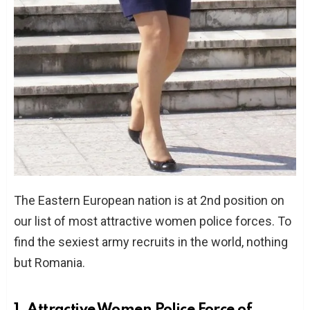
The Eastern European nation is at 2nd position on
our list of most attractive women police forces. To
find the sexiest army recruits in the world, nothing
but Romania.
1. Attractive Women Police Force of