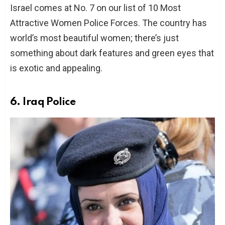
Israel comes at No. 7 on our list of 10 Most
Attractive Women Police Forces. The country has
world’s most beautiful women; there’s just
something about dark features and green eyes that
is exotic and appealing.
6. Iraq Police