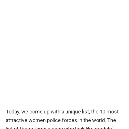
Today, we come up with a unique list, the 10 most
attractive women police forces in the world. The
list of those female cops who look like models.