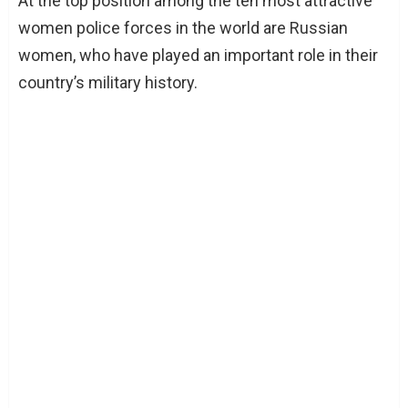
At the top position among the ten most attractive
women police forces in the world are Russian
women, who have played an important role in their
country’s military history.