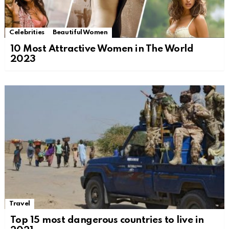
Celebrities
Beautiful Women
10 Most Attractive Women in The World
2023
Travel
Top 15 most dangerous countries to live in