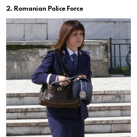
2. Romanian Police Force