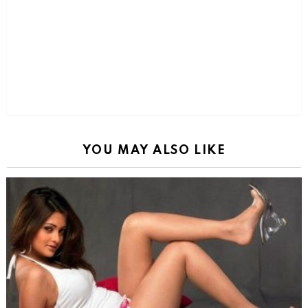
YOU MAY ALSO LIKE