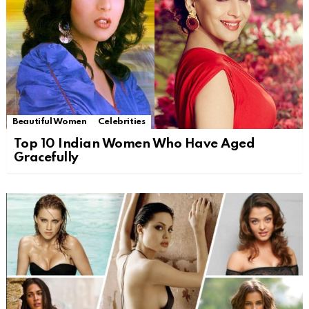
Beautiful Women
Celebrities
Top 10 Indian Women Who Have Aged
Gracefully