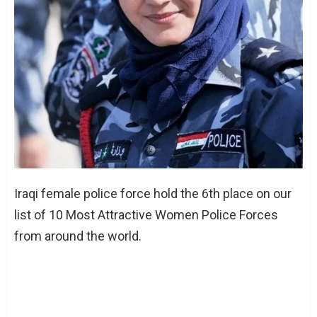
Iraqi female police force hold the 6th place on our
list of 10 Most Attractive Women Police Forces
from around the world.