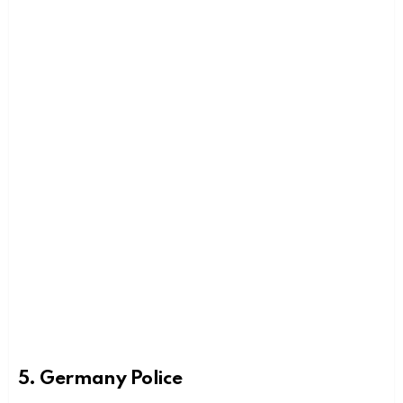
5. Germany Police