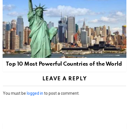
Top 10 Most Powerful Countries of the World
LEAVE A REPLY
You must be
logged in
to post a comment.