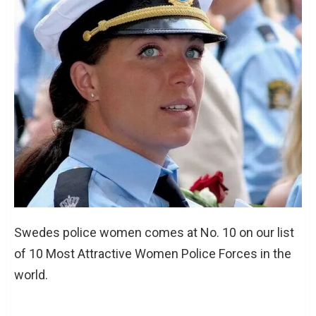
Swedes police women comes at No. 10 on our list
of 10 Most Attractive Women Police Forces in the
world.