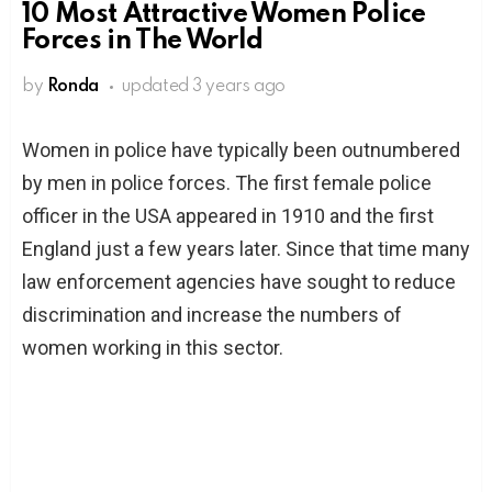
10 Most Attractive Women Police
Forces in The World
by
Ronda
updated
3 years ago
Women in police have typically been outnumbered
by men in police forces. The first female police
officer in the USA appeared in 1910 and the first
England just a few years later. Since that time many
law enforcement agencies have sought to reduce
discrimination and increase the numbers of
women working in this sector.