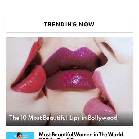
TRENDING NOW
The 10 Most Beautiful Lips in Bollywood
Most Beautiful Women in The World