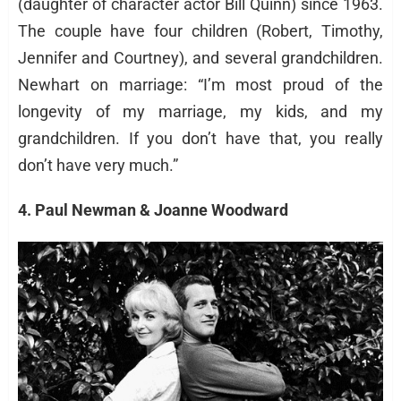
(daughter of character actor Bill Quinn) since 1963.
The couple have four children (Robert, Timothy,
Jennifer and Courtney), and several grandchildren.
Newhart on marriage: “I’m most proud of the
longevity of my marriage, my kids, and my
grandchildren. If you don’t have that, you really
don’t have very much.”
4. Paul Newman & Joanne Woodward