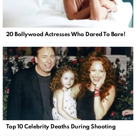
20 Bollywood Actresses Who Dared To Bare!
Top 10 Celebrity Deaths During Shooting