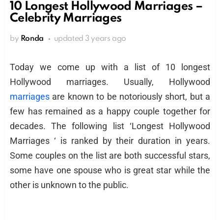
10 Longest Hollywood Marriages –
Celebrity Marriages
by
Ronda
updated
3 years ago
Today we come up with a list of 10 longest
Hollywood marriages. Usually, Hollywood
marriages
are known to be notoriously short, but a
few has remained as a happy couple together for
decades. The following list ‘Longest Hollywood
Marriages ‘ is ranked by their duration in years.
Some couples on the list are both successful stars,
some have one spouse who is great star while the
other is unknown to the public.