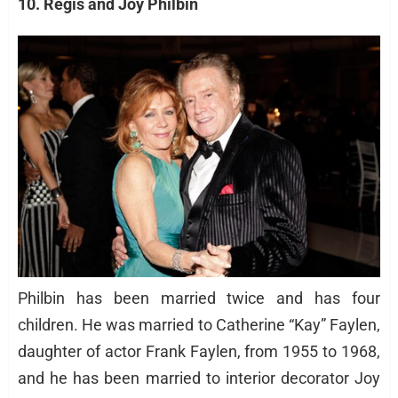
10. Regis and Joy Philbin
Philbin has been married twice and has four
children. He was married to Catherine “Kay” Faylen,
daughter of actor Frank Faylen, from 1955 to 1968,
and he has been married to interior decorator Joy