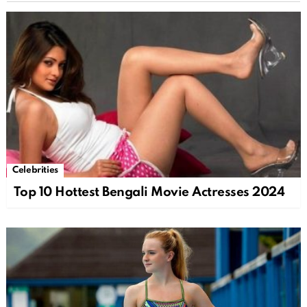
Celebrities
Top 10 Hottest Bengali Movie Actresses 2024