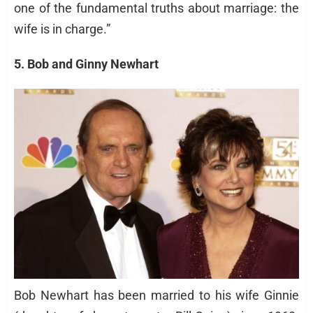
one of the fundamental truths about marriage: the
wife is in charge.”
5. Bob and Ginny Newhart
Bob Newhart has been married to his wife Ginnie