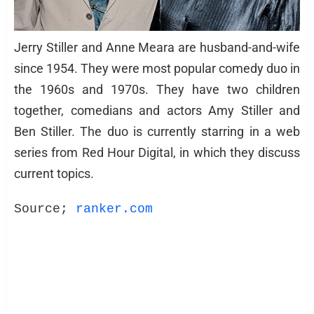
Jerry Stiller and Anne Meara are husband-and-wife
since 1954. They were most popular comedy duo in
the 1960s and 1970s. They have two children
together, comedians and actors Amy Stiller and
Ben Stiller. The duo is currently starring in a web
series from Red Hour Digital, in which they discuss
current topics.
Source; 
ranker.com