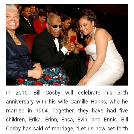
In 2015, Bill Cosby will celebrate his 51th
anniversary with his wife Camille Hanks, who he
married in 1964. Together, they have had five
children, Erika, Erinn, Ensa, Evin, and Ennis. Bill
Cosby has said of marriage, “Let us now set forth