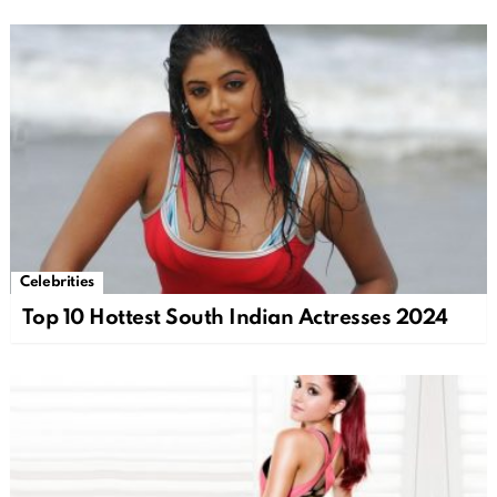
Celebrities
Top 10 Hottest South Indian Actresses 2024