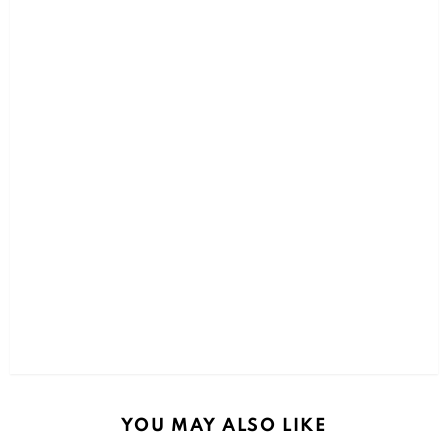
YOU MAY ALSO LIKE