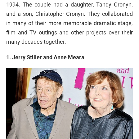
1994. The couple had a daughter, Tandy Cronyn,
and a son, Christopher Cronyn. They collaborated
in many of their more memorable dramatic stage,
film and TV outings and other projects over their
many decades together.
1. Jerry Stiller and Anne Meara