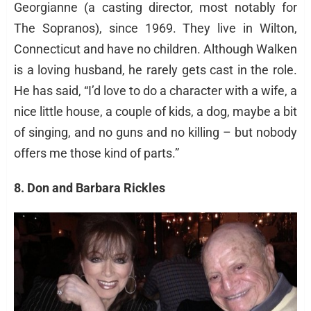
Georgianne (a casting director, most notably for
The Sopranos), since 1969. They live in Wilton,
Connecticut and have no children. Although Walken
is a loving husband, he rarely gets cast in the role.
He has said, “I’d love to do a character with a wife, a
nice little house, a couple of kids, a dog, maybe a bit
of singing, and no guns and no killing – but nobody
offers me those kind of parts.”
8. Don and Barbara Rickles