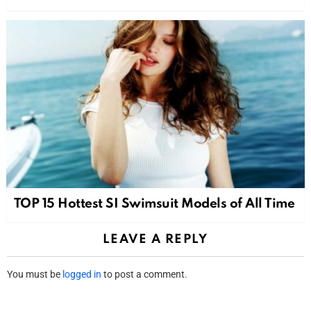
TOP 15 Hottest SI Swimsuit Models of All Time
LEAVE A REPLY
You must be
logged in
to post a comment.