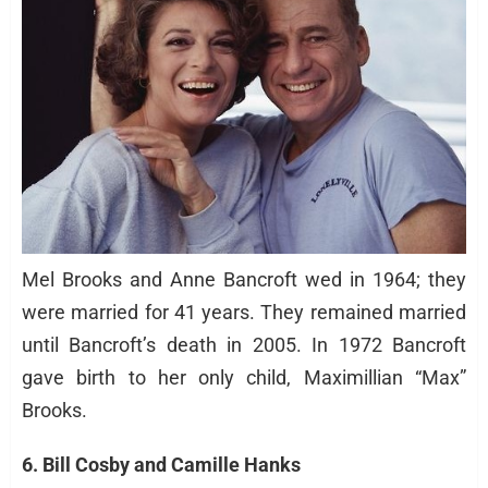
Mel Brooks and Anne Bancroft wed in 1964; they
were married for 41 years. They remained married
until Bancroft’s death in 2005. In 1972 Bancroft
gave birth to her only child, Maximillian “Max”
Brooks.
6. Bill Cosby and Camille Hanks