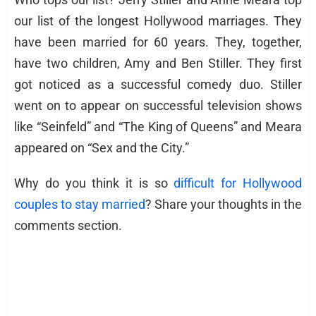
our list of the longest Hollywood marriages. They
have been married for 60 years. They, together,
have two children, Amy and Ben Stiller. They first
got noticed as a successful comedy duo. Stiller
went on to appear on successful television shows
like “Seinfeld” and “The King of Queens” and Meara
appeared on “Sex and the City.”
Why do you think it is so
difficult for Hollywood
couples to stay married
? Share your thoughts in the
comments section.