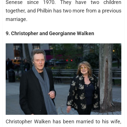
Senese since 1970. They have two children
together, and Philbin has two more from a previous
marriage.
9. Christopher and Georgianne Walken
Christopher Walken has been married to his wife,