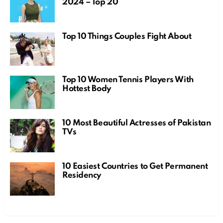
2024 – Top 20
Top 10 Things Couples Fight About
Top 10 Women Tennis Players With
Hottest Body
10 Most Beautiful Actresses of Pakistan
TVs
10 Easiest Countries to Get Permanent
Residency