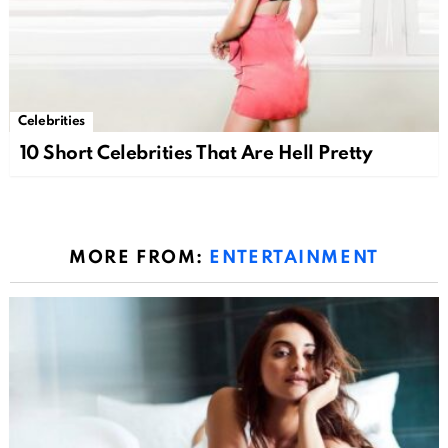
Celebrities
10 Short Celebrities That Are Hell Pretty
MORE FROM:
ENTERTAINMENT