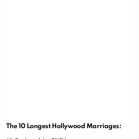
The 10 Longest Hollywood Marriages: