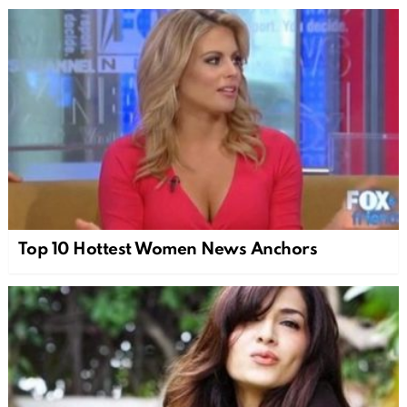
Top 10 Hottest Women News Anchors