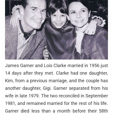
James Garner and Lois Clarke married in 1956 just
14 days after they met. Clarke had one daughter,
Kim, from a previous marriage, and the couple has
another daughter, Gigi. Garner separated from his
wife in late 1979. The two reconciled in September
1981, and remained married for the rest of his life.
Garner died less than a month before their 58th