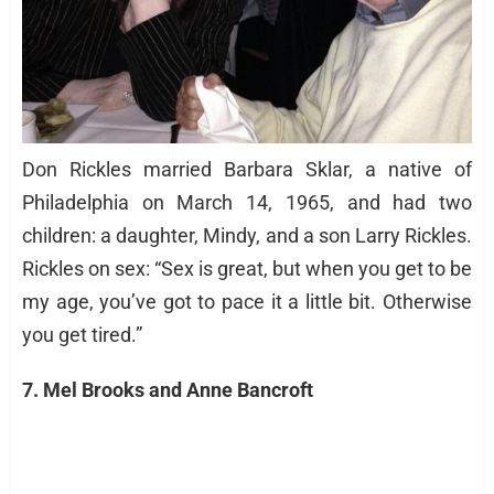
Don Rickles married Barbara Sklar, a native of
Philadelphia on March 14, 1965, and had two
children: a daughter, Mindy, and a son Larry Rickles.
Rickles on sex: “Sex is great, but when you get to be
my age, you’ve got to pace it a little bit. Otherwise
you get tired.”
7. Mel Brooks and Anne Bancroft