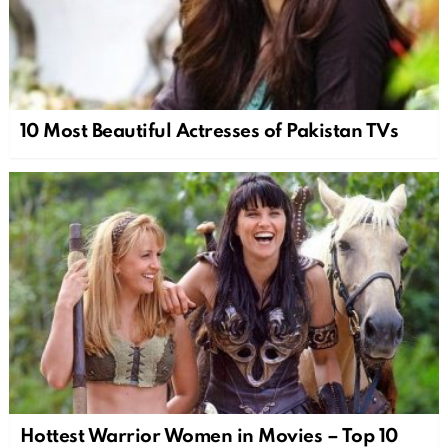
10 Most Beautiful Actresses of Pakistan TVs
Hottest Warrior Women in Movies – Top 10