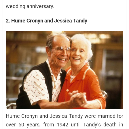
wedding anniversary.
2. Hume Cronyn and Jessica Tandy
Hume Cronyn and Jessica Tandy were married for
over 50 years, from 1942 until Tandy’s death in