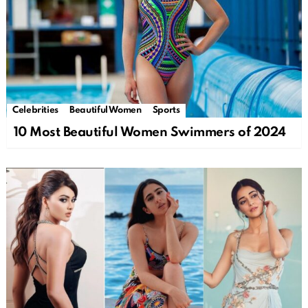
Celebrities
Beautiful Women
Sports
10 Most Beautiful Women Swimmers of 2024