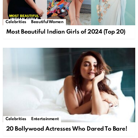
Celebrities
Beautiful Women
Most Beautiful Indian Girls of 2024 (Top 20)
Celebrities
Entertainment
20 Bollywood Actresses Who Dared To Bare!