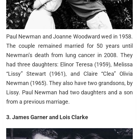
Paul Newman and Joanne Woodward wed in 1958.
The couple remained married for 50 years until
Newman’s death from lung cancer in 2008. They
had three daughters: Elinor Teresa (1959), Melissa
“Lissy” Stewart (1961), and Claire “Clea” Olivia
Newman (1965). They also have two grandsons, by
Lissy. Paul Newman had two daughters and a son
from a previous marriage.
3. James Garner and Lois Clarke