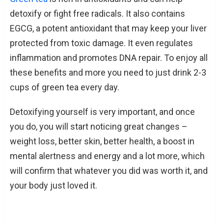
detoxify or fight free radicals. It also contains
EGCG, a potent antioxidant that may keep your liver
protected from toxic damage. It even regulates
inflammation and promotes DNA repair. To enjoy all
these benefits and more you need to just drink 2-3
cups of green tea every day.
Detoxifying yourself is very important, and once
you do, you will start noticing great changes –
weight loss, better skin, better health, a boost in
mental alertness and energy and a lot more, which
will confirm that whatever you did was worth it, and
your body just loved it.