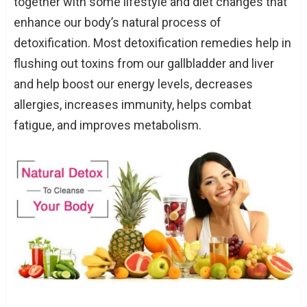
together with some lifestyle and diet changes that
enhance our body’s natural process of
detoxification. Most detoxification remedies help in
flushing out toxins from our gallbladder and liver
and help boost our energy levels, decreases
allergies, increases immunity, helps combat
fatigue, and improves metabolism.