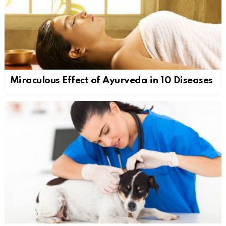
Miraculous Effect of Ayurveda in 10 Diseases