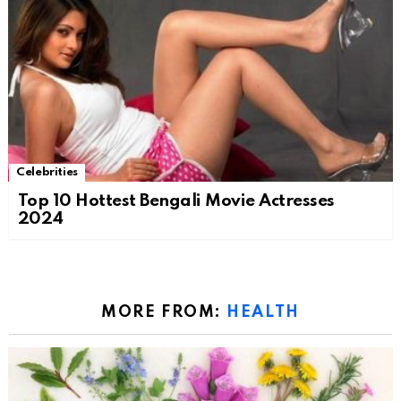
Celebrities
Top 10 Hottest Bengali Movie Actresses
2024
MORE FROM:
HEALTH