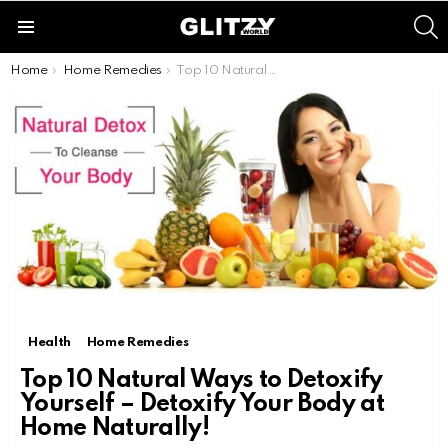
S
Menu
You are here:
Home
Home Remedies
Top 10 Natural Ways to Detoxify Yourself – Detoxify Your Body at Home Naturally!
Health
Home Remedies
Top 10 Natural Ways to Detoxify
Yourself – Detoxify Your Body at
Home Naturally!