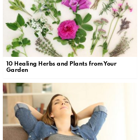
10 Healing Herbs and Plants from Your
Garden