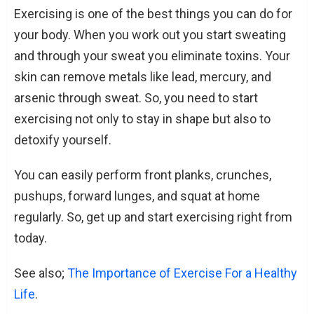
Exercising is one of the best things you can do for
your body. When you work out you start sweating
and through your sweat you eliminate toxins. Your
skin can remove metals like lead, mercury, and
arsenic through sweat. So, you need to start
exercising not only to stay in shape but also to
detoxify yourself.
You can easily perform front planks, crunches,
pushups, forward lunges, and squat at home
regularly. So, get up and start exercising right from
today.
See also;
The Importance of Exercise For a Healthy
Life
.