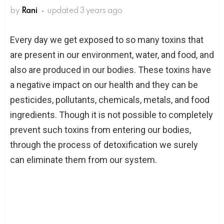
by
Rani
updated
3 years ago
Every day we get exposed to so many toxins that
are present in our environment, water, and food, and
also are produced in our bodies. These toxins have
a negative impact on our health and they can be
pesticides, pollutants, chemicals, metals, and food
ingredients. Though it is not possible to completely
prevent such toxins from entering our bodies,
through the process of detoxification we surely
can eliminate them from our system.