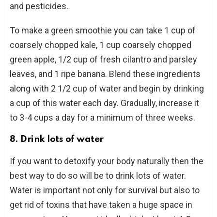
and pesticides.
To make a green smoothie you can take 1 cup of
coarsely chopped kale, 1 cup coarsely chopped
green apple, 1/2 cup of fresh cilantro and parsley
leaves, and 1 ripe banana. Blend these ingredients
along with 2 1/2 cup of water and begin by drinking
a cup of this water each day. Gradually, increase it
to 3-4 cups a day for a minimum of three weeks.
8. Drink lots of water
If you want to detoxify your body naturally then the
best way to do so will be to drink lots of water.
Water is important not only for survival but also to
get rid of toxins that have taken a huge space in