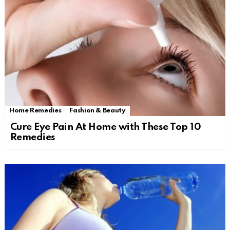
Home Remedies
Fashion & Beauty
Cure Eye Pain At Home with These Top 10
Remedies