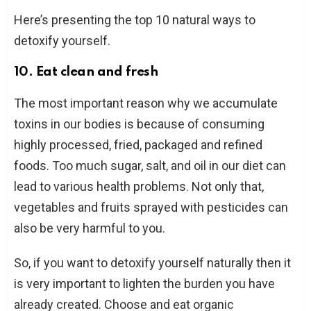
Here’s presenting the top 10 natural ways to
detoxify yourself.
10. Eat clean and fresh
The most important reason why we accumulate
toxins in our bodies is because of consuming
highly processed, fried, packaged and refined
foods. Too much sugar, salt, and oil in our diet can
lead to various health problems. Not only that,
vegetables and fruits sprayed with pesticides can
also be very harmful to you.
So, if you want to detoxify yourself naturally then it
is very important to lighten the burden you have
already created. Choose and eat organic