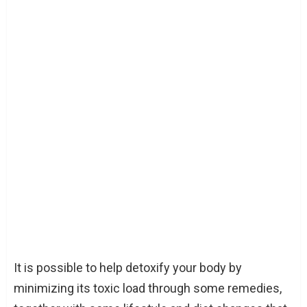
It is possible to help detoxify your body by
minimizing its toxic load through some remedies,