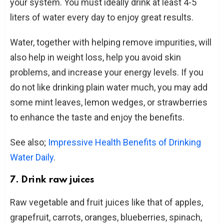
your system. You must ideally drink at least 4-5
liters of water every day to enjoy great results.
Water, together with helping remove impurities, will
also help in weight loss, help you avoid skin
problems, and increase your energy levels. If you
do not like drinking plain water much, you may add
some mint leaves, lemon wedges, or strawberries
to enhance the taste and enjoy the benefits.
See also;
Impressive Health Benefits of Drinking
Water Daily
.
7. Drink raw juices
Raw vegetable and fruit juices like that of apples,
grapefruit, carrots, oranges, blueberries, spinach,