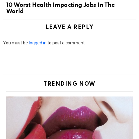
10 Worst Health Impacting Jobs In The
World
LEAVE A REPLY
You must be
logged in
to post a comment.
TRENDING NOW