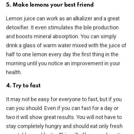
5. Make lemons your best friend
Lemon juice can work as an alkalizer and a great
detoxifier. It even stimulates the bile production
and boosts mineral absorption. You can simply
drink a glass of warm water mixed with the juice of
half to one lemon every day the first thing in the
morning until you notice an improvement in your
health.
4. Try to fast
It may not be easy for everyone to fast, but if you
can you should. Even if you can fast for a day or
two it will show great results. You will not have to
stay completely hungry and should eat only fresh