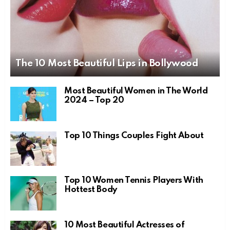
The 10 Most Beautiful Lips in Bollywood
Most Beautiful Women in The World
2024 – Top 20
Top 10 Things Couples Fight About
Top 10 Women Tennis Players With
Hottest Body
10 Most Beautiful Actresses of