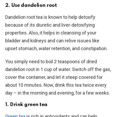
2. Use dandelion root
Dandelion root tea is known to help detoxify
because of its diuretic and liver-detoxifying
properties. Also, it helps in cleansing of your
bladder and kidneys and can relive issues like
upset stomach, water retention, and constipation.
You simply need to boil 2 teaspoons of dried
dandelion root in 1 cup of water. Switch off the gas,
cover the container, and let it steep covered for
about 10 minutes. Now, drink this tea twice every
day – in the morning and evening, for a few weeks.
1. Drink green tea
Green tea
is rich in antioxidants and can help