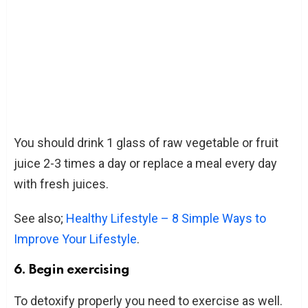
You should drink 1 glass of raw vegetable or fruit
juice 2-3 times a day or replace a meal every day
with fresh juices.
See also;
Healthy Lifestyle – 8 Simple Ways to
Improve Your Lifestyle
.
6. Begin exercising
To detoxify properly you need to exercise as well.