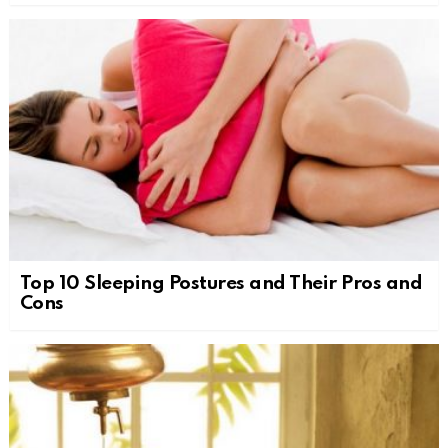
Top 10 Sleeping Postures and Their Pros and
Cons