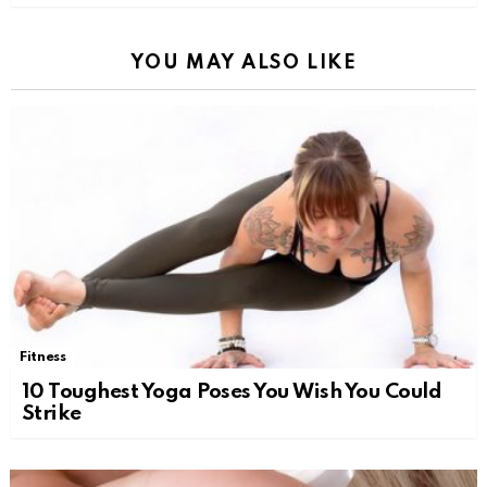
YOU MAY ALSO LIKE
Fitness
10 Toughest Yoga Poses You Wish You Could
Strike