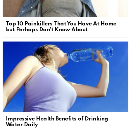
Top 10 Painkillers That You Have At Home
but Perhaps Don’t Know About
Impressive Health Benefits of Drinking
Water Daily