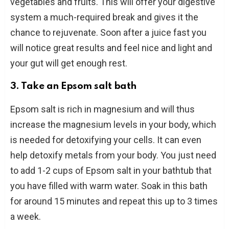
vegetables and fruits. This will offer your digestive
system a much-required break and gives it the
chance to rejuvenate. Soon after a juice fast you
will notice great results and feel nice and light and
your gut will get enough rest.
3. Take an Epsom salt bath
Epsom salt is rich in magnesium and will thus
increase the magnesium levels in your body, which
is needed for detoxifying your cells. It can even
help detoxify metals from your body. You just need
to add 1-2 cups of Epsom salt in your bathtub that
you have filled with warm water. Soak in this bath
for around 15 minutes and repeat this up to 3 times
a week.