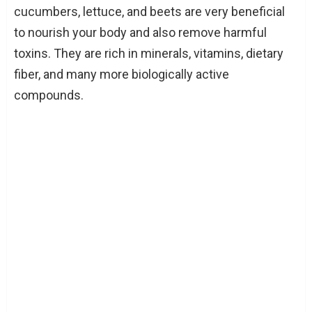
cucumbers, lettuce, and beets are very beneficial
to nourish your body and also remove harmful
toxins. They are rich in minerals, vitamins, dietary
fiber, and many more biologically active
compounds.