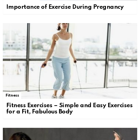
Importance of Exercise During Pregnancy
Fitness
Fitness Exercises – Simple and Easy Exercises
for a Fit, Fabulous Body