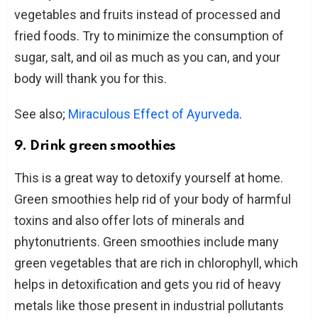
vegetables and fruits instead of processed and
fried foods. Try to minimize the consumption of
sugar, salt, and oil as much as you can, and your
body will thank you for this.
See also;
Miraculous Effect of Ayurveda
.
9. Drink green smoothies
This is a great way to detoxify yourself at home.
Green smoothies help rid of your body of harmful
toxins and also offer lots of minerals and
phytonutrients. Green smoothies include many
green vegetables that are rich in chlorophyll, which
helps in detoxification and gets you rid of heavy
metals like those present in industrial pollutants