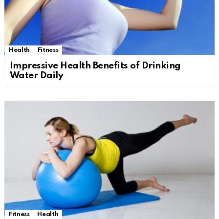
Health
Fitness
Impressive Health Benefits of Drinking
Water Daily
Fitness
Health