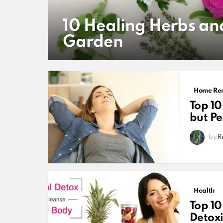
10 Healing Herbs an
Garden
MORE
STORIES
Home Re
Top 10
but P
by
R
Health
Top 10
Detoxi