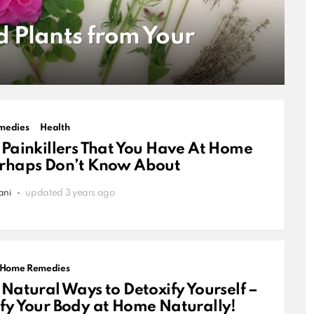
d Plants from Your
medies
Health
 Painkillers That You Have At Home
erhaps Don’t Know About
ani
updated
3 years ago
Home Remedies
 Natural Ways to Detoxify Yourself –
fy Your Body at Home Naturally!