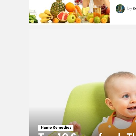
by
R
Home Remedies