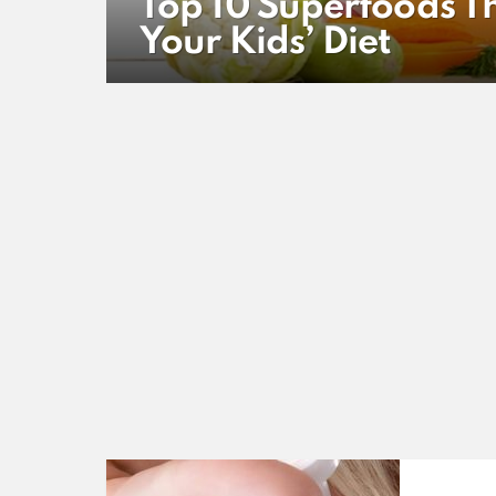
Top 10 Superfoods Th
Your Kids’ Diet