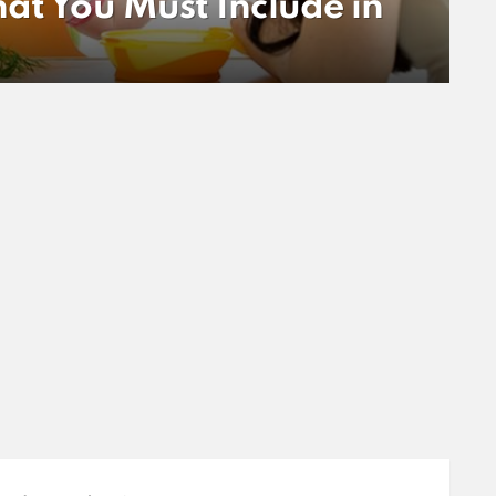
at You Must Include in