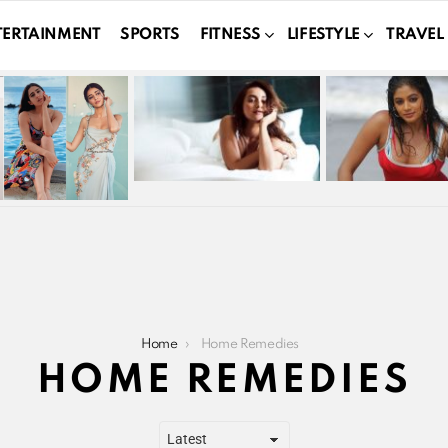
TERTAINMENT
SPORTS
FITNESS
LIFESTYLE
TRAVEL
Home
Home Remedies
HOME REMEDIES