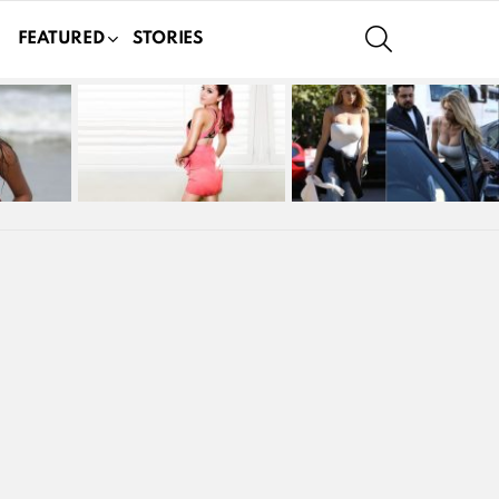
SEARCH
FEATURED
STORIES