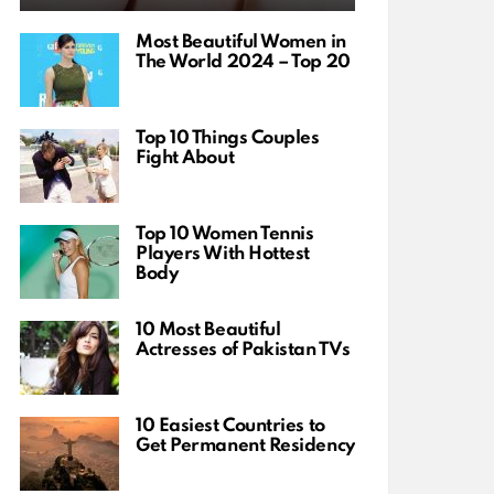
Most Beautiful Women in
The World 2024 – Top 20
Top 10 Things Couples
Fight About
Top 10 Women Tennis
Players With Hottest
Body
10 Most Beautiful
Actresses of Pakistan TVs
10 Easiest Countries to
Get Permanent Residency