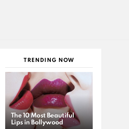
TRENDING NOW
The 10 Most Beautiful
Lips in Bollywood