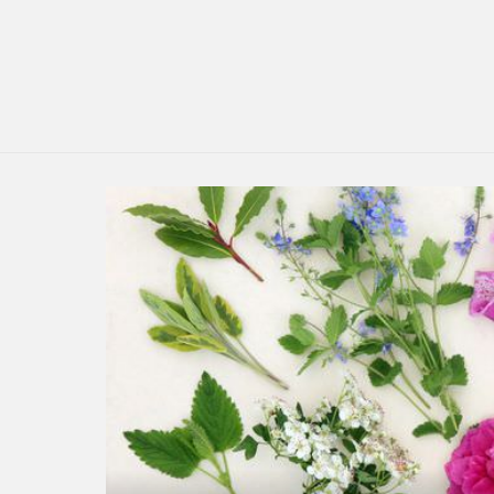
LATEST
STORY