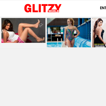
EN
LATEST
STORIES
You are here: