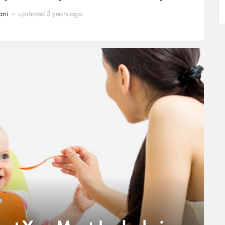
ani
updated
3 years ago