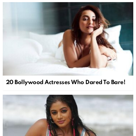
20 Bollywood Actresses Who Dared To Bare!