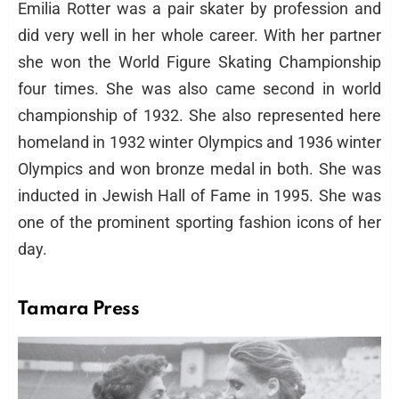
Emilia Rotter was a pair skater by profession and
did very well in her whole career. With her partner
she won the World Figure Skating Championship
four times. She was also came second in world
championship of 1932. She also represented here
homeland in 1932 winter Olympics and 1936 winter
Olympics and won bronze medal in both. She was
inducted in Jewish Hall of Fame in 1995. She was
one of the prominent sporting fashion icons of her
day.
Tamara Press