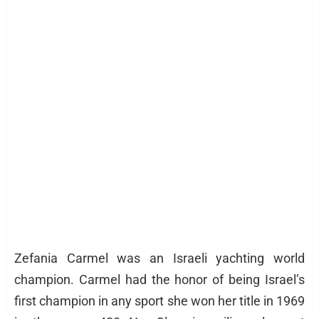
Zefania Carmel was an Israeli yachting world
champion. Carmel had the honor of being Israel’s
first champion in any sport she won her title in 1969