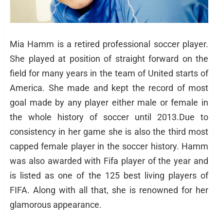
Mia Hamm is a retired professional soccer player.
She played at position of straight forward on the
field for many years in the team of United starts of
America. She made and kept the record of most
goal made by any player either male or female in
the whole history of soccer until 2013.Due to
consistency in her game she is also the third most
capped female player in the soccer history. Hamm
was also awarded with Fifa player of the year and
is listed as one of the 125 best living players of
FIFA. Along with all that, she is renowned for her
glamorous appearance.