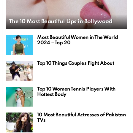
The 10 Most Beautiful Lips in Bollywood
Most Beautiful Women in The World
2024 – Top 20
Top 10 Things Couples Fight About
Top 10 Women Tennis Players With
Hottest Body
10 Most Beautiful Actresses of Pakistan
TVs