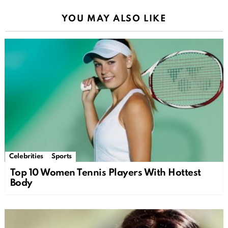
YOU MAY ALSO LIKE
Celebrities
Sports
Top 10 Women Tennis Players With Hottest
Body