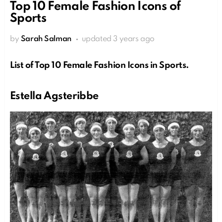
Top 10 Female Fashion Icons of
Sports
by
Sarah Salman
updated
3 years ago
List of Top 10 Female Fashion Icons in Sports.
Estella Agsteribbe