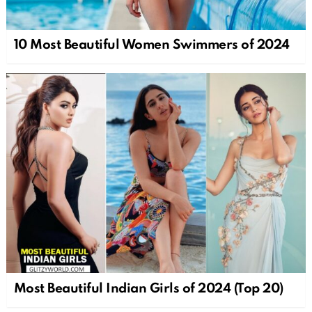
10 Most Beautiful Women Swimmers of 2024
Most Beautiful Indian Girls of 2024 (Top 20)