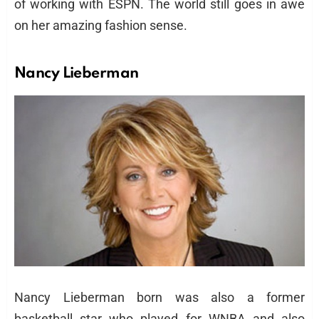
of working with ESPN. The world still goes in awe
on her amazing fashion sense.
Nancy Lieberman
Nancy Lieberman born was also a former
basketball star who played for WNBA and also