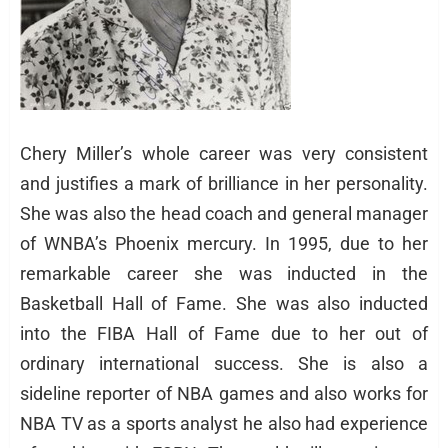
Chery Miller’s whole career was very consistent
and justifies a mark of brilliance in her personality.
She was also the head coach and general manager
of WNBA’s Phoenix mercury. In 1995, due to her
remarkable career she was inducted in the
Basketball Hall of Fame. She was also inducted
into the FIBA Hall of Fame due to her out of
ordinary international success. She is also a
sideline reporter of NBA games and also works for
NBA TV as a sports analyst he also had experience