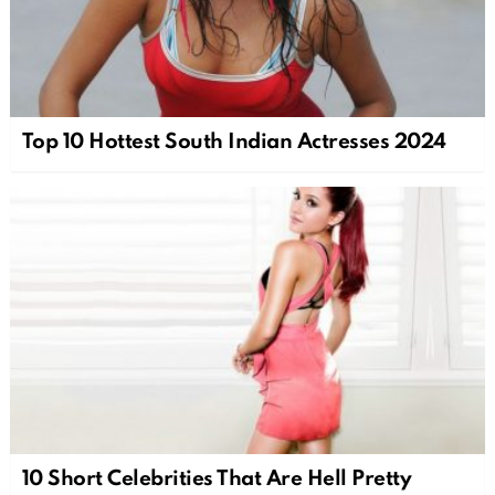
Top 10 Hottest South Indian Actresses 2024
10 Short Celebrities That Are Hell Pretty