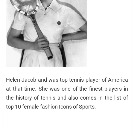
Helen Jacob and was top tennis player of America
at that time. She was one of the finest players in
the history of tennis and also comes in the list of
top 10 female fashion Icons of Sports.