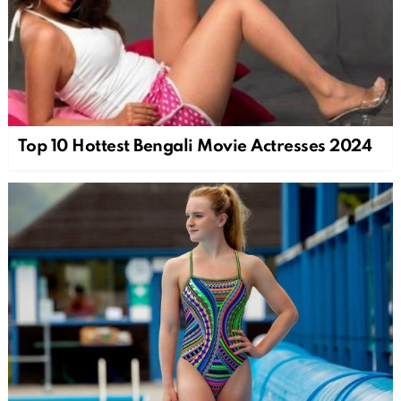
Top 10 Hottest Bengali Movie Actresses 2024