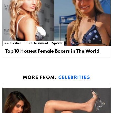
Celebrities
Entertainment
Sports
Top 10 Hottest Female Boxers in The World
MORE FROM:
CELEBRITIES