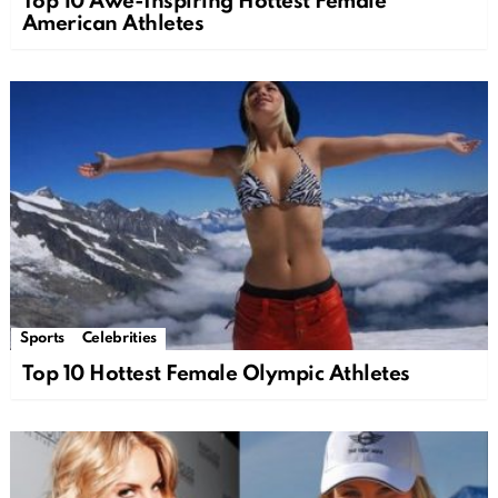
Top 10 Awe-Inspiring Hottest Female
American Athletes
Sports
Celebrities
Top 10 Hottest Female Olympic Athletes