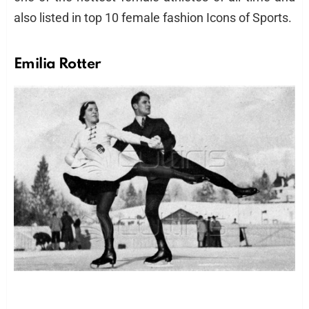
also listed in top 10 female fashion Icons of Sports.
Emilia Rotter