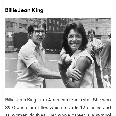
Billie Jean King
Billie Jean King is an American tennis star. She won
39 Grand slam titles which include 12 singles and
16 women doubles. Her whole career is a symbol