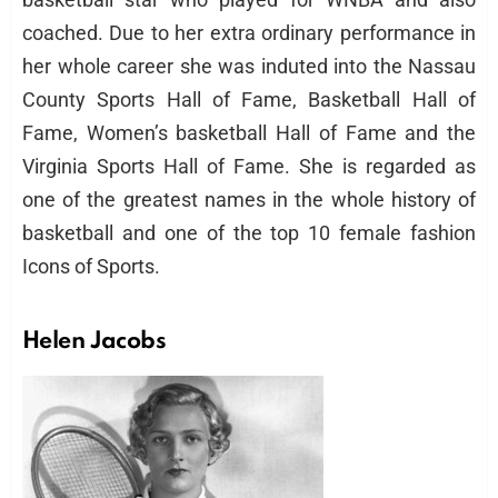
coached. Due to her extra ordinary performance in
her whole career she was induted into the Nassau
County Sports Hall of Fame, Basketball Hall of
Fame, Women’s basketball Hall of Fame and the
Virginia Sports Hall of Fame. She is regarded as
one of the greatest names in the whole history of
basketball and one of the top 10 female fashion
Icons of Sports.
Helen Jacobs