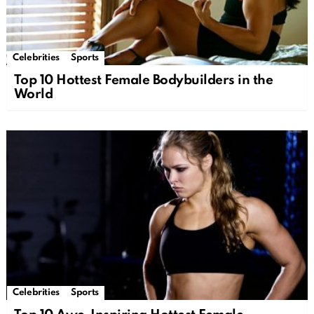
Celebrities
Sports
Top 10 Hottest Female Bodybuilders in the
World
Celebrities
Sports