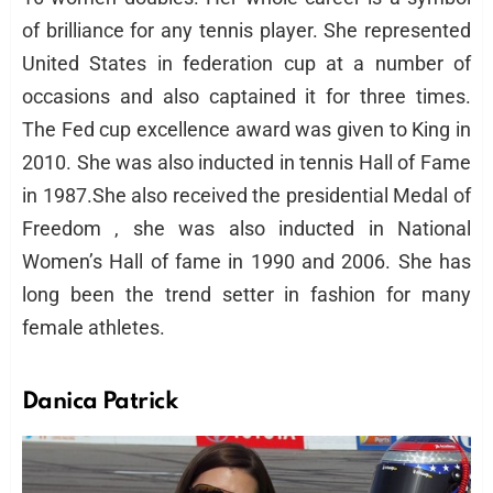
of brilliance for any tennis player. She represented
United States in federation cup at a number of
occasions and also captained it for three times.
The Fed cup excellence award was given to King in
2010. She was also inducted in tennis Hall of Fame
in 1987.She also received the presidential Medal of
Freedom , she was also inducted in National
Women’s Hall of fame in 1990 and 2006. She has
long been the trend setter in fashion for many
female athletes.
Danica Patrick