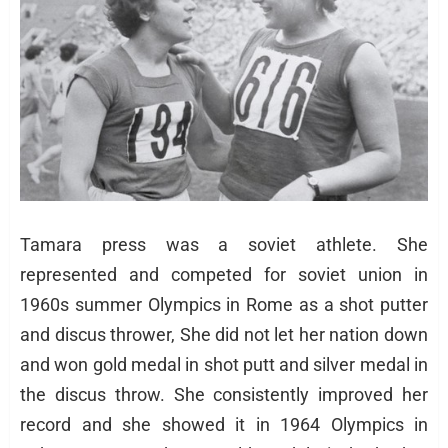
Tamara press was a soviet athlete. She
represented and competed for soviet union in
1960s summer Olympics in Rome as a shot putter
and discus thrower, She did not let her nation down
and won gold medal in shot putt and silver medal in
the discus throw. She consistently improved her
record and she showed it in 1964 Olympics in