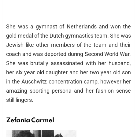
She was a gymnast of Netherlands and won the
gold medal of the Dutch gymnastics team. She was
Jewish like other members of the team and their
coach and was deported during Second World War.
She was brutally assassinated with her husband,
her six year old daughter and her two year old son
in the Auschwitz concentration camp, however her
amazing sporting persona and her fashion sense
still lingers.
Zefania Carmel