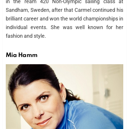
in the ream 420 Non-Olympic sailing class at
Sandham, Sweden, after that Carmel continued his
brilliant career and won the world championships in
individual events. She was well known for her
fashion and style.
Mia Hamm