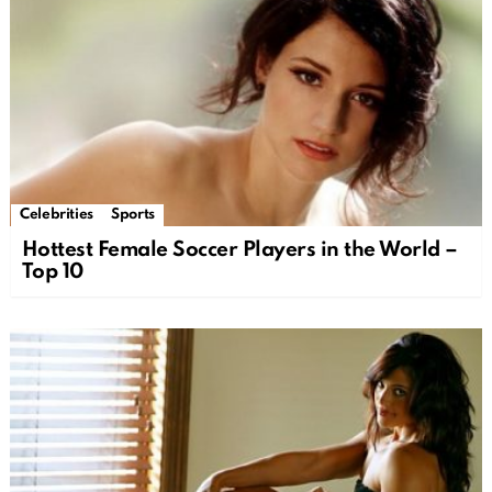
Celebrities
Sports
Hottest Female Soccer Players in the World –
Top 10