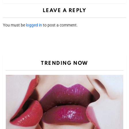
LEAVE A REPLY
You must be
logged in
to post a comment.
TRENDING NOW