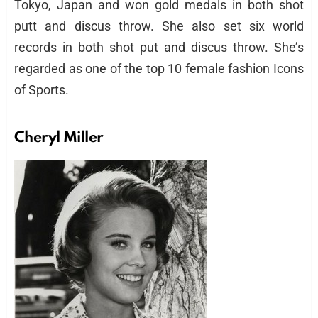
Tokyo, Japan and won gold medals in both shot
putt and discus throw. She also set six world
records in both shot put and discus throw. She’s
regarded as one of the top 10 female fashion Icons
of Sports.
Cheryl Miller