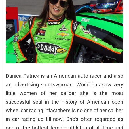
Danica Patrick is an American auto racer and also
an advertising sportswoman. World has saw very
little women of her caliber she is the most
successful soul in the history of American open
wheel car racing infact there is no one of her caliber
in car racing up till now. She’s often regarded as
one of the hottest female athletes of all time and