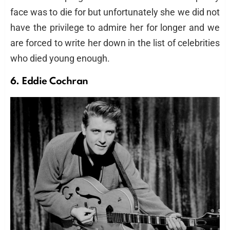
face was to die for but unfortunately she we did not
have the privilege to admire her for longer and we
are forced to write her down in the list of celebrities
who died young enough.
6. Eddie Cochran