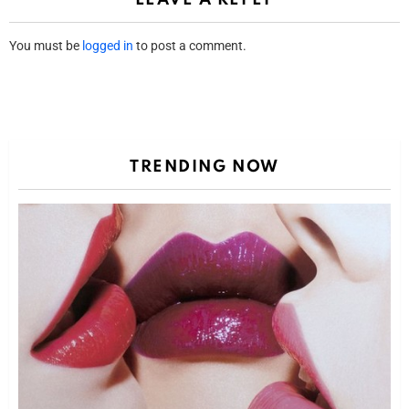
You must be
logged in
to post a comment.
TRENDING NOW