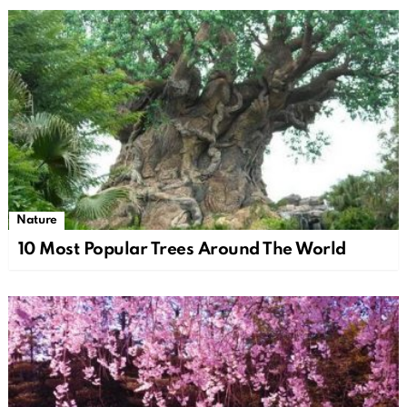
Nature
10 Most Popular Trees Around The World