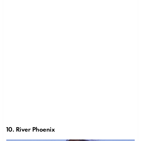
10. River Phoenix