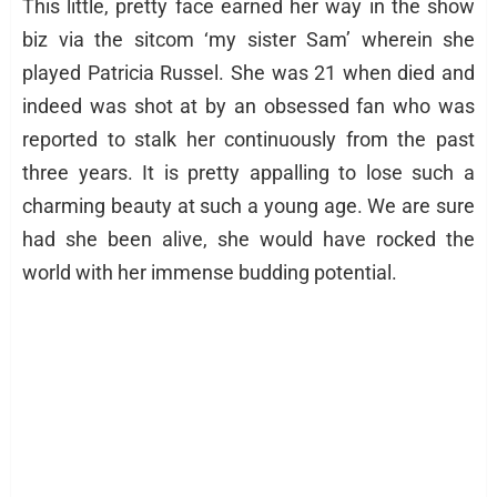
This little, pretty face earned her way in the show
biz via the sitcom ‘my sister Sam’ wherein she
played Patricia Russel. She was 21 when died and
indeed was shot at by an obsessed fan who was
reported to stalk her continuously from the past
three years. It is pretty appalling to lose such a
charming beauty at such a young age. We are sure
had she been alive, she would have rocked the
world with her immense budding potential.