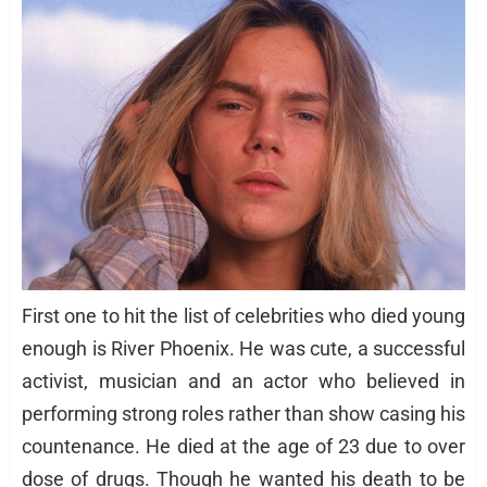
First one to hit the list of celebrities who died young
enough is River Phoenix. He was cute, a successful
activist, musician and an actor who believed in
performing strong roles rather than show casing his
countenance. He died at the age of 23 due to over
dose of drugs. Though he wanted his death to be