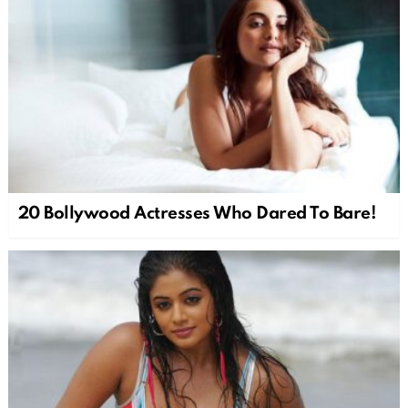
20 Bollywood Actresses Who Dared To Bare!