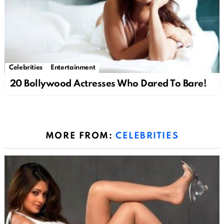
Celebrities
Entertainment
20 Bollywood Actresses Who Dared To Bare!
MORE FROM:
CELEBRITIES