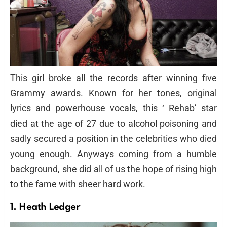
This girl broke all the records after winning five
Grammy awards. Known for her tones, original
lyrics and powerhouse vocals, this ‘ Rehab’ star
died at the age of 27 due to alcohol poisoning and
sadly secured a position in the celebrities who died
young enough. Anyways coming from a humble
background, she did all of us the hope of rising high
to the fame with sheer hard work.
1. Heath Ledger