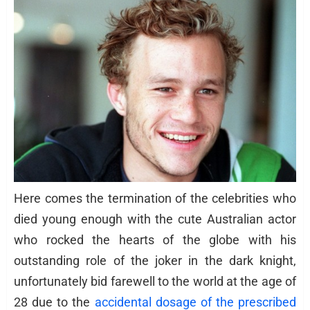
Here comes the termination of the celebrities who
died young enough with the cute Australian actor
who rocked the hearts of the globe with his
outstanding role of the joker in the dark knight,
unfortunately bid farewell to the world at the age of
28 due to the
accidental dosage of the prescribed