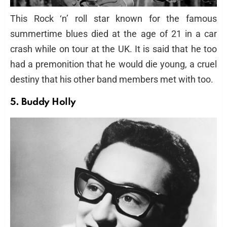
This Rock ‘n’ roll star known for the famous
summertime blues died at the age of 21 in a car
crash while on tour at the UK. It is said that he too
had a premonition that he would die young, a cruel
destiny that his other band members met with too.
5. Buddy Holly