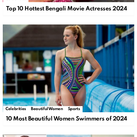
Top 10 Hottest Bengali Movie Actresses 2024
Celebrities
Beautiful Women
Sports
10 Most Beautiful Women Swimmers of 2024