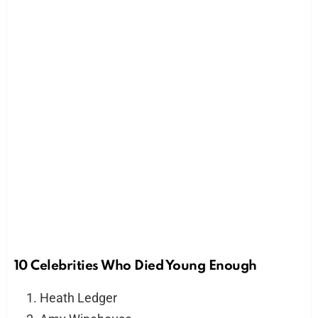
10 Celebrities Who Died Young Enough
Heath Ledger