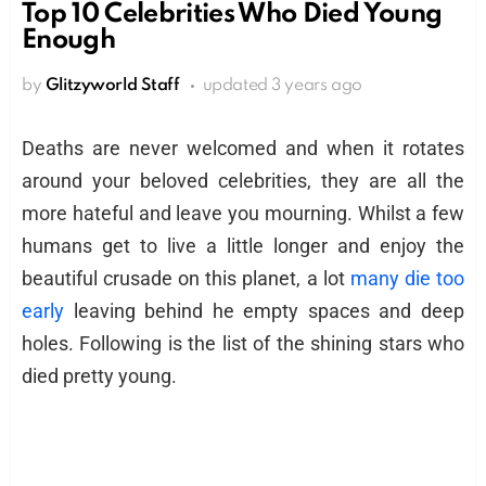
Top 10 Celebrities Who Died Young
Enough
by
Glitzyworld Staff
updated
3 years ago
Deaths are never welcomed and when it rotates
around your beloved celebrities, they are all the
more hateful and leave you mourning. Whilst a few
humans get to live a little longer and enjoy the
beautiful crusade on this planet, a lot
many die too
early
leaving behind he empty spaces and deep
holes. Following is the list of the shining stars who
died pretty young.