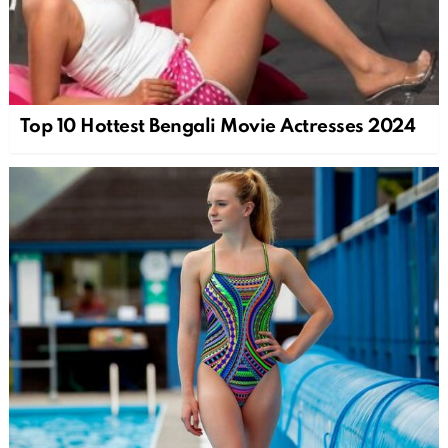
Top 10 Hottest Bengali Movie Actresses 2024