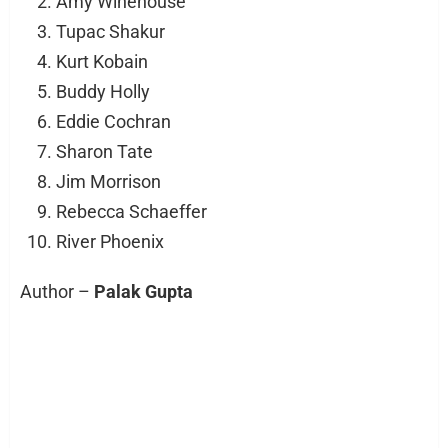
Amy Winehouse
Tupac Shakur
Kurt Kobain
Buddy Holly
Eddie Cochran
Sharon Tate
Jim Morrison
Rebecca Schaeffer
River Phoenix
Author –
Palak Gupta