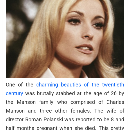
One of the
charming beauties of the twentieth
century
was brutally stabbed at the age of 26 by
the Manson family who comprised of Charles
Manson and three other females. The wife of
director Roman Polanski was reported to be 8 and
half months pregnant when she died. This pretty