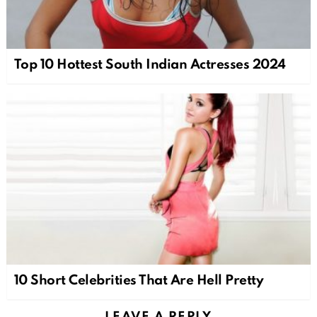
Top 10 Hottest South Indian Actresses 2024
10 Short Celebrities That Are Hell Pretty
LEAVE A REPLY