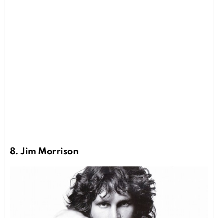
8. Jim Morrison