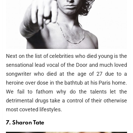
Next on the list of celebrities who died young is the
sensational lead vocal of the Door and much loved
songwriter who died at the age of 27 due to a
heroine over dose in the bathtub at his Paris home.
We fail to fathom why do the talents let the
detrimental drugs take a control of their otherwise
most coveted lifestyles.
7. Sharon Tate