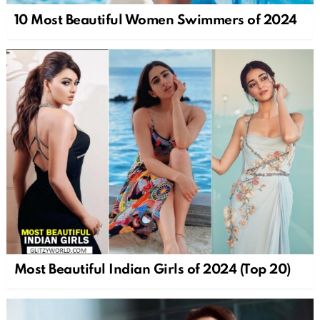
10 Most Beautiful Women Swimmers of 2024
Most Beautiful Indian Girls of 2024 (Top 20)