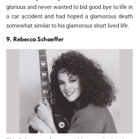
glorious and never wanted to bid good bye to life in
a car accident and had hoped a glamorous death
somewhat similar to his glamorous short lived life.
9. Rebecca Schaeffer