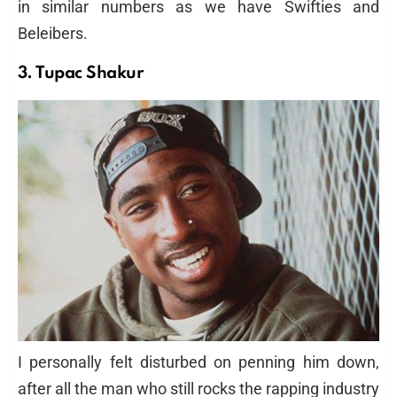
in similar numbers as we have Swifties and
Beleibers.
3. Tupac Shakur
I personally felt disturbed on penning him down,
after all the man who still rocks the rapping industry