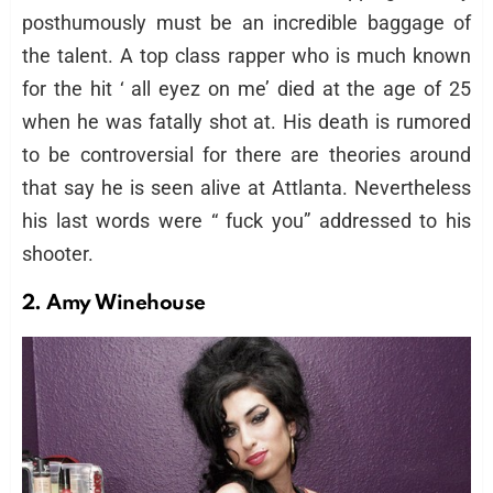
posthumously must be an incredible baggage of
the talent. A top class rapper who is much known
for the hit ‘ all eyez on me’ died at the age of 25
when he was fatally shot at. His death is rumored
to be controversial for there are theories around
that say he is seen alive at Attlanta. Nevertheless
his last words were “ fuck you” addressed to his
shooter.
2. Amy Winehouse