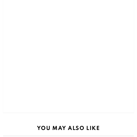
YOU MAY ALSO LIKE