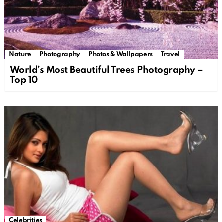
Nature
Photography
Photos & Wallpapers
Travel
World’s Most Beautiful Trees Photography –
Top 10
Celebrities