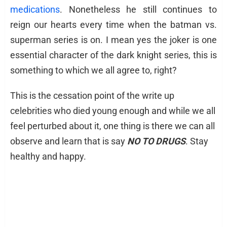
medications
. Nonetheless he still continues to
reign our hearts every time when the batman vs.
superman series is on. I mean yes the joker is one
essential character of the dark knight series, this is
something to which we all agree to, right?
This is the cessation point of the write up
celebrities who died young enough and while we all
feel perturbed about it, one thing is there we can all
observe and learn that is say
NO TO DRUGS
. Stay
healthy and happy.