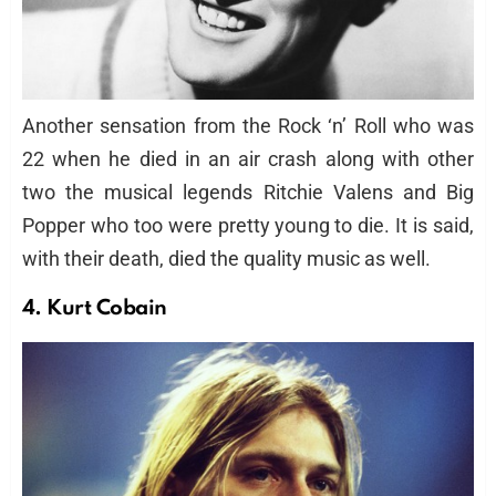
Another sensation from the Rock ‘n’ Roll who was
22 when he died in an air crash along with other
two the musical legends Ritchie Valens and Big
Popper who too were pretty young to die. It is said,
with their death, died the quality music as well.
4. Kurt Cobain