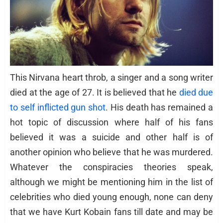
This Nirvana heart throb, a singer and a song writer
died at the age of 27. It is believed that he
died due
to self inflicted gun shot
. His death has remained a
hot topic of discussion where half of his fans
believed it was a suicide and other half is of
another opinion who believe that he was murdered.
Whatever the conspiracies theories speak,
although we might be mentioning him in the list of
celebrities who died young enough, none can deny
that we have Kurt Kobain fans till date and may be