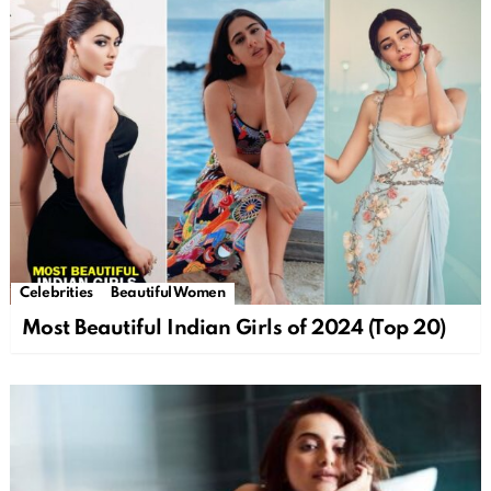
Celebrities
Beautiful Women
Most Beautiful Indian Girls of 2024 (Top 20)