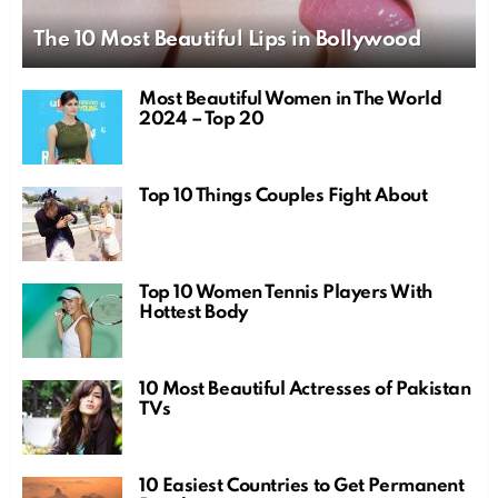
The 10 Most Beautiful Lips in Bollywood
Most Beautiful Women in The World
2024 – Top 20
Top 10 Things Couples Fight About
Top 10 Women Tennis Players With
Hottest Body
10 Most Beautiful Actresses of Pakistan
TVs
10 Easiest Countries to Get Permanent