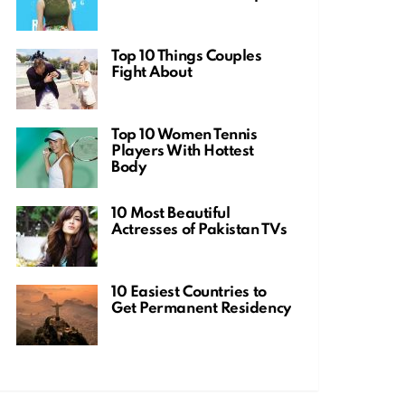
Top 10 Things Couples
Fight About
Top 10 Women Tennis
Players With Hottest
Body
10 Most Beautiful
Actresses of Pakistan TVs
10 Easiest Countries to
Get Permanent Residency