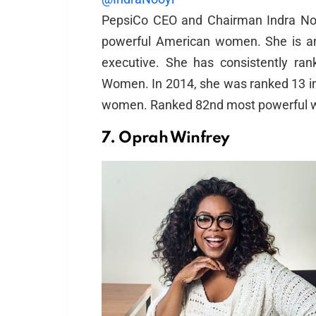
PepsiCo CEO and Chairman Indra No
powerful American women. She is an 
executive. She has consistently r
Women. In 2014, she was ranked 13 in 
women. Ranked 82nd most powerful wo
7. Oprah Winfrey