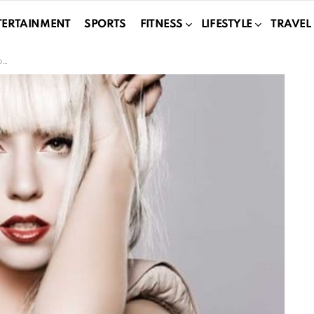
TERTAINMENT
SPORTS
FITNESS
LIFESTYLE
TRAVEL
n