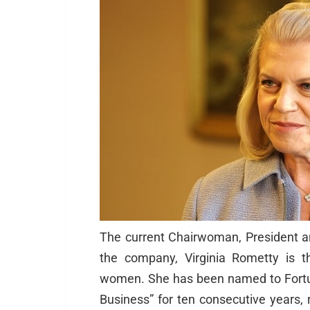
The current Chairwoman, President a
the company, Virginia Rometty is 
women. She has been named to Fort
Business” for ten consecutive years,