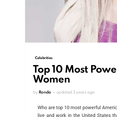
Celebrities
Top 10 Most Powe
Women
by
Ronda
updated
3 years ago
Who are top 10 most powerful Amer
live and work in the United States 