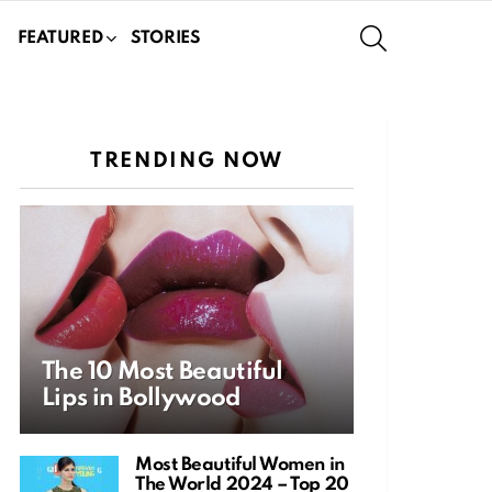
SEARCH
FEATURED
STORIES
TRENDING NOW
The 10 Most Beautiful
Lips in Bollywood
Most Beautiful Women in
The World 2024 – Top 20