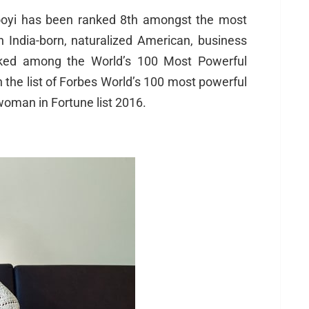
oyi has been ranked 8th amongst the most
India-born, naturalized American, business
anked among the World’s 100 Most Powerful
the list of Forbes World’s 100 most powerful
man in Fortune list 2016.