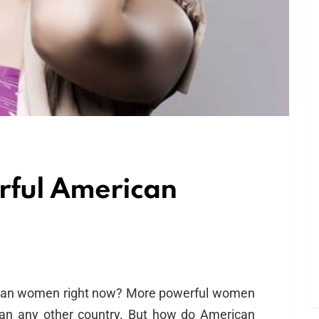
rful American
ican women right now? More powerful women
than any other country. But how do American