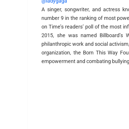
@ladygaga
A singer, songwriter, and actress k
number 9 in the ranking of most pow
on Time’s readers’ poll of the most inf
2015, she was named Billboard’s 
philanthropic work and social activism
organization, the Born This Way Fo
empowerment and combating bullying