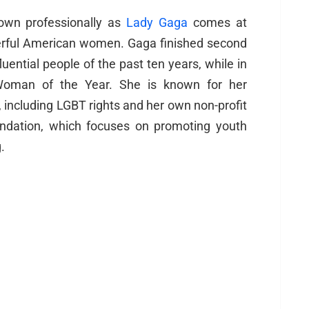
nown professionally as
Lady Gaga
comes at
erful American women. Gaga finished second
luential people of the past ten years, while in
Woman of the Year. She is known for her
, including LGBT rights and her own non-profit
undation, which focuses on promoting youth
.