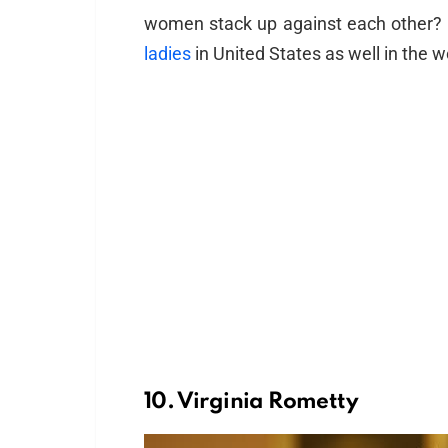
women stack up against each other
ladies
in United States as well in the w
10. Virginia Rometty