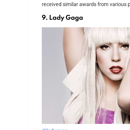
received similar awards from various p
9. Lady Gaga