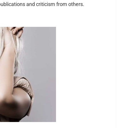
ublications and criticism from others.