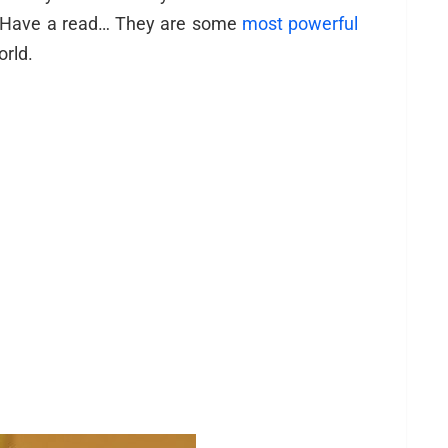
? Have a read… They are some
most powerful
orld.