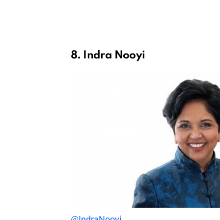
8. Indra Nooyi
@IndraNooyi