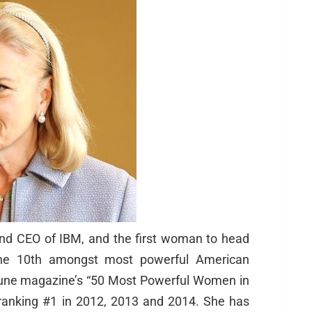
nd CEO of IBM, and the first woman to head
the 10th amongst most powerful American
une magazine’s “50 Most Powerful Women in
 ranking #1 in 2012, 2013 and 2014. She has