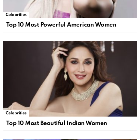
Celebrities
Top 10 Most Powerful American Women
Celebrities
Top 10 Most Beautiful Indian Women