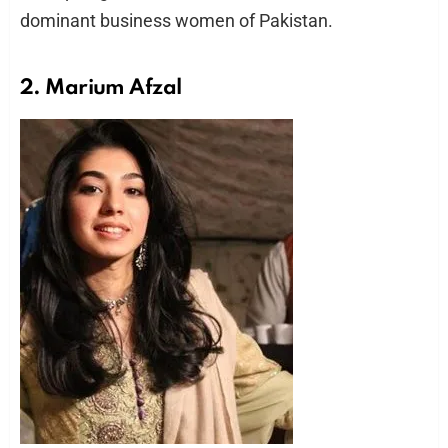
dominant business women of Pakistan.
2. Marium Afzal