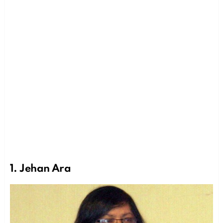
1. Jehan Ara