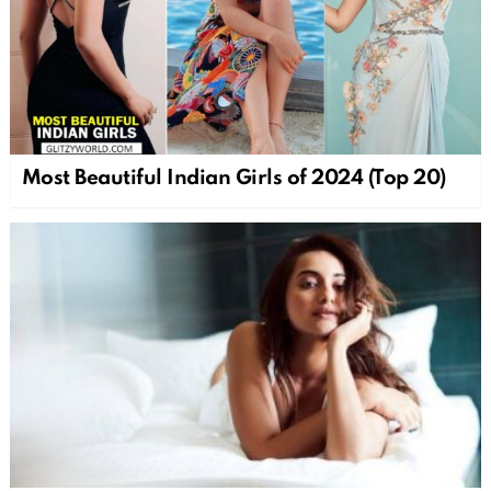
Most Beautiful Indian Girls of 2024 (Top 20)