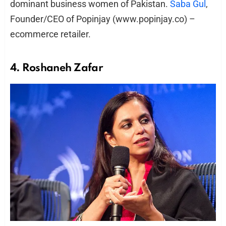
dominant business women of Pakistan.
Saba Gul
,
Founder/CEO of Popinjay (www.popinjay.co) –
ecommerce retailer.
4. Roshaneh Zafar