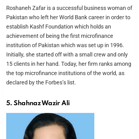
Roshaneh Zafar is a successful business woman of
Pakistan who left her World Bank career in order to
establish Kashf Foundation which holds an
achievement of being the first microfinance
institution of Pakistan which was set up in 1996.
Initially, she started off with a small crew and only
15 clients in her hand. Today, her firm ranks among
the top microfinance institutions of the world, as
declared by the Forbes’s list.
5. Shahnaz Wazir Ali