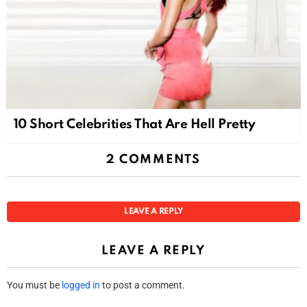
10 Short Celebrities That Are Hell Pretty
2 COMMENTS
LEAVE A REPLY
LEAVE A REPLY
You must be
logged in
to post a comment.