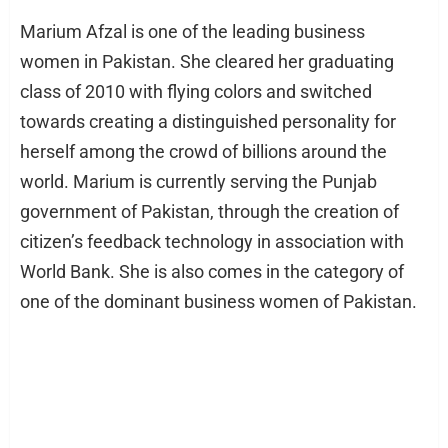
Marium Afzal is one of the leading business
women in Pakistan. She cleared her graduating
class of 2010 with flying colors and switched
towards creating a distinguished personality for
herself among the crowd of billions around the
world. Marium is currently serving the Punjab
government of Pakistan, through the creation of
citizen’s feedback technology in association with
World Bank. She is also comes in the category of
one of the dominant business women of Pakistan.