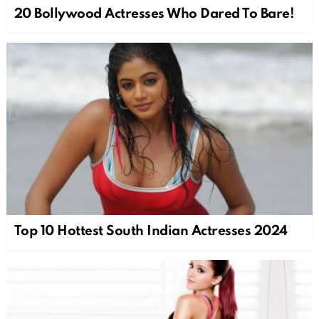
20 Bollywood Actresses Who Dared To Bare!
Top 10 Hottest South Indian Actresses 2024