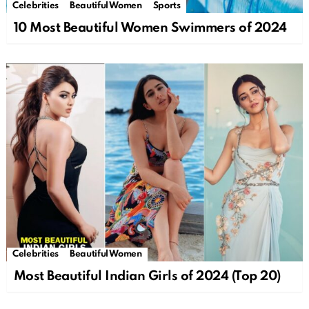
Celebrities
Beautiful Women
Sports
10 Most Beautiful Women Swimmers of 2024
Celebrities
Beautiful Women
Most Beautiful Indian Girls of 2024 (Top 20)