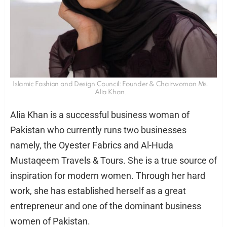
Islamic Fashion and Design Council: Founder & Chairwoman Ms.
Alia Khan.
Alia Khan is a successful business woman of
Pakistan who currently runs two businesses
namely, the Oyester Fabrics and Al-Huda
Mustaqeem Travels & Tours. She is a true source of
inspiration for modern women. Through her hard
work, she has established herself as a great
entrepreneur and one of the dominant business
women of Pakistan.