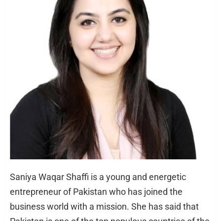
Saniya Waqar Shaffi is a young and energetic
entrepreneur of Pakistan who has joined the
business world with a mission. She has said that