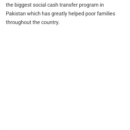
the biggest social cash transfer program in
Pakistan which has greatly helped poor families
throughout the country.