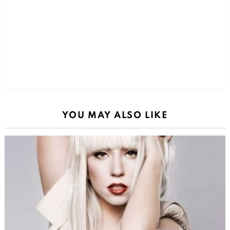
YOU MAY ALSO LIKE