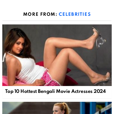
MORE FROM:
CELEBRITIES
Top 10 Hottest Bengali Movie Actresses 2024