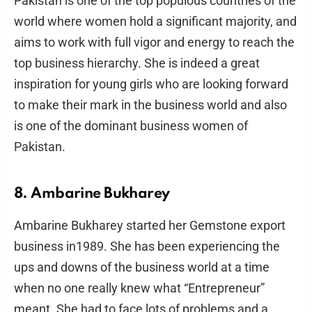
Pakistan is one of the top populous countries of the
world where women hold a significant majority, and
aims to work with full vigor and energy to reach the
top business hierarchy. She is indeed a great
inspiration for young girls who are looking forward
to make their mark in the business world and also
is one of the dominant business women of
Pakistan.
8. Ambarine Bukharey
Ambarine Bukharey started her Gemstone export
business in1989. She has been experiencing the
ups and downs of the business world at a time
when no one really knew what “Entrepreneur”
meant. She had to face lots of problems and a