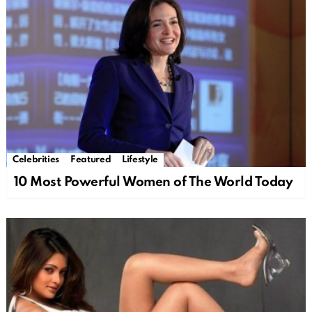
Celebrities
Featured
Lifestyle
10 Most Powerful Women of The World Today