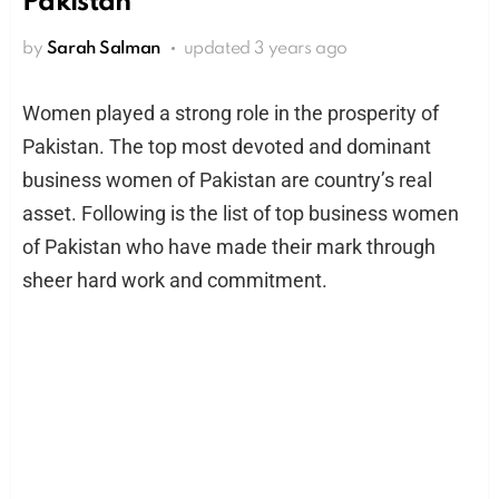
Pakistan
by
Sarah Salman
updated
3 years ago
Women played a strong role in the prosperity of
Pakistan. The top most devoted and dominant
business women of Pakistan are country’s real
asset. Following is the list of top business women
of Pakistan who have made their mark through
sheer hard work and commitment.