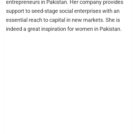
entrepreneurs in Pakistan. Her company provides
support to seed-stage social enterprises with an
essential reach to capital in new markets. She is
indeed a great inspiration for women in Pakistan.