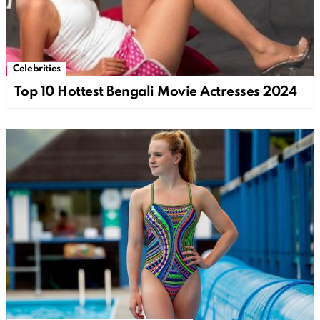
Celebrities
Top 10 Hottest Bengali Movie Actresses 2024