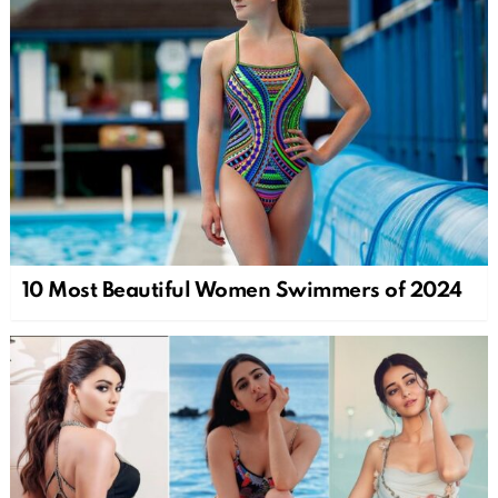
10 Most Beautiful Women Swimmers of 2024