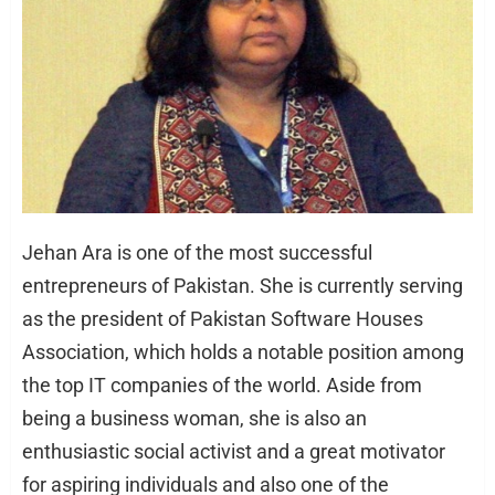
Jehan Ara is one of the most successful
entrepreneurs of Pakistan. She is currently serving
as the president of Pakistan Software Houses
Association, which holds a notable position among
the top IT companies of the world. Aside from
being a business woman, she is also an
enthusiastic social activist and a great motivator
for aspiring individuals and also one of the