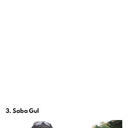
3. Saba Gul