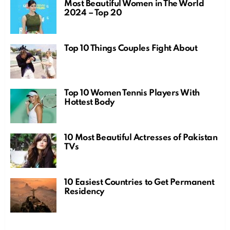
Most Beautiful Women in The World
2024 – Top 20
Top 10 Things Couples Fight About
Top 10 Women Tennis Players With
Hottest Body
10 Most Beautiful Actresses of Pakistan
TVs
10 Easiest Countries to Get Permanent
Residency