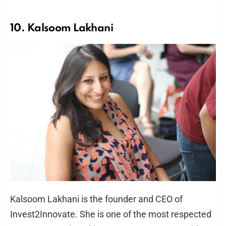
10. Kalsoom Lakhani
Kalsoom Lakhani is the founder and CEO of
Invest2Innovate. She is one of the most respected