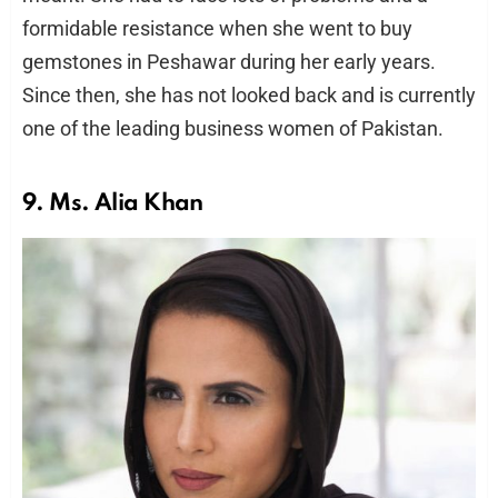
formidable resistance when she went to buy
gemstones in Peshawar during her early years.
Since then, she has not looked back and is currently
one of the leading business women of Pakistan.
9. Ms. Alia Khan