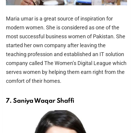
Maria umar is a great source of inspiration for
modern women. She is considered as one of the
most successful business women of Pakistan. She
started her own company after leaving the
teaching profession and established an IT solution
company called The Women’s Digital League which
serves women by helping them earn right from the
comfort of their homes.
7. Saniya Waqar Shaffi