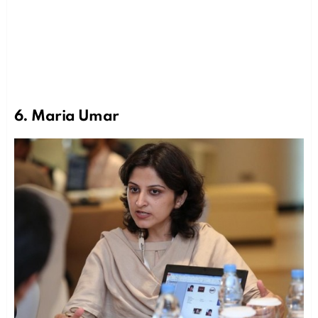
6. Maria Umar