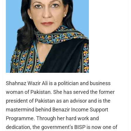
Shahnaz Wazir Ali is a politician and business
woman of Pakistan. She has served the former
president of Pakistan as an advisor and is the
mastermind behind Benazir Income Support
Programme. Through her hard work and
dedication, the government’s BISP is now one of