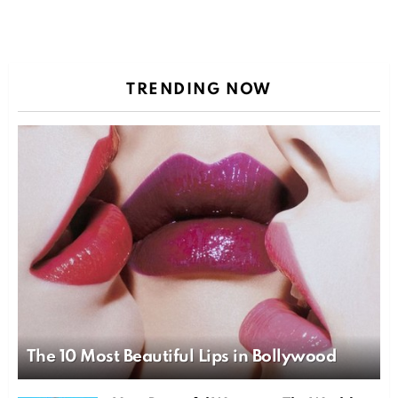
TRENDING NOW
The 10 Most Beautiful Lips in Bollywood