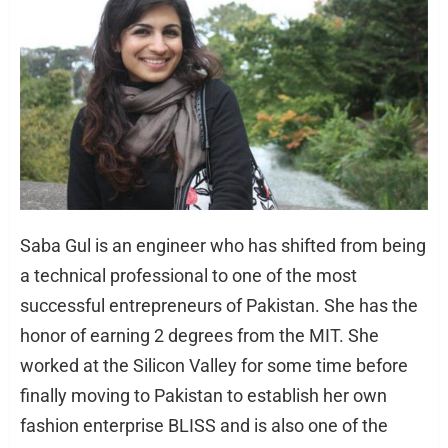
Saba Gul is an engineer who has shifted from being
a technical professional to one of the most
successful entrepreneurs of Pakistan. She has the
honor of earning 2 degrees from the MIT. She
worked at the Silicon Valley for some time before
finally moving to Pakistan to establish her own
fashion enterprise BLISS and is also one of the