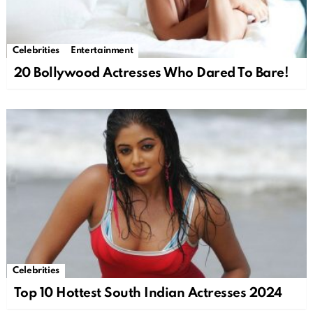
Celebrities
Entertainment
20 Bollywood Actresses Who Dared To Bare!
Celebrities
Top 10 Hottest South Indian Actresses 2024