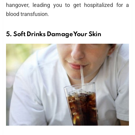
hangover, leading you to get hospitalized for a
blood transfusion.
5.
Soft Drinks
Damage Your Skin