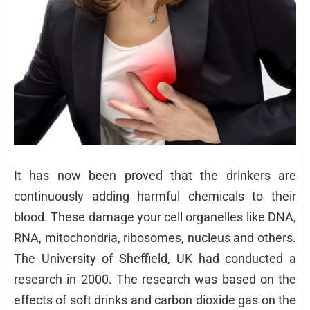
It has now been proved that the drinkers are
continuously adding harmful chemicals to their
blood. These damage your cell organelles like DNA,
RNA, mitochondria, ribosomes, nucleus and others.
The University of Sheffield, UK had conducted a
research in 2000. The research was based on the
effects of soft drinks and carbon dioxide gas on the