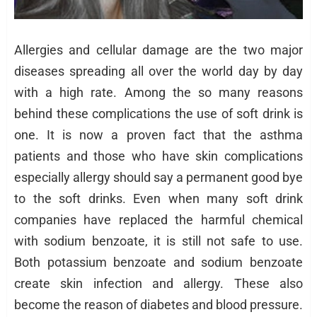
Allergies and cellular damage are the two major
diseases spreading all over the world day by day
with a high rate. Among the so many reasons
behind these complications the use of soft drink is
one. It is now a proven fact that the asthma
patients and those who have skin complications
especially allergy should say a permanent good bye
to the soft drinks. Even when many soft drink
companies have replaced the harmful chemical
with sodium benzoate, it is still not safe to use.
Both potassium benzoate and sodium benzoate
create skin infection and allergy. These also
become the reason of diabetes and blood pressure.