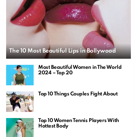
The 10 Most Beautiful Lips in Bollywood
Most Beautiful Women in The World
2024 – Top 20
Top 10 Things Couples Fight About
Top 10 Women Tennis Players With
Hottest Body