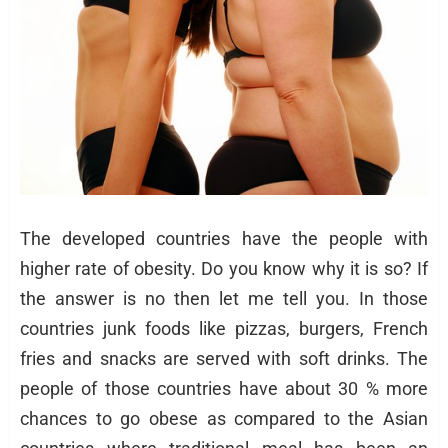
The developed countries have the people with
higher rate of obesity. Do you know why it is so? If
the answer is no then let me tell you. In those
countries junk foods like pizzas, burgers, French
fries and snacks are served with soft drinks. The
people of those countries have about 30 % more
chances to go obese as compared to the Asian