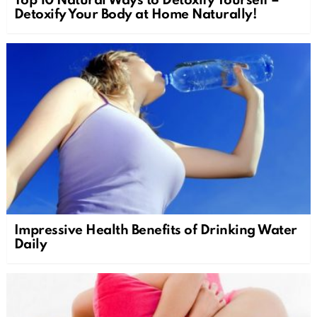
Top 10 Natural Ways to Detoxify Yourself –
Detoxify Your Body at Home Naturally!
Impressive Health Benefits of Drinking Water
Daily