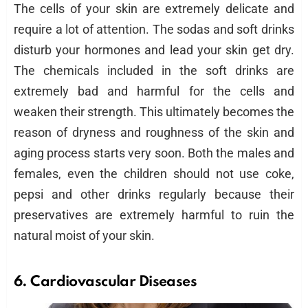
The cells of your skin are extremely delicate and
require a lot of attention. The sodas and soft drinks
disturb your hormones and lead your skin get dry.
The chemicals included in the soft drinks are
extremely bad and harmful for the cells and
weaken their strength. This ultimately becomes the
reason of dryness and roughness of the skin and
aging process starts very soon. Both the males and
females, even the children should not use coke,
pepsi and other drinks regularly because their
preservatives are extremely harmful to ruin the
natural moist of your skin.
6. Cardiovascular Diseases