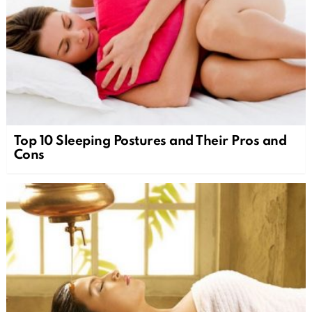
Top 10 Sleeping Postures and Their Pros and
Cons