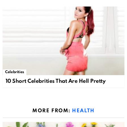
Celebrities
10 Short Celebrities That Are Hell Pretty
MORE FROM:
HEALTH