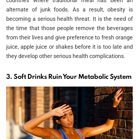
countries where traditional meal has been an
alternate of junk foods. As a result, obesity is
becoming a serious health threat. It is the need of
the time that those people remove the beverages
from their lives and give preference to fresh orange
juice, apple juice or shakes before it is too late and
they develop other serious health complications.
3.
Soft Drinks
Ruin Your Metabolic System