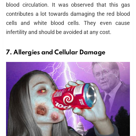
blood circulation. It was observed that this gas
contributes a lot towards damaging the red blood
cells and white blood cells. They even cause
infertility and should be avoided at any cost.
7. Allergies and Cellular Damage