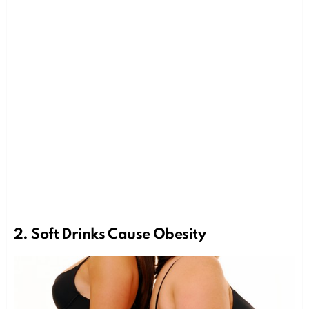
2.
Soft Drinks
Cause Obesity