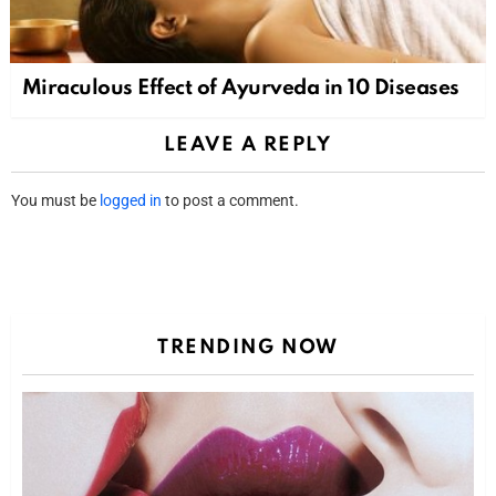
Miraculous Effect of Ayurveda in 10 Diseases
LEAVE A REPLY
You must be
logged in
to post a comment.
TRENDING NOW