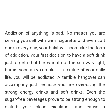
Addiction of anything is bad. No matter you are
serving yourself with wine, cigarette and even soft
drinks every day, your habit will soon take the form
of addiction. Your first decision to have a soft drink
just to get rid of the warmth of the sun was right,
but as soon as you make it a routine of your daily
life, you will be addicted. A terrible hangover can
accompany just because you are over-using the
strong energy drinks and soft drinks. Even the
sugar-free beverages prove to be strong enough to
disturb your blood circulation and cause a