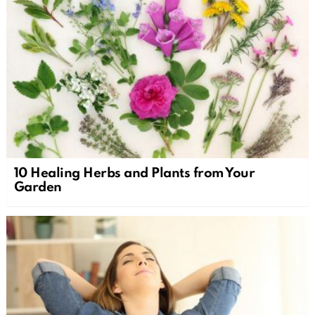
10 Healing Herbs and Plants from Your
Garden