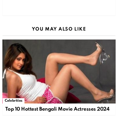
YOU MAY ALSO LIKE
Celebrities
Top 10 Hottest Bengali Movie Actresses 2024