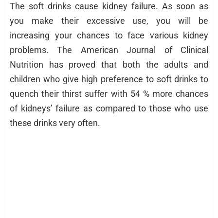
The soft drinks cause kidney failure. As soon as
you make their excessive use, you will be
increasing your chances to face various kidney
problems. The American Journal of Clinical
Nutrition has proved that both the adults and
children who give high preference to soft drinks to
quench their thirst suffer with 54 % more chances
of kidneys’ failure as compared to those who use
these drinks very often.