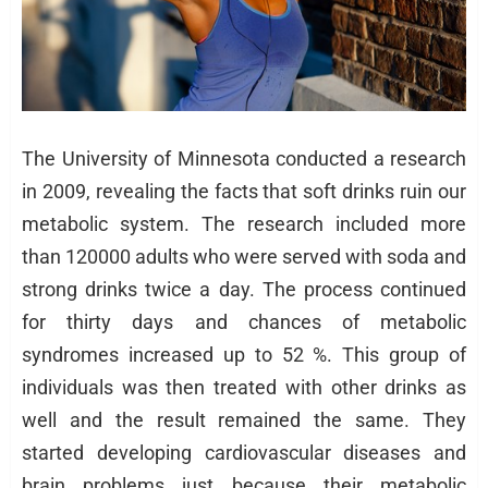
The University of Minnesota conducted a research
in 2009, revealing the facts that soft drinks ruin our
metabolic system. The research included more
than 120000 adults who were served with soda and
strong drinks twice a day. The process continued
for thirty days and chances of metabolic
syndromes increased up to 52 %. This group of
individuals was then treated with other drinks as
well and the result remained the same. They
started developing cardiovascular diseases and
brain problems just because their metabolic