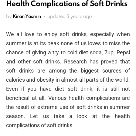
Health Complications of Soft Drinks
by
Kiran Yasmin
updated
3 years ago
We all love to enjoy soft drinks, especially when
summer is at its peak none of us loves to miss the
chance of giving a try to cold diet soda, 7up, Pepsi
and other soft drinks. Research has proved that
soft drinks are among the biggest sources of
calories and obesity in almost all parts of the world.
Even if you have diet soft drink, it is still not
beneficial at all. Various health complications are
the result of extreme use of soft drinks in summer
season. Let us take a look at the health
complications of soft drinks.