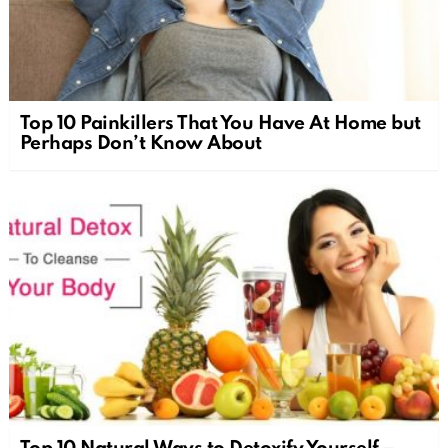
Top 10 Painkillers That You Have At Home but
Perhaps Don’t Know About