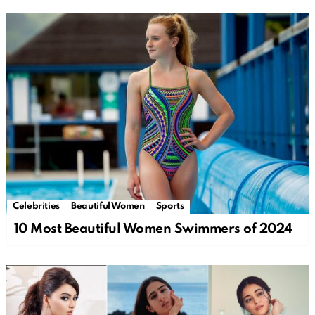
Celebrities
Beautiful Women
Sports
10 Most Beautiful Women Swimmers of 2024