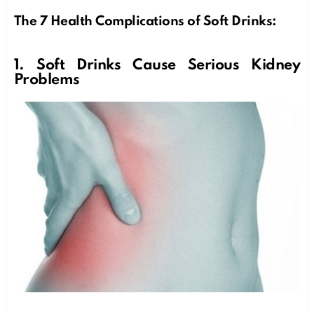
The 7 Health Complications of Soft Drinks:
1. Soft Drinks Cause Serious Kidney
Problems