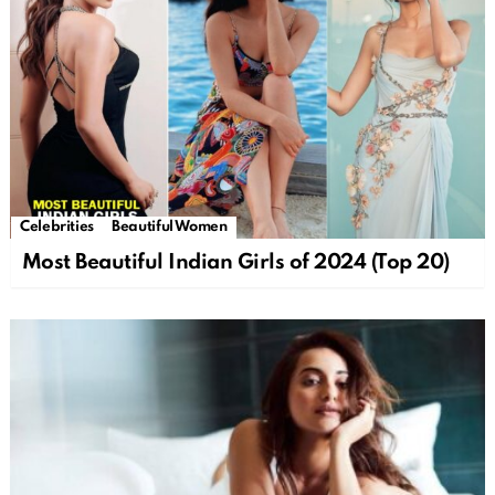
Celebrities
Beautiful Women
Most Beautiful Indian Girls of 2024 (Top 20)