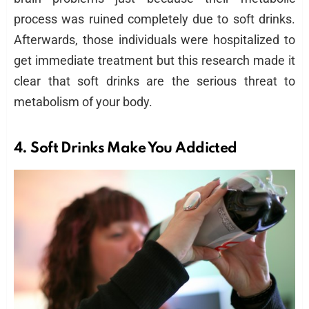
process was ruined completely due to soft drinks.
Afterwards, those individuals were hospitalized to
get immediate treatment but this research made it
clear that soft drinks are the serious threat to
metabolism of your body.
4.
Soft Drinks
Make You Addicted