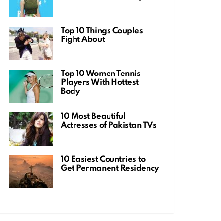
Top 10 Things Couples
Fight About
Top 10 Women Tennis
Players With Hottest
Body
10 Most Beautiful
Actresses of Pakistan TVs
10 Easiest Countries to
Get Permanent Residency