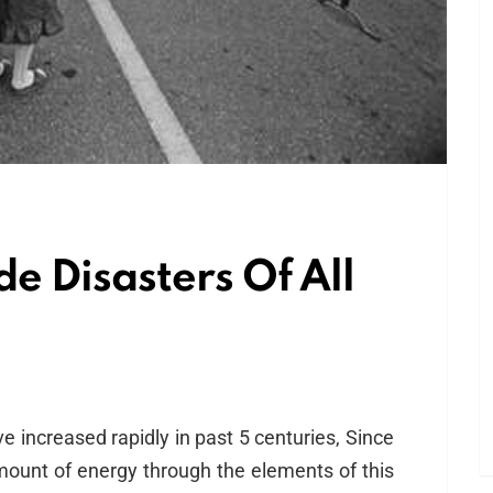
e Disasters Of All
e increased rapidly in past 5 centuries, Since
ount of energy through the elements of this