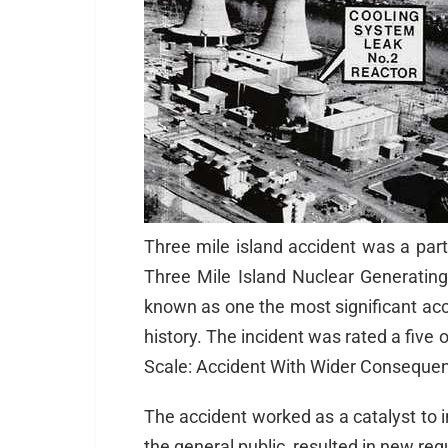
Three mile island accident was a part
Three Mile Island Nuclear Generating 
known as one the most significant acc
history. The incident was rated a five 
Scale: Accident With Wider Conseque
The accident worked as a catalyst to 
the general public, resulted in new regu