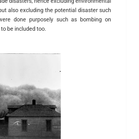
ade disasters, hence excluding environmental
but also excluding the potential disaster such
 were done purposely such as bombing on
to be included too.