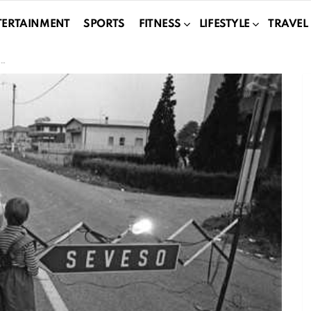
TERTAINMENT
SPORTS
FITNESS
LIFESTYLE
TRAVEL