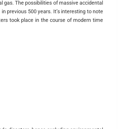
l gas. The possibilities of massive accidental
n previous 500 years. It’s interesting to note
ters took place in the course of modern time