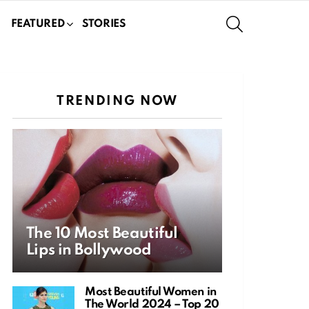
SEARCH
FEATURED
STORIES
TRENDING NOW
The 10 Most Beautiful
Lips in Bollywood
Most Beautiful Women in
The World 2024 – Top 20