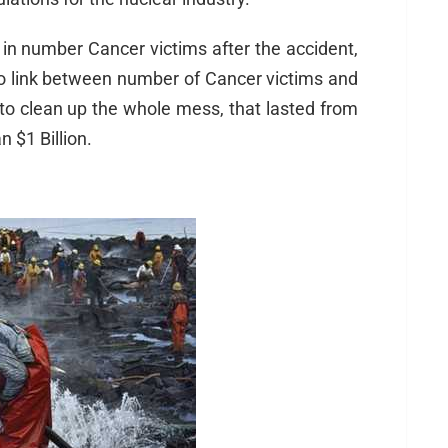
in number Cancer victims after the accident,
no link between number of Cancer victims and
to clean up the whole mess, that lasted from
 $1 Billion.