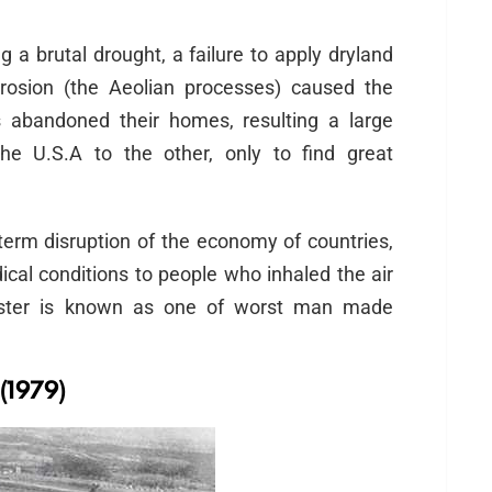
a brutal drought, a failure to apply dryland
rosion (the Aeolian processes) caused the
 abandoned their homes, resulting a large
he U.S.A to the other, only to find great
term disruption of the economy of countries,
cal conditions to people who inhaled the air
isaster is known as one of worst man made
(1979)