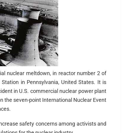
ial nuclear meltdown, in reactor number 2 of
Station in Pennsylvania, United States. It is
ident in U.S. commercial nuclear power plant
on the seven-point International Nuclear Event
nces.
increase safety concerns among activists and
lations for the nuclear industry.