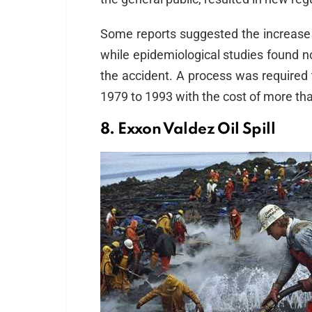
Some reports suggested the increase 
while epidemiological studies found 
the accident. A process was required 
1979 to 1993 with the cost of more than
8. Exxon Valdez Oil Spill