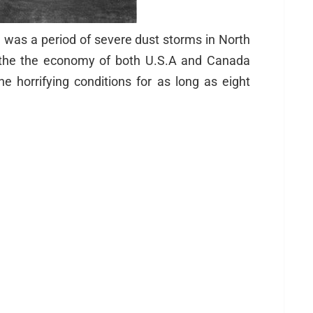
l was a period of severe dust storms in North
d the the economy of both U.S.A and Canada
e horrifying conditions for as long as eight