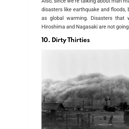
Also, since we’re talking about man m
disasters like earthquake and floods, 
as global warming. Disasters that
Hiroshima and Nagasaki are not going 
10. Dirty Thirties