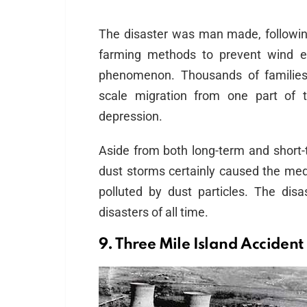
The disaster was man made, following 
farming methods to prevent wind e
phenomenon. Thousands of families
scale migration from one part of t
depression.
Aside from both long-term and short-
dust storms certainly caused the medi
polluted by dust particles. The d
disasters of all time.
9. Three Mile Island Accident 