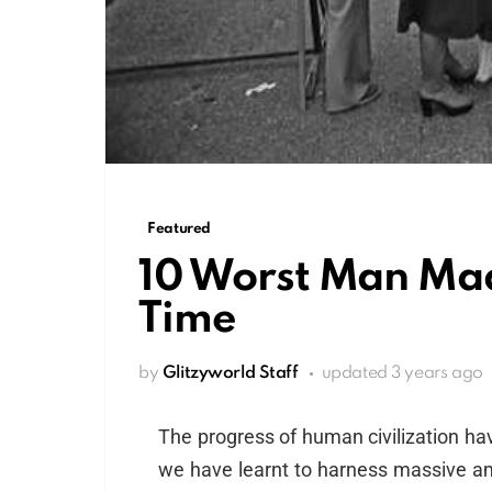
Featured
10 Worst Man Mad
Time
by
Glitzyworld Staff
updated
3 years ago
The progress of human civilization hav
we have learnt to harness massive am