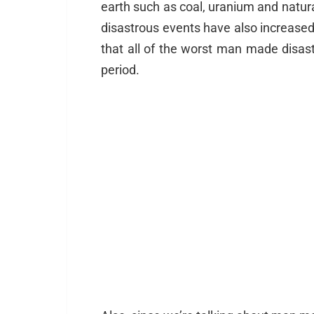
earth such as coal, uranium and natura
disastrous events have also increased i
that all of the worst man made disas
period.