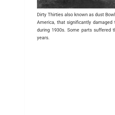
Dirty Thirties also known as dust Bow
America, that significantly damage
during 1930s. Some parts suffered th
years.