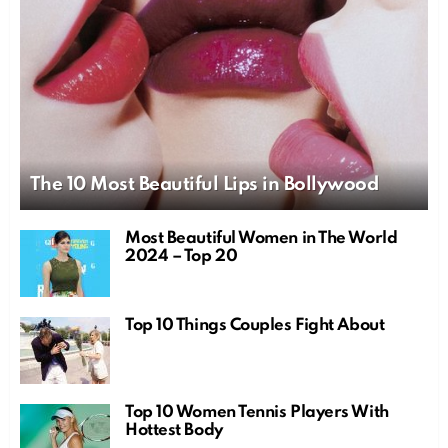
The 10 Most Beautiful Lips in Bollywood
Most Beautiful Women in The World
2024 – Top 20
Top 10 Things Couples Fight About
Top 10 Women Tennis Players With
Hottest Body