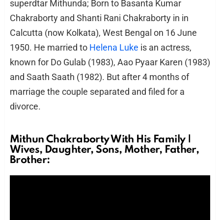
superdtar Mithunda; Born to Basanta Kumar
Chakraborty and Shanti Rani Chakraborty in in
Calcutta (now Kolkata), West Bengal on 16 June
1950. He married to
Helena Luke
is an actress,
known for Do Gulab (1983), Aao Pyaar Karen (1983)
and Saath Saath (1982). But after 4 months of
marriage the couple separated and filed for a
divorce.
Mithun Chakraborty With His Family |
Wives, Daughter, Sons, Mother, Father,
Brother: