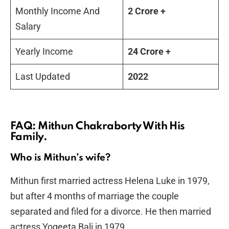
Monthly Income And
2 Crore +
Salary
Yearly Income
24 Crore +
Last Updated
2022
FAQ: Mithun Chakraborty With His
Family.
Who is Mithun’s wife?
Mithun first married actress Helena Luke in 1979,
but after 4 months of marriage the couple
separated and filed for a divorce. He then married
actress Yogeeta Bali in 1979.