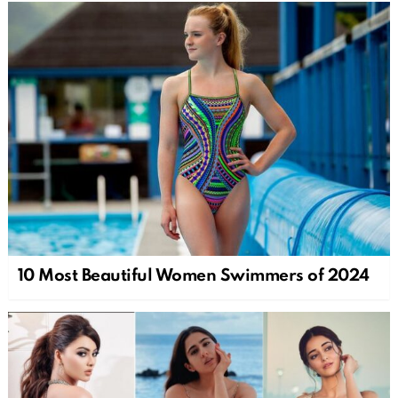
10 Most Beautiful Women Swimmers of 2024