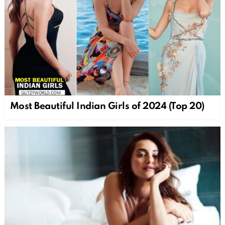
Most Beautiful Indian Girls of 2024 (Top 20)