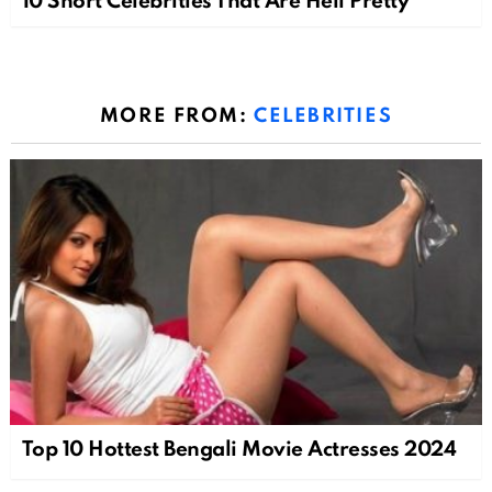
10 Short Celebrities That Are Hell Pretty
MORE FROM:
CELEBRITIES
Top 10 Hottest Bengali Movie Actresses 2024