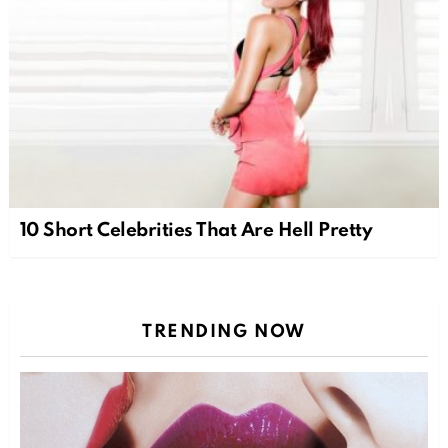
10 Short Celebrities That Are Hell Pretty
TRENDING NOW