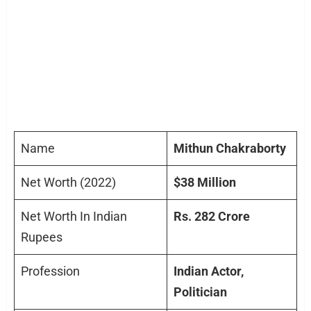
Name
Mithun Chakraborty
Net Worth (2022)
$38 Million
Net Worth In Indian
Rs. 282 Crore
Rupees
Profession
Indian Actor,
Politician