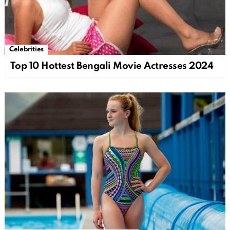
Celebrities
Top 10 Hottest Bengali Movie Actresses 2024