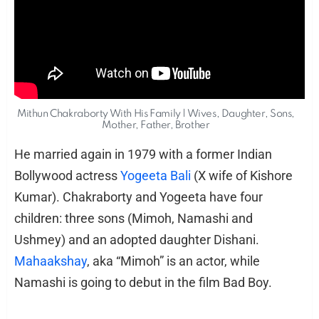
Mithun Chakraborty With His Family | Wives, Daughter, Sons,
Mother, Father, Brother
He married again in 1979 with a former Indian
Bollywood actress
Yogeeta Bali
(X wife of Kishore
Kumar). Chakraborty and Yogeeta have four
children: three sons (Mimoh, Namashi and
Ushmey) and an adopted daughter Dishani.
Mahaakshay
, aka “Mimoh” is an actor, while
Namashi is going to debut in the film Bad Boy.