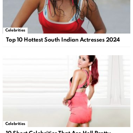
Celebrities
Top 10 Hottest South Indian Actresses 2024
Celebrities