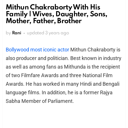
Mithun Chakraborty With His
Family | Wives, Daughter, Sons,
Mother, Father, Brother
by
Rani
updated
3 years ago
Bollywood most iconic actor
Mithun Chakraborty is
also producer and politician. Best known in industry
as well as among fans as Mithunda is the recipient
of two Filmfare Awards and three National Film
Awards. He has worked in many Hindi and Bengali
language films. In addition, he is a former Rajya
Sabha Member of Parliament.