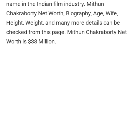
name in the Indian film industry. Mithun
Chakraborty Net Worth, Biography, Age, Wife,
Height, Weight, and many more details can be
checked from this page. Mithun Chakraborty Net
Worth is $38 Million.