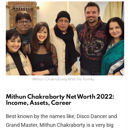
Mithun Chakraborty With His Family.
Mithun Chakraborty Net Worth 2022:
Income, Assets, Career
Best known by the names like; Disco Dancer and
Grand Master, Mithun Chakraborty is a very big