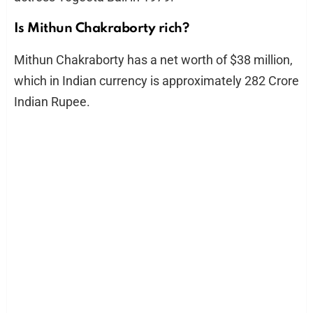
Is Mithun Chakraborty rich?
Mithun Chakraborty has a net worth of $38 million,
which in Indian currency is approximately 282 Crore
Indian Rupee.