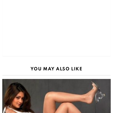
YOU MAY ALSO LIKE