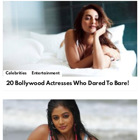
Celebrities
Entertainment
20 Bollywood Actresses Who Dared To Bare!