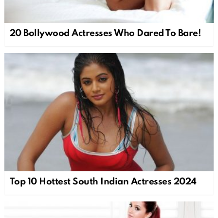
20 Bollywood Actresses Who Dared To Bare!
Top 10 Hottest South Indian Actresses 2024