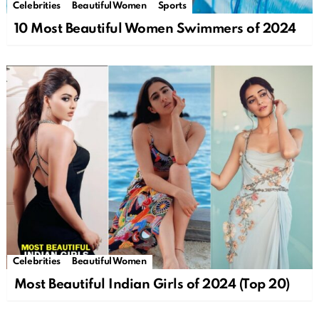
Celebrities
Beautiful Women
Sports
10 Most Beautiful Women Swimmers of 2024
Celebrities
Beautiful Women
Most Beautiful Indian Girls of 2024 (Top 20)