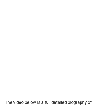
The video below is a full detailed biography of